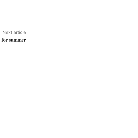
Next article
g for summer