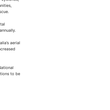
nities,
scue.
tal
annually.
lia’s aerial
increased
National
tions to be