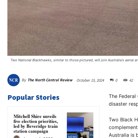
Two National Blackhawks, similar to those pictured, will join Australia's aerial ar
By
The North Central Review
October 15, 2024
0
42
Popular Stories
The Federal 
disaster res
Mitchell Shire unveils
Two Black Ha
five election priorities,
led by Beveridge train
complementin
station campaign
Australia is 
NEWS