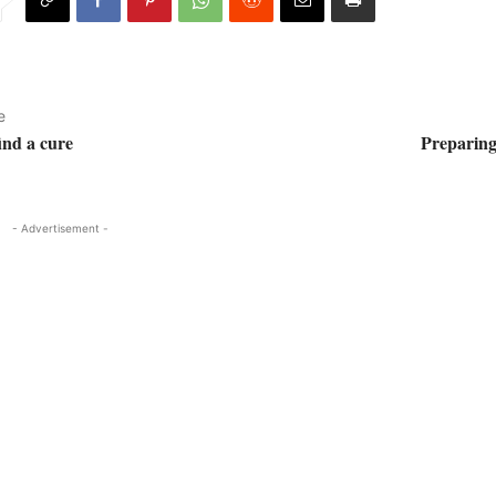
e
ind a cure
Preparin
- Advertisement -