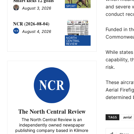
Smart kicks 12 goals
and severe w
SPORT
August 3, 2026
conduct rec
NCR (2026-08-04)
Funded in th
August 4, 2026
Commonwealth
NORTH
CENTRAL
REVIEW
While states 
capability, 
risk.
These aircra
Aerial Firef
determined b
The North Central Review
TAGS
aerial
The North Central Review is an
independently owned newspaper
publishing company based in Kilmore