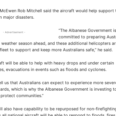
cEwen Rob Mitchell said the aircraft would help support 
 major disasters.
“The Albanese Government i
- Advertisement -
committed to preparing Austr
k weather season ahead, and these additional helicopters ar
 fleet to support and keep more Australians safe,” he said.
aft will be able to help with heavy drops and under certain
s, evacuations in events such as floods and cyclones.
tell us that Australians can expect to experience more seve
ards, which is why the Albanese Government is investing t
 protect communities.”
l also have capability to be repurposed for non-firefightin
ll national aircraft will be able to respond to floods, fires