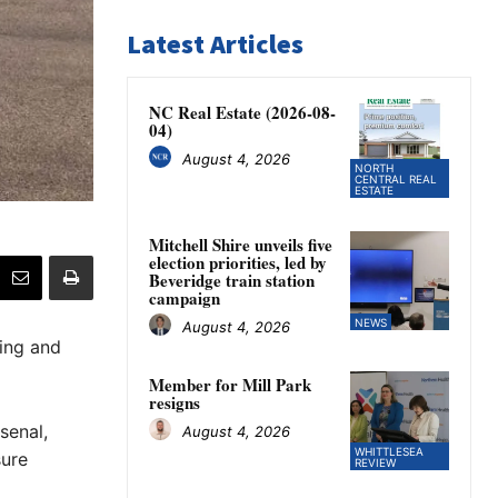
Latest Articles
NC Real Estate (2026-08-
04)
August 4, 2026
NORTH
CENTRAL REAL
ESTATE
Mitchell Shire unveils five
election priorities, led by
Beveridge train station
campaign
NEWS
August 4, 2026
ting and
Member for Mill Park
resigns
senal,
August 4, 2026
WHITTLESEA
sure
REVIEW