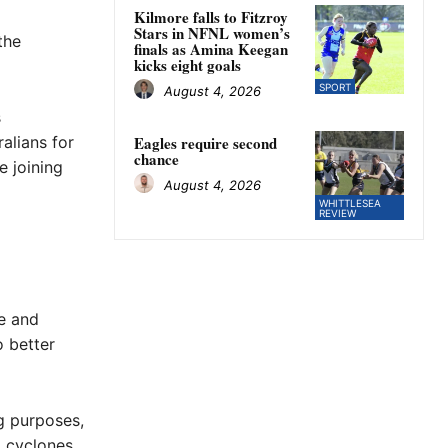
Kilmore falls to Fitzroy
Stars in NFNL women’s
the
finals as Amina Keegan
kicks eight goals
SPORT
August 4, 2026
s
alians for
Eagles require second
chance
e joining
August 4, 2026
WHITTLESEA
REVIEW
re and
o better
g purposes,
, cyclones,