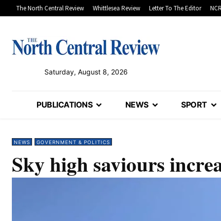
The North Central Review
Whittlesea Review
Letter To The Editor
NCR
Saturday, August 8, 2026
PUBLICATIONS
NEWS
SPORT
NEWS
GOVERNMENT & POLITICS
Sky high saviours incre