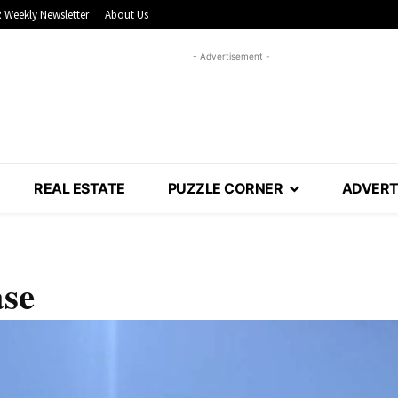
 Weekly Newsletter
About Us
- Advertisement -
REAL ESTATE
PUZZLE CORNER
ADVERT
ase