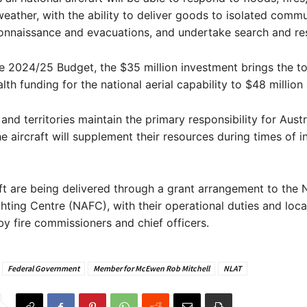
eather, with the ability to deliver goods to isolated commu
onnaissance and evacuations, and undertake search and re
e 2024/25 Budget, the $35 million investment brings the to
 funding for the national aerial capability to $48 million 
and territories maintain the primary responsibility for Austra
the aircraft will supplement their resources during times of 
ft are being delivered through a grant arrangement to the 
ighting Centre (NAFC), with their operational duties and loca
y fire commissioners and chief officers.
Federal Government
Member for McEwen Rob Mitchell
NLAT