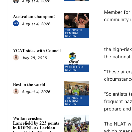
August 4, 2026
Member for M
Australian champion!
community in
August 4, 2026
THE NORTH
CENTRAL
REVIEW
the high-ris
VCAT sides with Council
the national
July 28, 2026
WHITTLESEA
REVIEW
“These aircr
circumstance
Best in the world
August 4, 2026
“Scientists 
THE NORTH
frequent haz
CENTRAL
REVIEW
prepare and
Wallan crushes
Lancefield by 223 points
The NLAT wil
in RDFNL as Lachlan
which means a