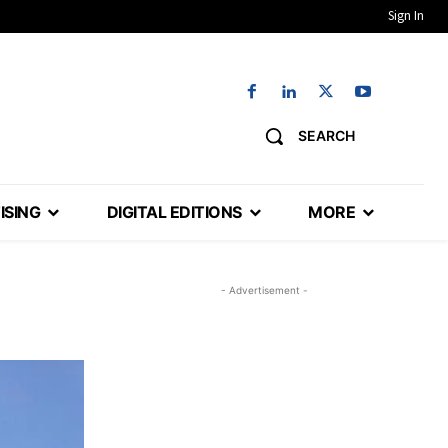
Sign In
SEARCH
ISING
DIGITAL EDITIONS
MORE
- Advertisement -