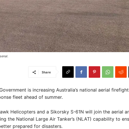
senal.
Share
Government is increasing Australia’s national aerial firefigh
ponse fleet ahead of summer.
wk Helicopters and a Sikorsky S-61N will join the aerial ar
g the National Large Air Tanker’s (NLAT) capability to en
better prepared for disasters.