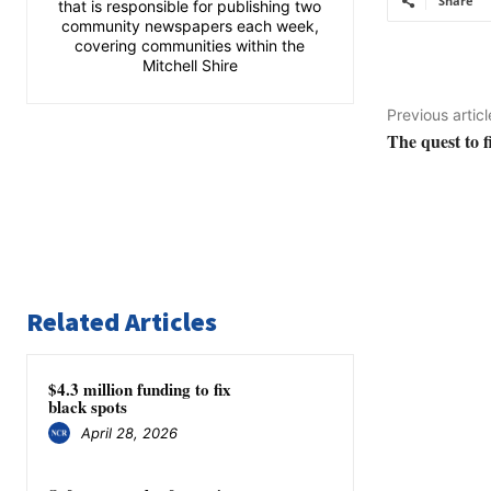
Share
that is responsible for publishing two
community newspapers each week,
covering communities within the
Mitchell Shire
Previous articl
The quest to f
Related Articles
$4.3 million funding to fix
black spots
April 28, 2026