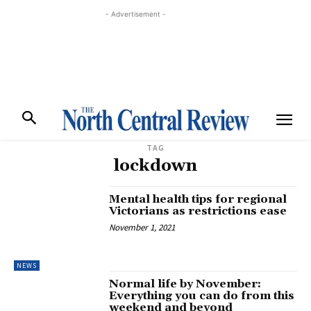
- Advertisement -
TAG
lockdown
Mental health tips for regional
Victorians as restrictions ease
November 1, 2021
NEWS
Normal life by November:
Everything you can do from this
weekend and beyond