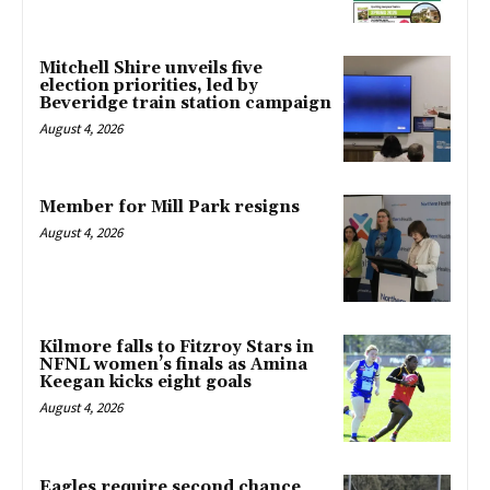
Mitchell Shire unveils five
election priorities, led by
Beveridge train station campaign
August 4, 2026
Member for Mill Park resigns
August 4, 2026
Kilmore falls to Fitzroy Stars in
NFNL women’s finals as Amina
Keegan kicks eight goals
August 4, 2026
Eagles require second chance