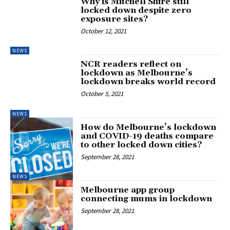
Why is Mitchell Shire still
locked down despite zero
exposure sites?
October 12, 2021
NEWS
NCR readers reflect on
lockdown as Melbourne’s
lockdown breaks world record
October 5, 2021
NEWS
How do Melbourne’s lockdown
and COVID-19 deaths compare
to other locked down cities?
September 28, 2021
NEWS
Melbourne app group
connecting mums in lockdown
September 28, 2021