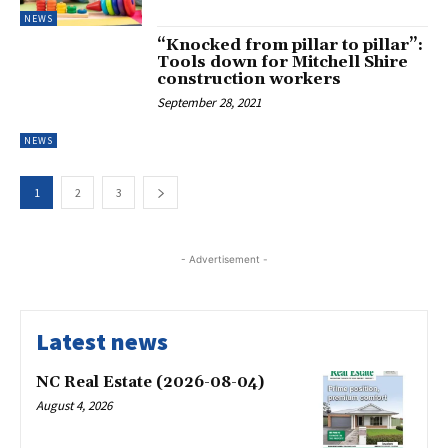
NEWS
“Knocked from pillar to pillar”:
Tools down for Mitchell Shire
construction workers
September 28, 2021
NEWS
1
2
3
- Advertisement -
Latest news
NC Real Estate (2026-08-04)
August 4, 2026