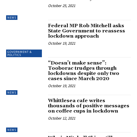
October 25, 2021
NEWS
Federal MP Rob Mitchell asks
State Government to reassess
lockdown approach
October 19, 2021
GOVERNMENT &
POLITICS
“Doesn’t make sense”:
Tooborac trudges through
lockdowns despite only two
cases since March 2020
October 19, 2021
NEWS
Whittlesea cafe writes
thousands of positive messages
on coffee cups in lockdown
October 12, 2021
NEWS