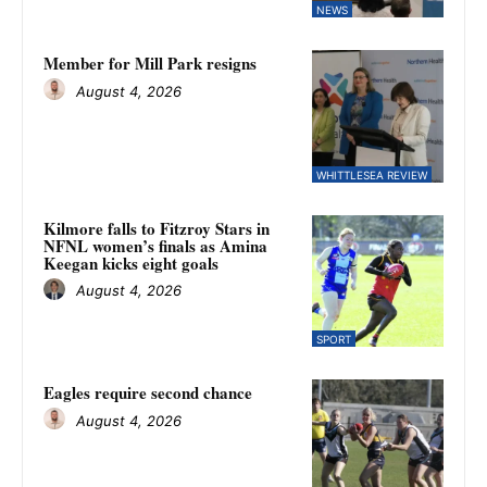
NEWS
Member for Mill Park resigns
August 4, 2026
WHITTLESEA REVIEW
Kilmore falls to Fitzroy Stars in
NFNL women’s finals as Amina
Keegan kicks eight goals
August 4, 2026
SPORT
Eagles require second chance
August 4, 2026