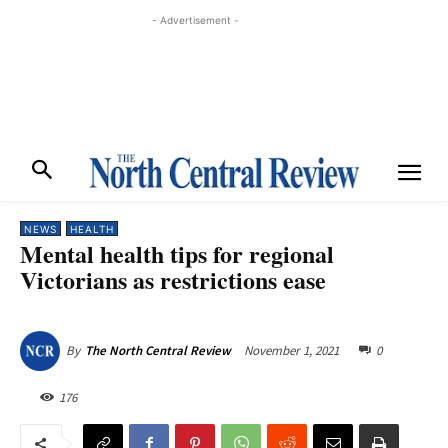
- Advertisement -
NEWS
HEALTH
Mental health tips for regional
Victorians as restrictions ease
November 1, 2021
0
By
The North Central Review
176