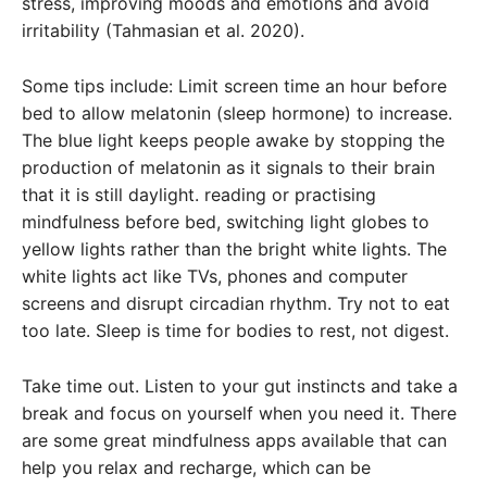
stress, improving moods and emotions and avoid
irritability (Tahmasian et al. 2020).
Some tips include: Limit screen time an hour before
bed to allow melatonin (sleep hormone) to increase.
The blue light keeps people awake by stopping the
production of melatonin as it signals to their brain
that it is still daylight. reading or practising
mindfulness before bed, switching light globes to
yellow lights rather than the bright white lights. The
white lights act like TVs, phones and computer
screens and disrupt circadian rhythm. Try not to eat
too late. Sleep is time for bodies to rest, not digest.
Take time out. Listen to your gut instincts and take a
break and focus on yourself when you need it. There
are some great mindfulness apps available that can
help you relax and recharge, which can be