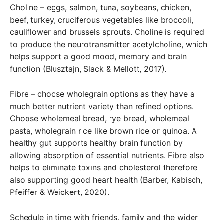
Choline – eggs, salmon, tuna, soybeans, chicken,
beef, turkey, cruciferous vegetables like broccoli,
cauliflower and brussels sprouts. Choline is required
to produce the neurotransmitter acetylcholine, which
helps support a good mood, memory and brain
function (Blusztajn, Slack & Mellott, 2017).
Fibre – choose wholegrain options as they have a
much better nutrient variety than refined options.
Choose wholemeal bread, rye bread, wholemeal
pasta, wholegrain rice like brown rice or quinoa. A
healthy gut supports healthy brain function by
allowing absorption of essential nutrients. Fibre also
helps to eliminate toxins and cholesterol therefore
also supporting good heart health (Barber, Kabisch,
Pfeiffer & Weickert, 2020).
Schedule in time with friends, family and the wider