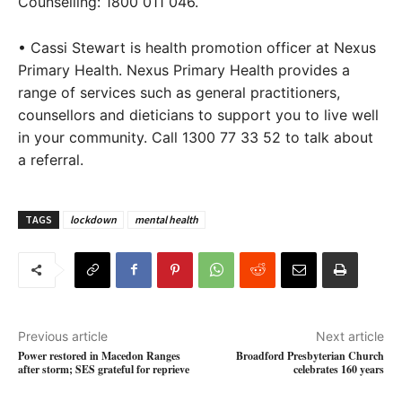
Counselling: 1800 011 046.
• Cassi Stewart is health promotion officer at Nexus
Primary Health. Nexus Primary Health provides a
range of services such as general practitioners,
counsellors and dieticians to support you to live well
in your community. Call 1300 77 33 52 to talk about
a referral.
TAGS
lockdown
mental health
Previous article
Next article
Power restored in Macedon Ranges
Broadford Presbyterian Church
after storm; SES grateful for reprieve
celebrates 160 years