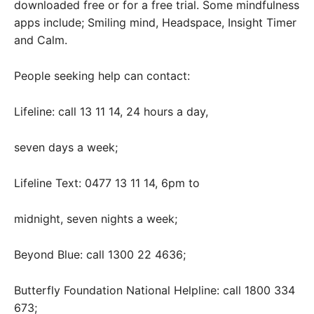
downloaded free or for a free trial. Some mindfulness
apps include; Smiling mind, Headspace, Insight Timer
and Calm.
People seeking help can contact:
Lifeline: call 13 11 14, 24 hours a day,
seven days a week;
Lifeline Text: 0477 13 11 14, 6pm to
midnight, seven nights a week;
Beyond Blue: call 1300 22 4636;
Butterfly Foundation National Helpline: call 1800 334
673;