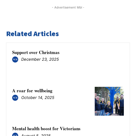
- Advertisement Mbl -
Related Articles
Support over Christmas
December 23, 2025
A roar for wellbeing
October 14, 2025
Mental health boost for Victorians
August 5, 2025