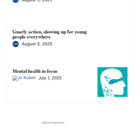
Gnarly action, showing up for young
people everywhere
August 5, 2025
Mental health in focus
July 1, 2025
- Advertisement -