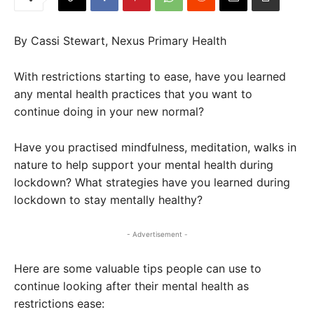
By Cassi Stewart, Nexus Primary Health
With restrictions starting to ease, have you learned
any mental health practices that you want to
continue doing in your new normal?
Have you practised mindfulness, meditation, walks in
nature to help support your mental health during
lockdown? What strategies have you learned during
lockdown to stay mentally healthy?
- Advertisement -
Here are some valuable tips people can use to
continue looking after their mental health as
restrictions ease: