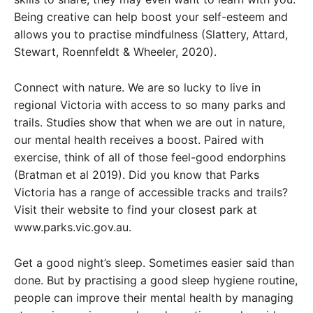
Being creative can help boost your self-esteem and
allows you to practise mindfulness (Slattery, Attard,
Stewart, Roennfeldt & Wheeler, 2020).
Connect with nature. We are so lucky to live in
regional Victoria with access to so many parks and
trails. Studies show that when we are out in nature,
our mental health receives a boost. Paired with
exercise, think of all of those feel-good endorphins
(Bratman et al 2019). Did you know that Parks
Victoria has a range of accessible tracks and trails?
Visit their website to find your closest park at
www.parks.vic.gov.au.
Get a good night’s sleep. Sometimes easier said than
done. But by practising a good sleep hygiene routine,
people can improve their mental health by managing