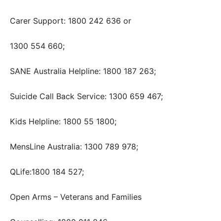
Carer Support: 1800 242 636 or
1300 554 660;
SANE Australia Helpline: 1800 187 263;
Suicide Call Back Service: 1300 659 467;
Kids Helpline: 1800 55 1800;
MensLine Australia: 1300 789 978;
QLife:1800 184 527;
Open Arms – Veterans and Families