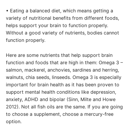
• Eating a balanced diet, which means getting a
variety of nutritional benefits from different foods,
helps support your brain to function properly.
Without a good variety of nutrients, bodies cannot
function properly.
Here are some nutrients that help support brain
function and foods that are high in them: Omega 3 –
salmon, mackerel, anchovies, sardines and herring,
walnuts, chia seeds, linseeds. Omega 3 is especially
important for brain health as it has been proven to
support mental health conditions like depression,
anxiety, ADHD and bipolar (Sinn, Milte and Howe
2012). Not all fish oils are the same. If you are going
to choose a supplement, choose a mercury-free
option.