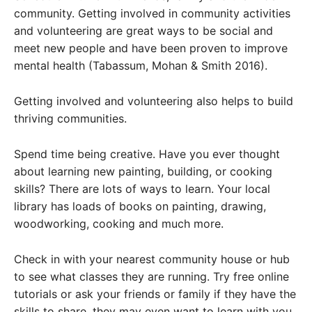
community. Getting involved in community activities
and volunteering are great ways to be social and
meet new people and have been proven to improve
mental health (Tabassum, Mohan & Smith 2016).
Getting involved and volunteering also helps to build
thriving communities.
Spend time being creative. Have you ever thought
about learning new painting, building, or cooking
skills? There are lots of ways to learn. Your local
library has loads of books on painting, drawing,
woodworking, cooking and much more.
Check in with your nearest community house or hub
to see what classes they are running. Try free online
tutorials or ask your friends or family if they have the
skills to share, they may even want to learn with you.