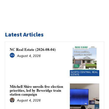
Latest Articles
NC Real Estate (2026-08-04)
August 4, 2026
NORTH CENTRAL REAL
ESTATE
Mitchell Shire unveils five election
priorities, led by Beveridge train
station campaign
August 4, 2026