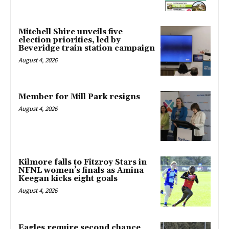
Mitchell Shire unveils five
election priorities, led by
Beveridge train station campaign
August 4, 2026
Member for Mill Park resigns
August 4, 2026
Kilmore falls to Fitzroy Stars in
NFNL women’s finals as Amina
Keegan kicks eight goals
August 4, 2026
Eagles require second chance