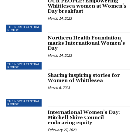
OUR PEOPLE: Empowering
Whittlesea women at Women’s
Day breakfast
March 14, 2023
THE NORTH CENTRAL
REVIEW
Northern Health Foundation
marks International Women’s
Day
March 14, 2023
THE NORTH CENTRAL
REVIEW
Sharing inspiring stories for
Women of Whittlesea
March 6, 2023
THE NORTH CENTRAL
REVIEW
International Women’s Day:
Mitchell Shire Council
embracing equity
February 27, 2023