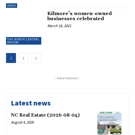
NEWS
Kilmore’s women-owned
businesses celebrated
March 16, 2021
THE NORTH CENTRAL
REVIEW
1
2
- Advertisement -
Latest news
NC Real Estate (2026-08-04)
August 4, 2026