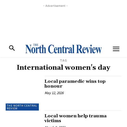
- Advertisement -
TAG
International women's day
Local paramedic wins top
honour
May 12, 2026
THE NORTH CENTRAL
REVIEW
Local women help trauma
victims