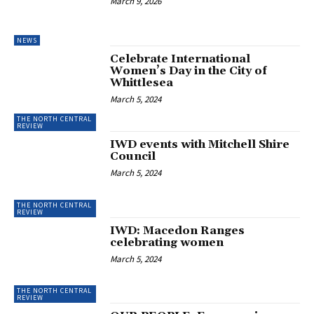
March 9, 2026
NEWS
Celebrate International
Women’s Day in the City of
Whittlesea
March 5, 2024
THE NORTH CENTRAL
REVIEW
IWD events with Mitchell Shire
Council
March 5, 2024
THE NORTH CENTRAL
REVIEW
IWD: Macedon Ranges
celebrating women
March 5, 2024
THE NORTH CENTRAL
REVIEW