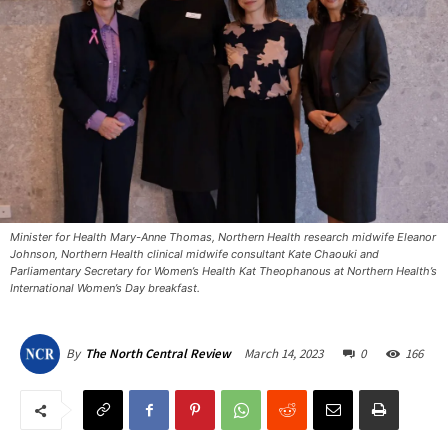
Minister for Health Mary-Anne Thomas, Northern Health research midwife Eleanor
Johnson, Northern Health clinical midwife consultant Kate Chaouki and
Parliamentary Secretary for Women’s Health Kat Theophanous at Northern Health’s
International Women’s Day breakfast. ​
March 14, 2023
0
166
By
The North Central Review