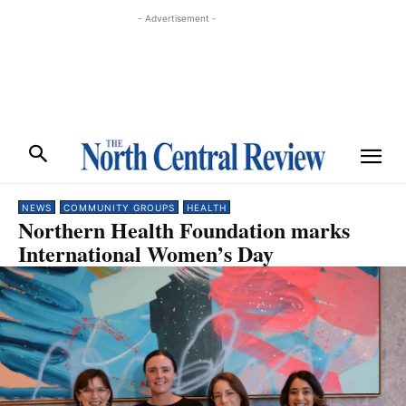
- Advertisement -
NEWS
COMMUNITY GROUPS
HEALTH
Northern Health Foundation marks
International Women’s Day