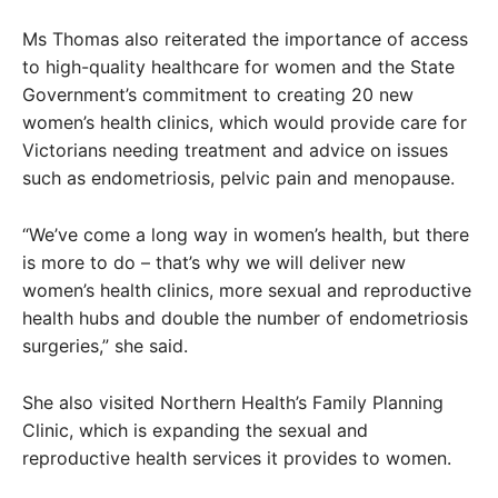
Ms Thomas also reiterated the importance of access
to high-quality healthcare for women and the State
Government’s commitment to creating 20 new
women’s health clinics, which would provide care for
Victorians needing treatment and advice on issues
such as endometriosis, pelvic pain and menopause.
“We’ve come a long way in women’s health, but there
is more to do – that’s why we will deliver new
women’s health clinics, more sexual and reproductive
health hubs and double the number of endometriosis
surgeries,” she said.
She also visited Northern Health’s Family Planning
Clinic, which is expanding the sexual and
reproductive health services it provides to women.