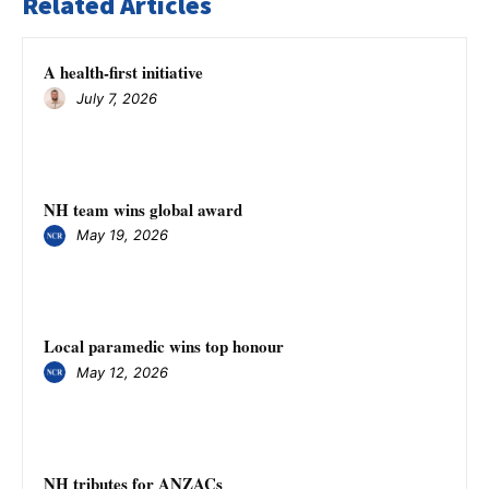
Related Articles
A health-first initiative
July 7, 2026
NH team wins global award
May 19, 2026
Local paramedic wins top honour
May 12, 2026
NH tributes for ANZACs