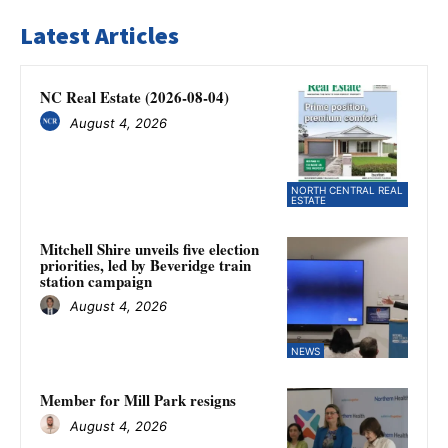
Latest Articles
NC Real Estate (2026-08-04)
August 4, 2026
NORTH CENTRAL REAL
ESTATE
Mitchell Shire unveils five election
priorities, led by Beveridge train
station campaign
August 4, 2026
NEWS
Member for Mill Park resigns
August 4, 2026