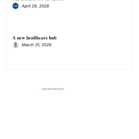
April 28, 2026
A new healthcare hub
March 31, 2026
- Advertisement -