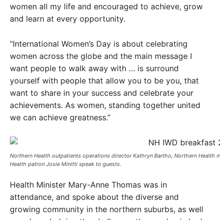
women all my life and encouraged to achieve, grow
and learn at every opportunity.
“International Women’s Day is about celebrating
women across the globe and the main message I
want people to walk away with … is surround
yourself with people that allow you to be you, that
want to share in your success and celebrate your
achievements. As women, standing together united
we can achieve greatness.”
Northern Health outpatients operations director Kathryn Bartho, Northern Health 
Health patron Josie Minitti speak to guests. ​
Health Minister Mary-Anne Thomas was in
attendance, and spoke about the diverse and
growing community in the northern suburbs, as well