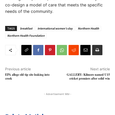
co-design a model of care that meets the specific
needs of the community.
TAGS
breakfast
International women's day
Northern Health
Northern Health Foundation
Previous article
Next article
EPA allege old tip site leaking into
GALLERY: Kilmore named U15
creek
cricket premiers after solid win
- Advertisement Mbl -