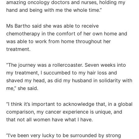
amazing oncology doctors and nurses, holding my
hand and being with me the whole time.”
Ms Bartho said she was able to receive
chemotherapy in the comfort of her own home and
was able to work from home throughout her
treatment.
“The journey was a rollercoaster. Seven weeks into
my treatment, I succumbed to my hair loss and
shaved my head, as did my husband in solidarity with
me,” she said.
“I think it’s important to acknowledge that, in a global
comparison, my cancer experience is unique, and
that not all women have what I have.
“I’ve been very lucky to be surrounded by strong