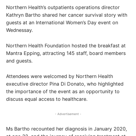
Northern Health’s outpatients operations director
Kathryn Bartho shared her cancer survival story with
guests at an International Women’s Day event on
Wednessay.
Northern Health Foundation hosted the breakfast at
Mantra Epping, attracting 145 staff, board members
and guests.
Attendees were welcomed by Northern Health
executive director Pina Di Donato, who highlighted
the importance of the event as an opportunity to
discuss equal access to healthcare.
- Advertisement -
Ms Bartho recounted her diagnosis in January 2020,