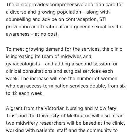
The clinic provides comprehensive abortion care for
a diverse and growing population – along with
counselling and advice on contraception, STI
prevention and treatment and general sexual health
awareness – at no cost.
To meet growing demand for the services, the clinic
is increasing its team of midwives and
gynaecologists – and adding a second session for
clinical consultations and surgical services each
week. The increase will see the number of women
who can access termination services double, from six
to 12 each week.
A grant from the Victorian Nursing and Midwifery
Trust and the University of Melbourne will also mean
two midwifery researchers will be based at the clinic,
working with patients, staff and the community to