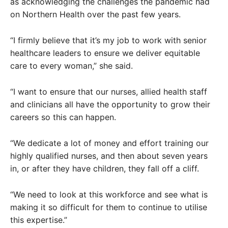
as acknowledging the challenges the pandemic had
on Northern Health over the past few years.
“I firmly believe that it’s my job to work with senior
healthcare leaders to ensure we deliver equitable
care to every woman,” she said.
“I want to ensure that our nurses, allied health staff
and clinicians all have the opportunity to grow their
careers so this can happen.
“We dedicate a lot of money and effort training our
highly qualified nurses, and then about seven years
in, or after they have children, they fall off a cliff.
“We need to look at this workforce and see what is
making it so difficult for them to continue to utilise
this expertise.”