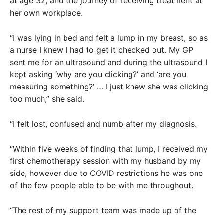
at age 32, and the journey of receiving treatment at
her own workplace.
“I was lying in bed and felt a lump in my breast, so as
a nurse I knew I had to get it checked out. My GP
sent me for an ultrasound and during the ultrasound I
kept asking ‘why are you clicking?’ and ‘are you
measuring something?’ … I just knew she was clicking
too much,” she said.
“I felt lost, confused and numb after my diagnosis.
“Within five weeks of finding that lump, I received my
first chemotherapy session with my husband by my
side, however due to COVID restrictions he was one
of the few people able to be with me throughout.
“The rest of my support team was made up of the