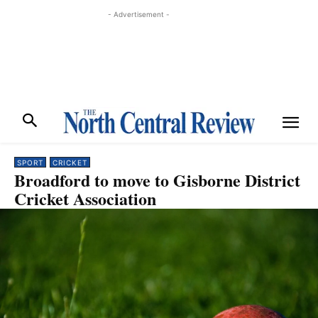
- Advertisement -
SPORT
CRICKET
Broadford to move to Gisborne District
Cricket Association