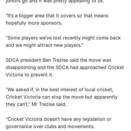
juniors go and it was pretty appealing to us.
“It’s a bigger area that it covers so that means
hopefully more sponsors.
“Some players we’ve lost recently might come back
and we might attract new players.”
SDCA president Ben Trezise said the move was
disappointing and the SDCA had approached Cricket
Victoria to prevent it.
“We asked if, in the best interest of local cricket,
Cricket Victoria can stop the move but apparently
they can’t,” Mr Trezise said.
“Cricket Victoria doesn’t have any legislation or
governance over clubs and movements.