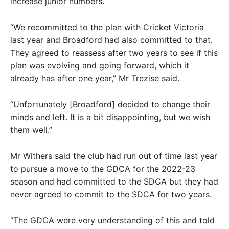
increase junior numbers.
“We recommitted to the plan with Cricket Victoria
last year and Broadford had also committed to that.
They agreed to reassess after two years to see if this
plan was evolving and going forward, which it
already has after one year,” Mr Trezise said.
“Unfortunately [Broadford] decided to change their
minds and left. It is a bit disappointing, but we wish
them well.”
Mr Withers said the club had run out of time last year
to pursue a move to the GDCA for the 2022-23
season and had committed to the SDCA but they had
never agreed to commit to the SDCA for two years.
“The GDCA were very understanding of this and told