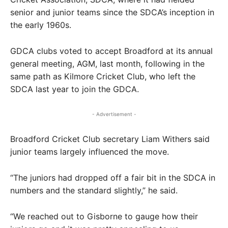
senior and junior teams since the SDCA’s inception in
the early 1960s.
GDCA clubs voted to accept Broadford at its annual
general meeting, AGM, last month, following in the
same path as Kilmore Cricket Club, who left the
SDCA last year to join the GDCA.
- Advertisement -
Broadford Cricket Club secretary Liam Withers said
junior teams largely influenced the move.
“The juniors had dropped off a fair bit in the SDCA in
numbers and the standard slightly,” he said.
“We reached out to Gisborne to gauge how their