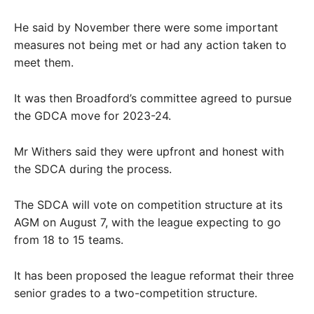
He said by November there were some important
measures not being met or had any action taken to
meet them.
It was then Broadford’s committee agreed to pursue
the GDCA move for 2023-24.
Mr Withers said they were upfront and honest with
the SDCA during the process.
The SDCA will vote on competition structure at its
AGM on August 7, with the league expecting to go
from 18 to 15 teams.
It has been proposed the league reformat their three
senior grades to a two-competition structure.