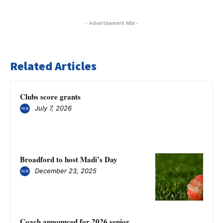
- Advertisement Mbl -
Related Articles
Clubs score grants
July 7, 2026
Broadford to host Madi’s Day
December 23, 2025
Coach announced for 2026 senior