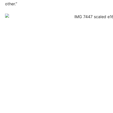
other.”