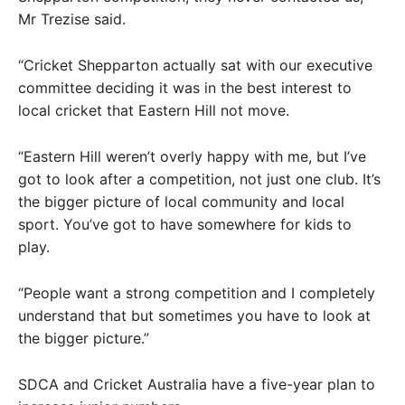
Mr Trezise said.
“Cricket Shepparton actually sat with our executive
committee deciding it was in the best interest to
local cricket that Eastern Hill not move.
“Eastern Hill weren’t overly happy with me, but I’ve
got to look after a competition, not just one club. It’s
the bigger picture of local community and local
sport. You’ve got to have somewhere for kids to
play.
“People want a strong competition and I completely
understand that but sometimes you have to look at
the bigger picture.”
SDCA and Cricket Australia have a five-year plan to