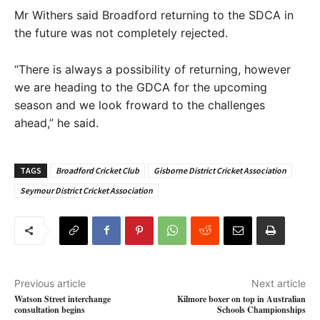
Mr Withers said Broadford returning to the SDCA in
the future was not completely rejected.
“There is always a possibility of returning, however
we are heading to the GDCA for the upcoming
season and we look froward to the challenges
ahead,” he said.
TAGS
Broadford Cricket Club
Gisborne District Cricket Association
Seymour District Cricket Association
Previous article
Next article
Watson Street interchange
Kilmore boxer on top in Australian
consultation begins
Schools Championships