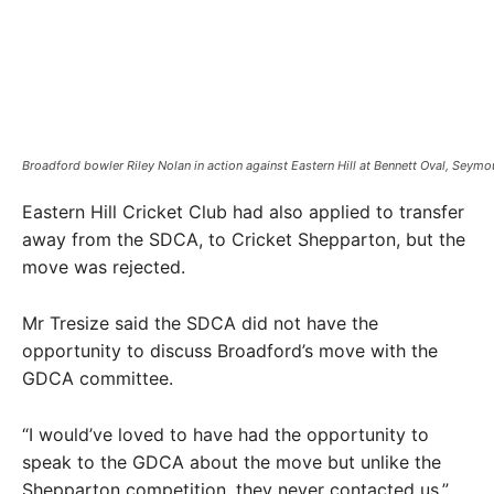
Broadford bowler Riley Nolan in action against Eastern Hill at Bennett Oval, Seymou
Eastern Hill Cricket Club had also applied to transfer
away from the SDCA, to Cricket Shepparton, but the
move was rejected.
Mr Tresize said the SDCA did not have the
opportunity to discuss Broadford’s move with the
GDCA committee.
“I would’ve loved to have had the opportunity to
speak to the GDCA about the move but unlike the
Shepparton competition, they never contacted us,”