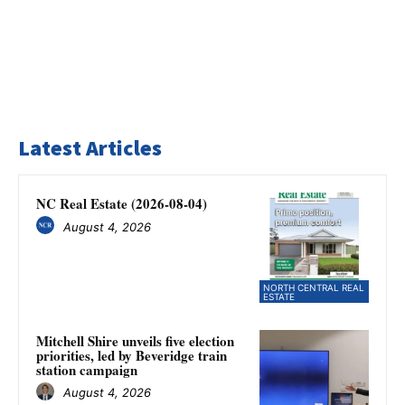
Latest Articles
NC Real Estate (2026-08-04)
August 4, 2026
NORTH CENTRAL REAL
ESTATE
Mitchell Shire unveils five election
priorities, led by Beveridge train
station campaign
August 4, 2026