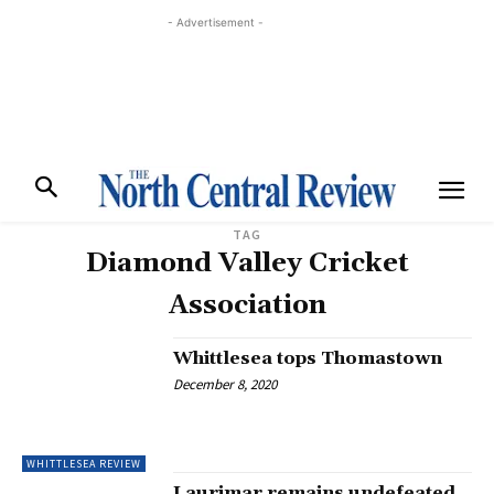
- Advertisement -
TAG
Diamond Valley Cricket
Association
Whittlesea tops Thomastown
December 8, 2020
WHITTLESEA REVIEW
Laurimar remains undefeated