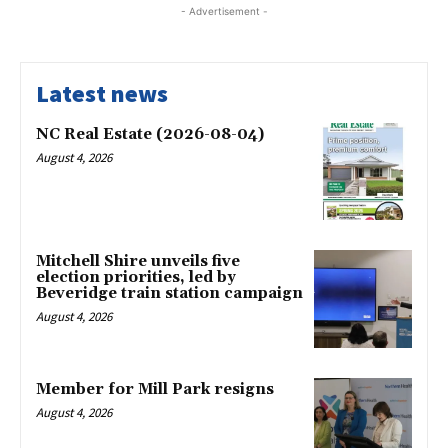
- Advertisement -
Latest news
NC Real Estate (2026-08-04)
August 4, 2026
Mitchell Shire unveils five
election priorities, led by
Beveridge train station campaign
August 4, 2026
Member for Mill Park resigns
August 4, 2026