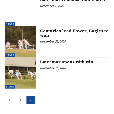
December 1, 2020
SPORT
Centuries lead Power, Eagles to
wins
November 25, 2020
SPORT
Laurimar opens with win
November 16, 2020
SPORT
1
2