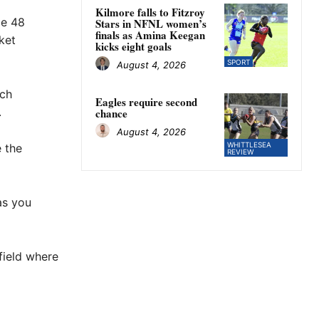
Kilmore falls to Fitzroy
de 48
Stars in NFNL women’s
finals as Amina Keegan
ket
kicks eight goals
SPORT
August 4, 2026
ch
Eagles require second
.
chance
August 4, 2026
WHITTLESEA
e the
REVIEW
as you
 field where