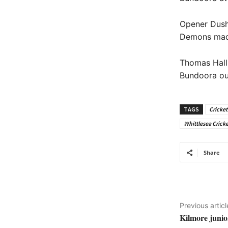
Opener Dush
Demons made 
Thomas Hall
Bundoora out
TAGS
Cricket
Whittlesea Cricke
Share
Previous articl
Kilmore junio