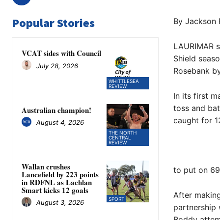
Popular Stories
By Jackson 
LAURIMAR suf
VCAT sides with Council
Shield seaso
July 28, 2026
Rosebank by
WHITTLESEA
REVIEW
In its first
toss and ba
Australian champion!
caught for 1
August 4, 2026
THE NORTH
CENTRAL
REVIEW
Wallan crushes
to put on 69
Lancefield by 223 points
in RDFNL as Lachlan
Smart kicks 12 goals
After making
SPORT
August 3, 2026
partnership 
Boddy attem