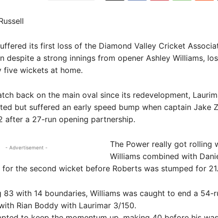
Russell
fered its first loss of the Diamond Valley Cricket Associa
n despite a strong innings from opener Ashley Williams, los
 five wickets at home.
 match back on the main oval since its redevelopment, Lauri
tted but suffered an early speed bump when captain Jake Z
2 after a 27-run opening partnership.
The Power really got rolling
- Advertisement -
Williams combined with Dani
 for the second wicket before Roberts was stumped for 21
 83 with 14 boundaries, Williams was caught to end a 54-r
with Rian Boddy with Laurimar 3/150.
pted to keep the momentum up, making 40 before his was