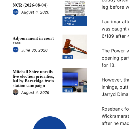
NCR (2026-08-04)
leg before w
August 4, 2026
NORTH
Laurimar att
CENTRAL
REVIEW
was caught a
6/189 after 
Adjournment in court
case
June 30, 2026
The Power wa
opening par
NEWS
for 18.
Mitchell Shire unveils
five election priorities,
However, the
led by Beveridge train
station campaign
innings, put
NEWS
August 4, 2026
Jarryd Dimar
Rosebank fo
Wickramarat
after he ma