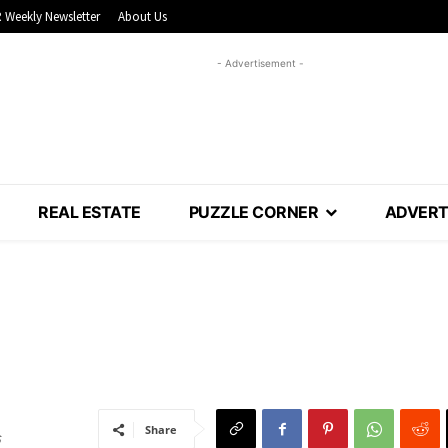
 Weekly Newsletter
About Us
- Advertisement -
REAL ESTATE
PUZZLE CORNER
ADVERT
Share