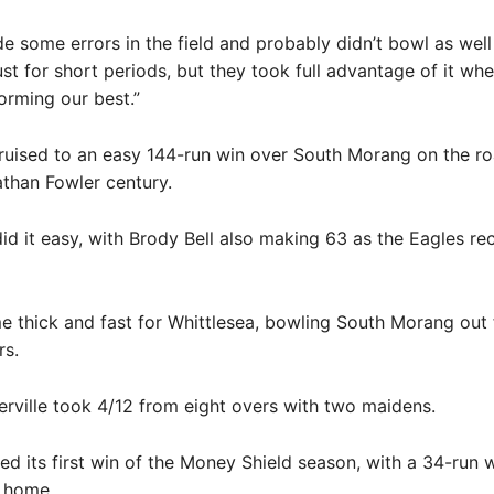
e some errors in the field and probably didn’t bowl as wel
ust for short periods, but they took full advantage of it wh
orming our best.”
ruised to an easy 144-run win over South Morang on the ro
than Fowler century.
id it easy, with Brody Bell also making 63 as the Eagles r
 thick and fast for Whittlesea, bowling South Morang out 
rs.
ville took 4/12 from eight overs with two maidens.
d its first win of the Money Shield season, with a 34-run 
 home.