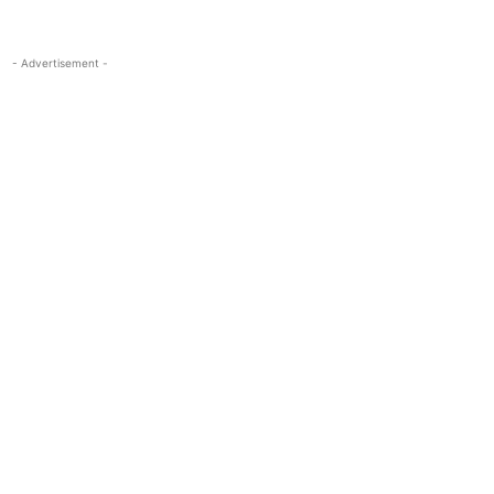
- Advertisement -