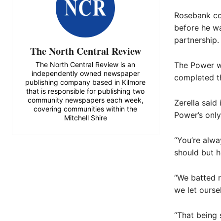
Rosebank co
before he wa
partnership.
The North Central Review
The North Central Review is an
The Power w
independently owned newspaper
completed th
publishing company based in Kilmore
that is responsible for publishing two
community newspapers each week,
Zerella said
covering communities within the
Power’s only
Mitchell Shire
“You’re alwa
should but ho
“We batted re
we let ourse
“That being 