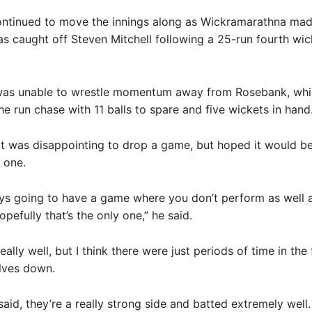
ntinued to move the innings along as Wickramarathna ma
s caught off Steven Mitchell following a 25-run fourth wic
as unable to wrestle momentum away from Rosebank, whi
e run chase with 11 balls to spare and five wickets in hand
 it was disappointing to drop a game, but hoped it would b
 one.
ys going to have a game where you don’t perform as well 
pefully that’s the only one,” he said.
ally well, but I think there were just periods of time in the
lves down.
said, they’re a really strong side and batted extremely well.