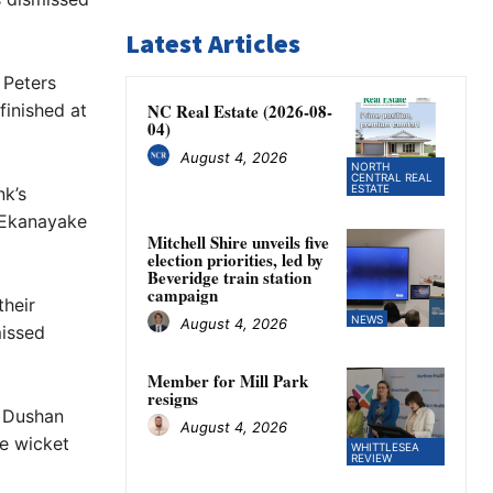
Latest Articles
 Peters
finished at
NC Real Estate (2026-08-
04)
August 4, 2026
NORTH
CENTRAL REAL
ESTATE
nk’s
 Ekanayake
Mitchell Shire unveils five
election priorities, led by
Beveridge train station
campaign
their
NEWS
August 4, 2026
missed
Member for Mill Park
resigns
 Dushan
August 4, 2026
e wicket
WHITTLESEA
REVIEW