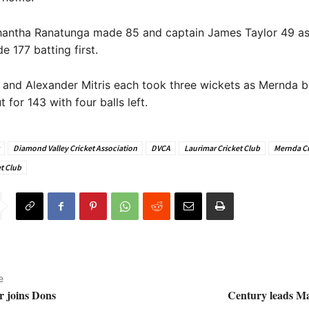
antha Ranatunga made 85 and captain James Taylor 49 as
177 batting first.
 and Alexander Mitris each took three wickets as Mernda 
 for 143 with four balls left.
Diamond Valley Cricket Association
DVCA
Laurimar Cricket Club
Mernda Cr
t Club
e
r joins Dons
Century leads Ma