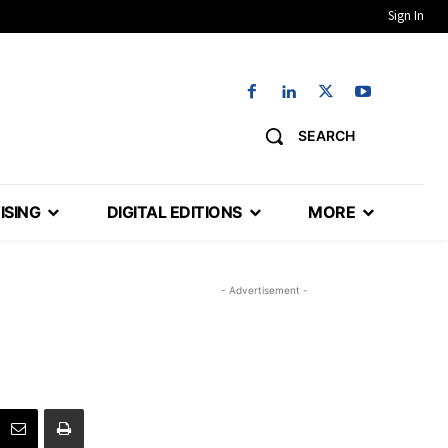
Sign In
SEARCH
ISING
DIGITAL EDITIONS
MORE
- Advertisement -