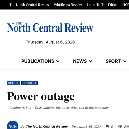
The North Central Review
Whittlesea Review
Letter To The Editor
NCR
Thursday, August 6, 2026
PUBLICATIONS
NEWS
SPORT
SPORT
CRICKET
Power outage
Laurimar’s Scott Toull watches his cover drive roll to the boundary.
By
The North Central Review
December 15, 2020
0
206