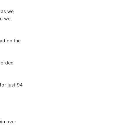
l as we
en we
ad on the
ecorded
for just 94
win over