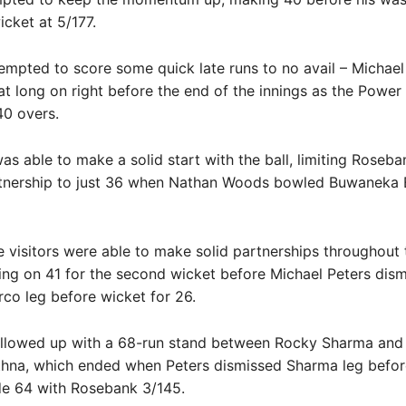
icket at 5/177.
empted to score some quick late runs to no avail – Michael
t long on right before the end of the innings as the Power 
40 overs.
s able to make a solid start with the ball, limiting Roseba
tnership to just 36 when Nathan Woods bowled Buwaneka
 visitors were able to make solid partnerships throughout 
ting on 41 for the second wicket before Michael Peters dis
co leg before wicket for 26.
llowed up with a 68-run stand between Rocky Sharma and
hna, which ended when Peters dismissed Sharma leg befor
de 64 with Rosebank 3/145.