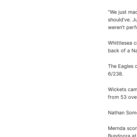
“We just mad
should’ve. J
weren’t perf
Whittlesea c
back of a Na
The Eagles d
6/238.
Wickets came
from 53 ove
Nathan Somer
Mernda score
Bundoora at