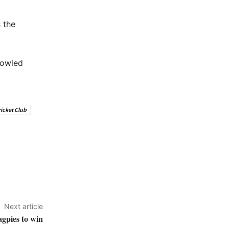
 the
bowled
icket Club
Next article
gpies to win