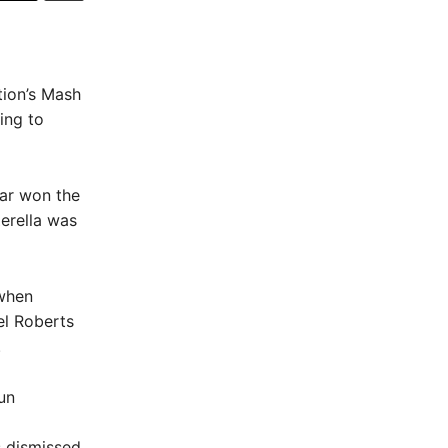
tion’s Mash
ing to
mar won the
erella was
 when
el Roberts
.
un
 dismissed