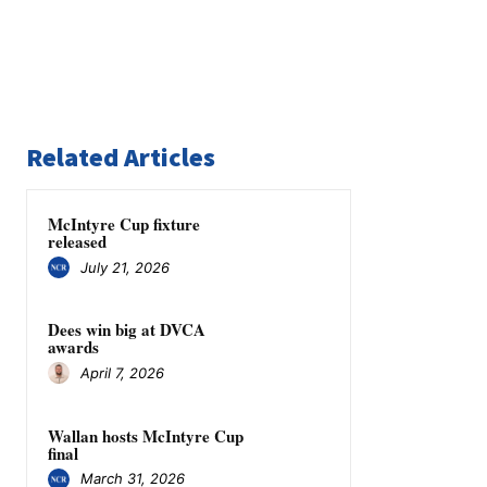
Related Articles
McIntyre Cup fixture
released
July 21, 2026
Dees win big at DVCA
awards
April 7, 2026
Wallan hosts McIntyre Cup
final
March 31, 2026