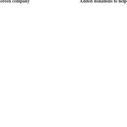
 Doreen company
Added donations to help 