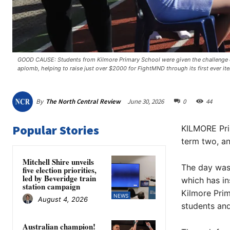
GOOD CAUSE: Students from Kilmore Primary School were given the challenge o
aplomb, helping to raise just over $2000 for FightMND through its first ever ite
By
The North Central Review
June 30, 2026
0
44
Popular Stories
KILMORE Prim
term two, an
Mitchell Shire unveils
The day was 
five election priorities,
led by Beveridge train
which has in
station campaign
Kilmore Prim
NEWS
August 4, 2026
students and
Australian champion!