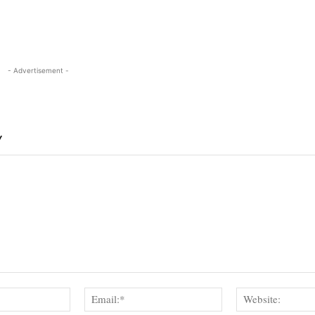
- Advertisement -
Y
Name:*
Email:*