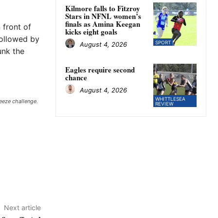
Kilmore falls to Fitzroy
Stars in NFNL women’s
finals as Amina Keegan
 front of
kicks eight goals
followed by
SPORT
August 4, 2026
unk the
Eagles require second
chance
August 4, 2026
WHITTLESEA
eeze challenge.
REVIEW
Next article