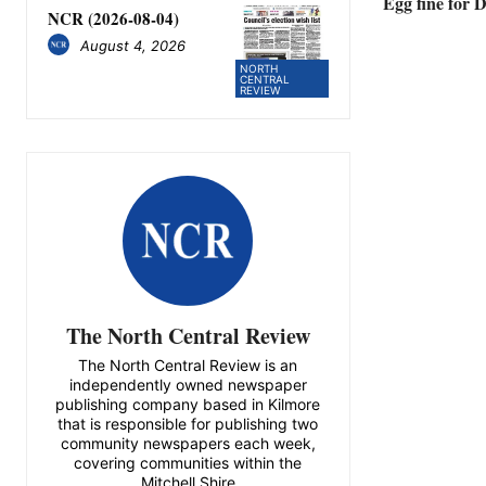
Egg fine for
NCR (2026-08-04)
August 4, 2026
NORTH
CENTRAL
REVIEW
The North Central Review
The North Central Review is an
independently owned newspaper
publishing company based in Kilmore
that is responsible for publishing two
community newspapers each week,
covering communities within the
Mitchell Shire