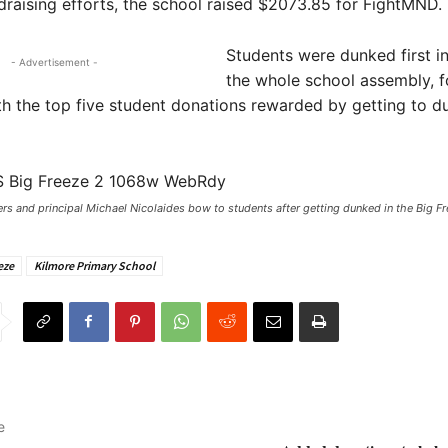
raising efforts, the school raised $2073.85 for FightMND.
Students were dunked first in
- Advertisement -
the whole school assembly, 
th the top five student donations rewarded by getting to d
s and principal Michael Nicolaides bow to students after getting dunked in the Big Fr
eze
Kilmore Primary School
e