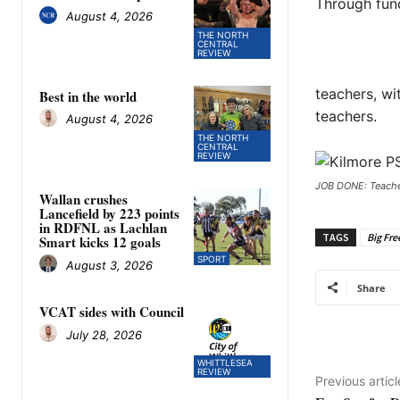
Through fund
August 4, 2026
THE NORTH
CENTRAL
REVIEW
teachers, wi
Best in the world
teachers.
August 4, 2026
THE NORTH
CENTRAL
REVIEW
JOB DONE: Teacher
Wallan crushes
Lancefield by 223 points
in RDFNL as Lachlan
TAGS
Big Fre
Smart kicks 12 goals
SPORT
August 3, 2026
Share
VCAT sides with Council
July 28, 2026
WHITTLESEA
REVIEW
Previous articl