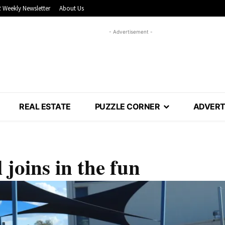
 Weekly Newsletter
About Us
- Advertisement -
REAL ESTATE
PUZZLE CORNER
ADVERT
joins in the fun