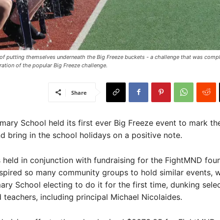
f putting themselves underneath the Big Freeze buckets - a challenge that was comp
ration of the popular Big Freeze challenge.
Share
ary School held its first ever Big Freeze event to mark th
d bring in the school holidays on a positive note.
held in conjunction with fundraising for the FightMND fou
spired so many community groups to hold similar events, w
ary School electing to do it for the first time, dunking sele
 teachers, including principal Michael Nicolaides.