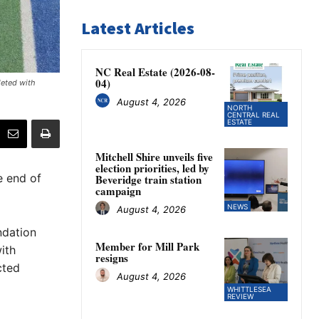
Latest Articles
NC Real Estate (2026-08-
04)
leted with
August 4, 2026
NORTH
CENTRAL REAL
ESTATE
Mitchell Shire unveils five
election priorities, led by
e end of
Beveridge train station
campaign
NEWS
August 4, 2026
ndation
Member for Mill Park
ith
resigns
cted
August 4, 2026
WHITTLESEA
REVIEW