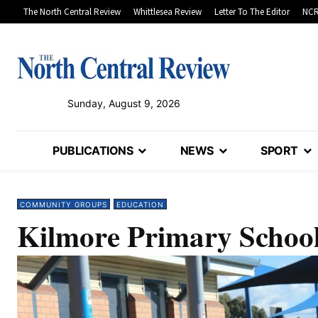
The North Central Review
Whittlesea Review
Letter To The Editor
NCR
Sunday, August 9, 2026
PUBLICATIONS
NEWS
SPORT
COMMUNITY GROUPS
EDUCATION
Kilmore Primary School 