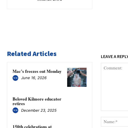
Related Articles
LEAVE A REPL
Mac’s freezes out Monday
June 16, 2026
Beloved Kilmore educator
retires
December 23, 2025
Comment:
150th celebrations at