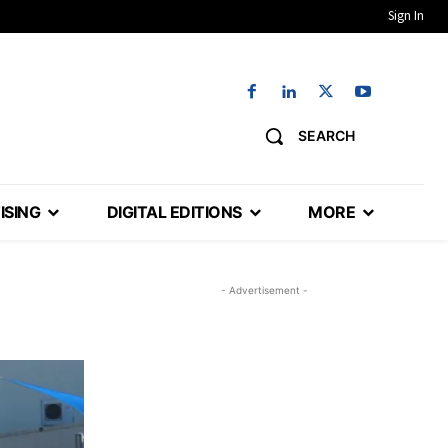
Sign In
SEARCH
ISING
DIGITAL EDITIONS
MORE
- Advertisement -