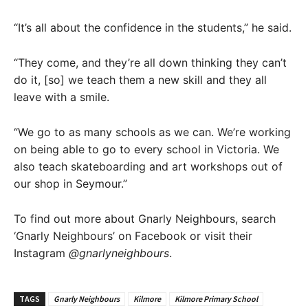
“It’s all about the confidence in the students,” he said.
“They come, and they’re all down thinking they can’t
do it, [so] we teach them a new skill and they all
leave with a smile.
“We go to as many schools as we can. We’re working
on being able to go to every school in Victoria. We
also teach skateboarding and art workshops out of
our shop in Seymour.”
To find out more about Gnarly Neighbours, search
‘Gnarly Neighbours’ on Facebook or visit their
Instagram
@gnarlyneighbours
.
TAGS
Gnarly Neighbours
Kilmore
Kilmore Primary School