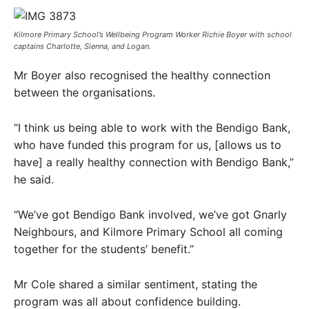
Kilmore Primary School’s Wellbeing Program Worker Richie Boyer with school
captains Charlotte, Sienna, and Logan.
Mr Boyer also recognised the healthy connection
between the organisations.
“I think us being able to work with the Bendigo Bank,
who have funded this program for us, [allows us to
have] a really healthy connection with Bendigo Bank,”
he said.
“We’ve got Bendigo Bank involved, we’ve got Gnarly
Neighbours, and Kilmore Primary School all coming
together for the students’ benefit.”
Mr Cole shared a similar sentiment, stating the
program was all about confidence building.