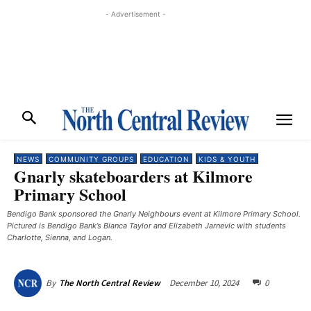
- Advertisement -
NEWS
COMMUNITY GROUPS
EDUCATION
KIDS & YOUTH
Gnarly skateboarders at Kilmore
Primary School
Bendigo Bank sponsored the Gnarly Neighbours event at Kilmore Primary School.
Pictured is Bendigo Bank’s Bianca Taylor and Elizabeth Jarnevic with students
Charlotte, Sienna, and Logan.
December 10, 2024
0
By
The North Central Review