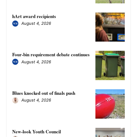
hArt award recipients
August 4, 2026
Four-bin requirement debate continues
August 4, 2026
Blues knocked out of finals push
August 4, 2026
New-look Youth Council