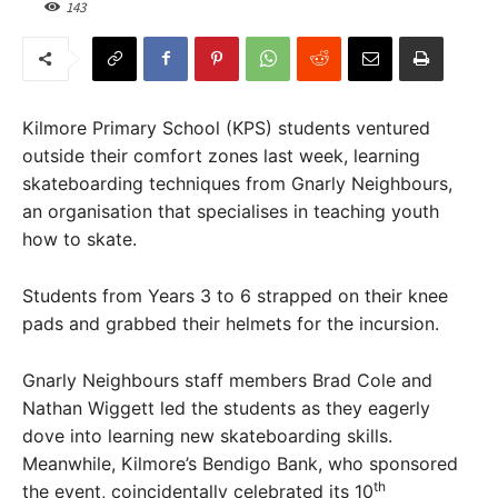
143
Kilmore Primary School (KPS) students ventured
outside their comfort zones last week, learning
skateboarding techniques from Gnarly Neighbours,
an organisation that specialises in teaching youth
how to skate.
Students from Years 3 to 6 strapped on their knee
pads and grabbed their helmets for the incursion.
Gnarly Neighbours staff members Brad Cole and
Nathan Wiggett led the students as they eagerly
dove into learning new skateboarding skills.
Meanwhile, Kilmore’s Bendigo Bank, who sponsored
th
the event, coincidentally celebrated its 10