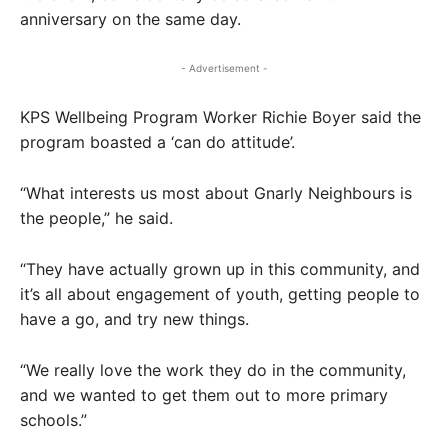
anniversary on the same day.
- Advertisement -
KPS Wellbeing Program Worker Richie Boyer said the
program boasted a ‘can do attitude’.
“What interests us most about Gnarly Neighbours is
the people,” he said.
“They have actually grown up in this community, and
it’s all about engagement of youth, getting people to
have a go, and try new things.
“We really love the work they do in the community,
and we wanted to get them out to more primary
schools.”