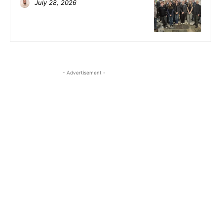
July 28, 2026
- Advertisement -