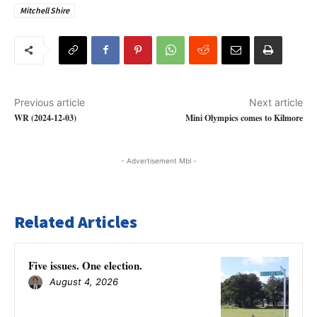
Mitchell Shire
Previous article
Next article
WR (2024-12-03)
Mini Olympics comes to Kilmore
- Advertisement Mbl -
Related Articles
Five issues. One election.
August 4, 2026