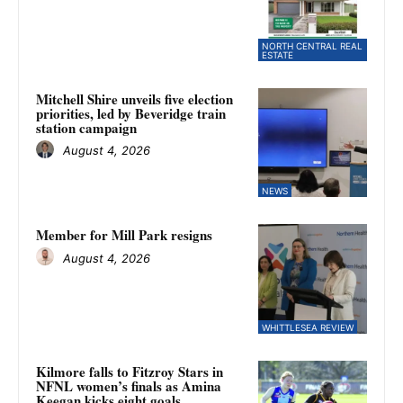
NORTH CENTRAL REAL
ESTATE
Mitchell Shire unveils five election
priorities, led by Beveridge train
station campaign
August 4, 2026
NEWS
Member for Mill Park resigns
August 4, 2026
WHITTLESEA REVIEW
Kilmore falls to Fitzroy Stars in
NFNL women’s finals as Amina
Keegan kicks eight goals