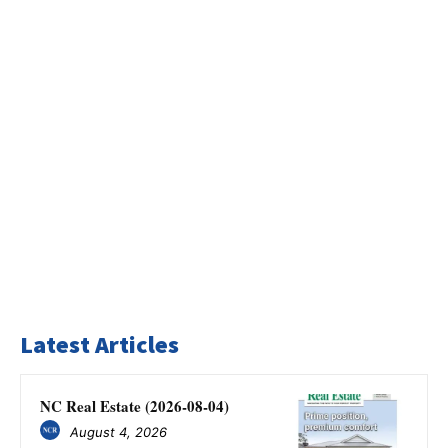
Latest Articles
NC Real Estate (2026-08-04)
August 4, 2026