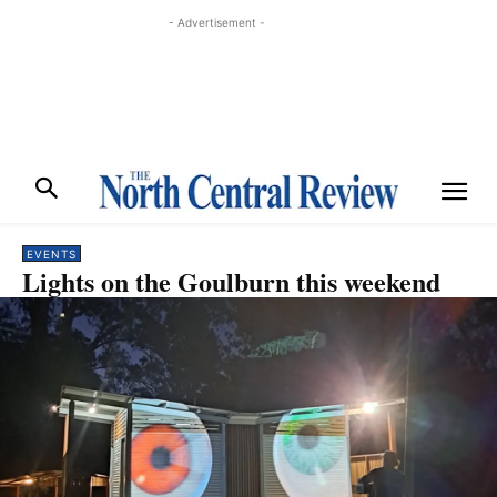
- Advertisement -
EVENTS
Lights on the Goulburn this weekend