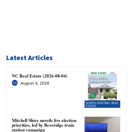
Latest Articles
NC Real Estate (2026-08-04)
August 4, 2026
NORTH CENTRAL REAL
ESTATE
Mitchell Shire unveils five election
priorities, led by Beveridge train
station campaign