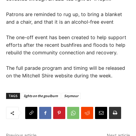
Patrons are reminded to rug up, to bring a blanket
and a chair, and that it is an alcohol-free event
The one-off event has been created to help support
efforts after the recent bushfires and floods to help
rebuild the community connection and recovery.
The full parade program and timing will be released
on the Mitchell Shire website during the week.
TAGS
lights on the goulburn
Seymour
Previous article
Next article