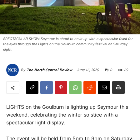
SPECTACULAR SHOW: Seymour is about to be lit up with a spectacular feast for
the eyes through the Lights on the Goulburn community festival on Saturday
night.
June 16, 2026
0
69
By
The North Central Review
LIGHTS on the Goulburn is lighting up Seymour this
weekend, celebrating the winter solstice with a
spectacular light display.
The event will be held from 5pm to 9pm on Saturday