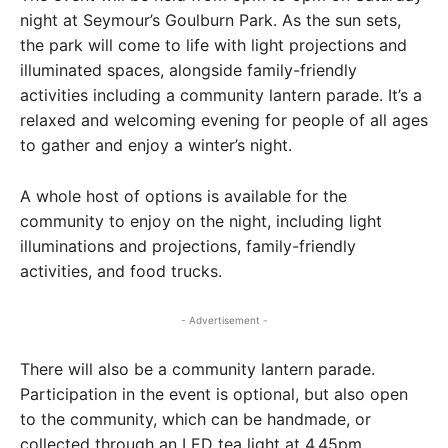
night at Seymour’s Goulburn Park. As the sun sets,
the park will come to life with light projections and
illuminated spaces, alongside family-friendly
activities including a community lantern parade. It’s a
relaxed and welcoming evening for people of all ages
to gather and enjoy a winter’s night.
A whole host of options is available for the
community to enjoy on the night, including light
illuminations and projections, family-friendly
activities, and food trucks.
- Advertisement -
There will also be a community lantern parade.
Participation in the event is optional, but also open
to the community, which can be handmade, or
collected through an LED tea light at 4.45pm.