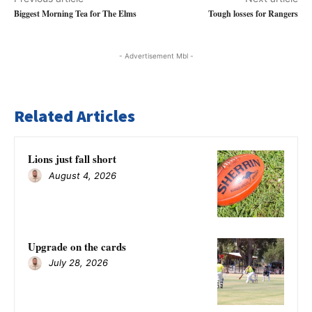
Biggest Morning Tea for The Elms
Tough losses for Rangers
- Advertisement Mbl -
Related Articles
Lions just fall short
August 4, 2026
Upgrade on the cards
July 28, 2026