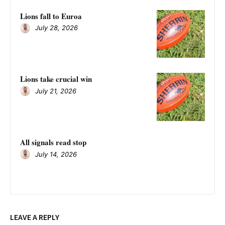
Lions fall to Euroa
July 28, 2026
Lions take crucial win
July 21, 2026
All signals read stop
July 14, 2026
LEAVE A REPLY