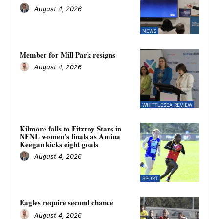
August 4, 2026
NEWS
Member for Mill Park resigns
August 4, 2026
WHITTLESEA REVIEW
Kilmore falls to Fitzroy Stars in
NFNL women’s finals as Amina
Keegan kicks eight goals
August 4, 2026
SPORT
Eagles require second chance
August 4, 2026