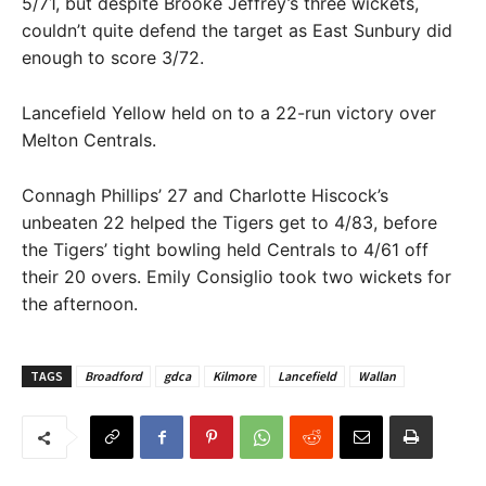
5/71, but despite Brooke Jeffrey’s three wickets,
couldn’t quite defend the target as East Sunbury did
enough to score 3/72.
Lancefield Yellow held on to a 22-run victory over
Melton Centrals.
Connagh Phillips’ 27 and Charlotte Hiscock’s
unbeaten 22 helped the Tigers get to 4/83, before
the Tigers’ tight bowling held Centrals to 4/61 off
their 20 overs. Emily Consiglio took two wickets for
the afternoon.
TAGS
Broadford
gdca
Kilmore
Lancefield
Wallan