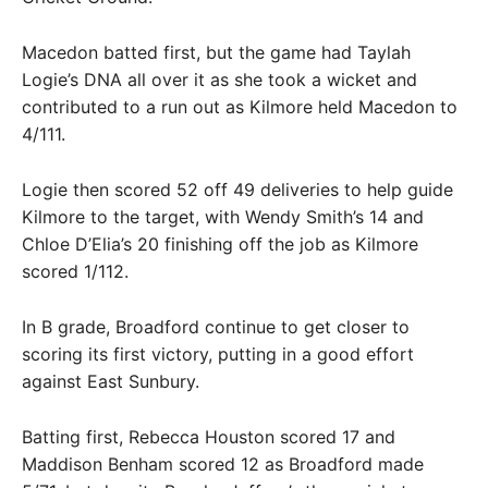
Macedon batted first, but the game had Taylah
Logie’s DNA all over it as she took a wicket and
contributed to a run out as Kilmore held Macedon to
4/111.
Logie then scored 52 off 49 deliveries to help guide
Kilmore to the target, with Wendy Smith’s 14 and
Chloe D’Elia’s 20 finishing off the job as Kilmore
scored 1/112.
In B grade, Broadford continue to get closer to
scoring its first victory, putting in a good effort
against East Sunbury.
Batting first, Rebecca Houston scored 17 and
Maddison Benham scored 12 as Broadford made