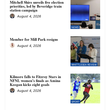
Mitchell Shire unveils five election
priorities, led by Beveridge train
station campaign
August 4, 2026
NEWS
Member for Mill Park resigns
August 4, 2026
WHITTLESEA REVIEW
Kilmore falls to Fitzroy Stars in
NFNL women’s finals as Amina
Keegan kicks eight goals
August 4, 2026
SPORT