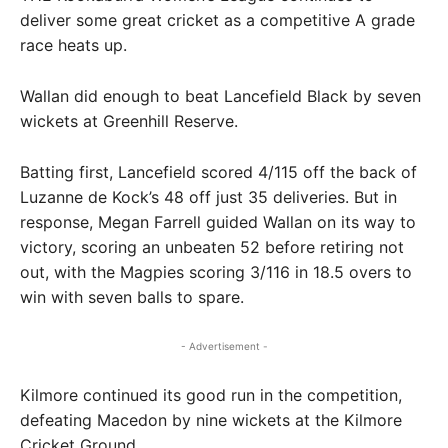
deliver some great cricket as a competitive A grade
race heats up.
Wallan did enough to beat Lancefield Black by seven
wickets at Greenhill Reserve.
Batting first, Lancefield scored 4/115 off the back of
Luzanne de Kock’s 48 off just 35 deliveries. But in
response, Megan Farrell guided Wallan on its way to
victory, scoring an unbeaten 52 before retiring not
out, with the Magpies scoring 3/116 in 18.5 overs to
win with seven balls to spare.
- Advertisement -
Kilmore continued its good run in the competition,
defeating Macedon by nine wickets at the Kilmore
Cricket Ground.