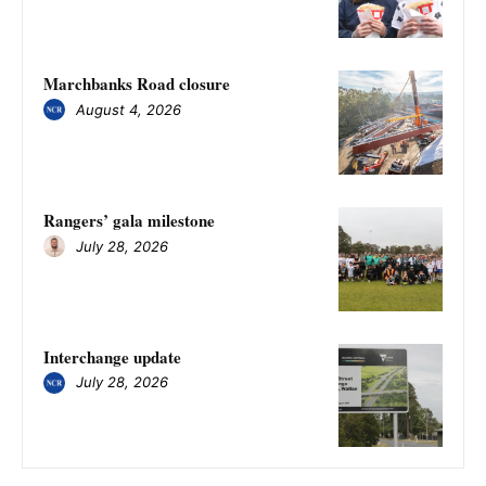
Marchbanks Road closure
August 4, 2026
Rangers’ gala milestone
July 28, 2026
Interchange update
July 28, 2026