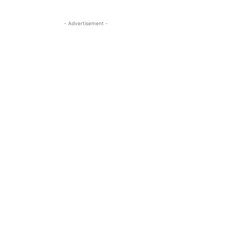
- Advertisement -