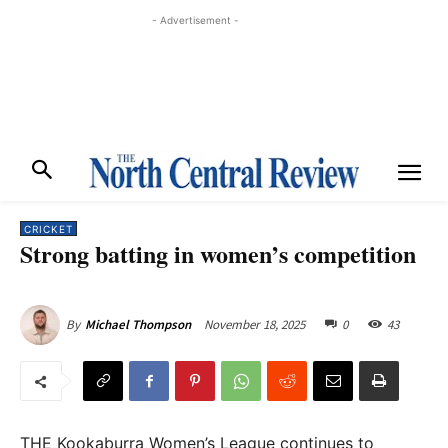
- Advertisement -
CRICKET
Strong batting in women’s competition
November 18, 2025
0
43
By
Michael Thompson
THE Kookaburra Women’s League continues to