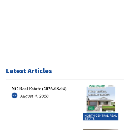
Latest Articles
NC Real Estate (2026-08-04)
August 4, 2026
NORTH CENTRAL REAL
ESTATE