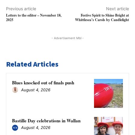
Previous article
Next article
Letters to the editor – November 18,
Festive Spirit to Shine Bright at
2025
Whittlesea’s Carols by Candlelight
- Advertisement Mbl -
Related Articles
Blues knocked out of finals push
August 4, 2026
Bastille Day celebrations in Wallan
August 4, 2026