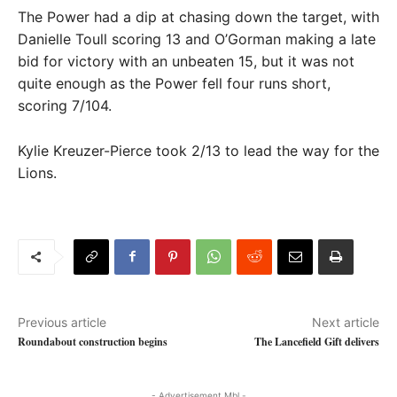
The Power had a dip at chasing down the target, with
Danielle Toull scoring 13 and O’Gorman making a late
bid for victory with an unbeaten 15, but it was not
quite enough as the Power fell four runs short,
scoring 7/104.
Kylie Kreuzer-Pierce took 2/13 to lead the way for the
Lions.
Previous article
Next article
Roundabout construction begins
The Lancefield Gift delivers
- Advertisement Mbl -