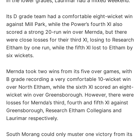
In the lower grades, Laurimar had a mixed weekend.
Its D grade team had a comfortable eight-wicket win
against Mill Park, while the Power’s fourth XI also
scored a strong 20-run win over Mernda, but there
were close losses for their third XI, losing to Research
Eltham by one run, while the fifth XI lost to Eltham by
six wickets.
Mernda took two wins from its five over games, with
B grade recording a very comfortable 10-wicket win
over North Eltham, while the sixth XI scored an eight-
wicket win over Greensborough. However, there were
losses for Mernda’s third, fourth and fifth XI against
Greensborough, Research Eltham Collegians and
Laurimar respectively.
South Morang could only muster one victory from its