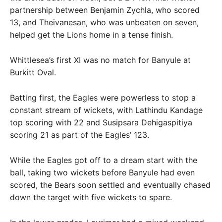
partnership between Benjamin Zychla, who scored
13, and Theivanesan, who was unbeaten on seven,
helped get the Lions home in a tense finish.
Whittlesea’s first XI was no match for Banyule at
Burkitt Oval.
Batting first, the Eagles were powerless to stop a
constant stream of wickets, with Lathindu Kandage
top scoring with 22 and Susipsara Dehigaspitiya
scoring 21 as part of the Eagles’ 123.
While the Eagles got off to a dream start with the
ball, taking two wickets before Banyule had even
scored, the Bears soon settled and eventually chased
down the target with five wickets to spare.