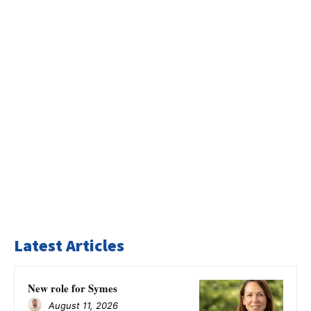
Latest Articles
New role for Symes
August 11, 2026