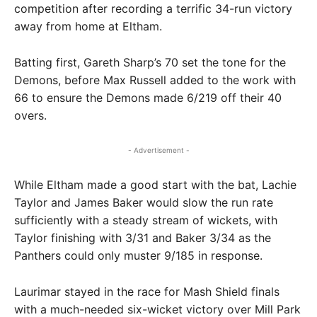
competition after recording a terrific 34-run victory
away from home at Eltham.
Batting first, Gareth Sharp’s 70 set the tone for the
Demons, before Max Russell added to the work with
66 to ensure the Demons made 6/219 off their 40
overs.
- Advertisement -
While Eltham made a good start with the bat, Lachie
Taylor and James Baker would slow the run rate
sufficiently with a steady stream of wickets, with
Taylor finishing with 3/31 and Baker 3/34 as the
Panthers could only muster 9/185 in response.
Laurimar stayed in the race for Mash Shield finals
with a much-needed six-wicket victory over Mill Park