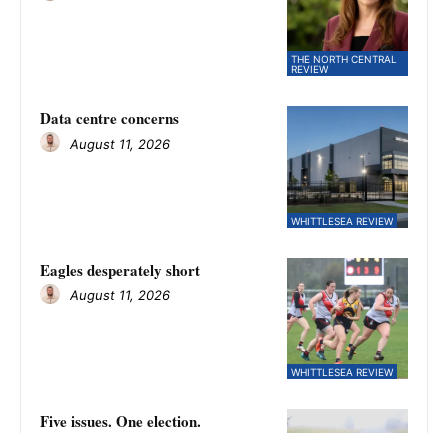
THE NORTH CENTRAL
REVIEW
Data centre concerns
August 11, 2026
WHITTLESEA REVIEW
Eagles desperately short
August 11, 2026
WHITTLESEA REVIEW
Five issues. One election.
August 11, 2026