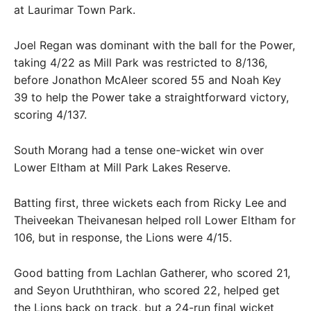
at Laurimar Town Park.
Joel Regan was dominant with the ball for the Power,
taking 4/22 as Mill Park was restricted to 8/136,
before Jonathon McAleer scored 55 and Noah Key
39 to help the Power take a straightforward victory,
scoring 4/137.
South Morang had a tense one-wicket win over
Lower Eltham at Mill Park Lakes Reserve.
Batting first, three wickets each from Ricky Lee and
Theiveekan Theivanesan helped roll Lower Eltham for
106, but in response, the Lions were 4/15.
Good batting from Lachlan Gatherer, who scored 21,
and Seyon Uruththiran, who scored 22, helped get
the Lions back on track, but a 24-run final wicket