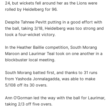
24, but wickets fell around her as the Lions were
rolled by Heidelberg for 96.
Despite Tahnee Pevitt putting in a good effort with
the ball, taking 3/18, Heidelberg was too strong and
took a four-wicket victory.
In the Heather Baillie competition, South Morang
Maroon and Laurimar Teal took on one another in a
blockbuster local meeting.
South Morang batted first, and thanks to 31 runs
from Yashoda Jonnalagadda, was able to make
5/108 off its 30 overs.
Ann O’Gorman led the way with the ball for Laurimar,
taking 2/3 off five overs.