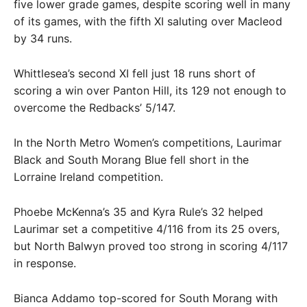
five lower grade games, despite scoring well in many
of its games, with the fifth XI saluting over Macleod
by 34 runs.
Whittlesea’s second XI fell just 18 runs short of
scoring a win over Panton Hill, its 129 not enough to
overcome the Redbacks’ 5/147.
In the North Metro Women’s competitions, Laurimar
Black and South Morang Blue fell short in the
Lorraine Ireland competition.
Phoebe McKenna’s 35 and Kyra Rule’s 32 helped
Laurimar set a competitive 4/116 from its 25 overs,
but North Balwyn proved too strong in scoring 4/117
in response.
Bianca Addamo top-scored for South Morang with