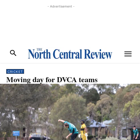
- Advertisement -
CRICKET
Moving day for DVCA teams