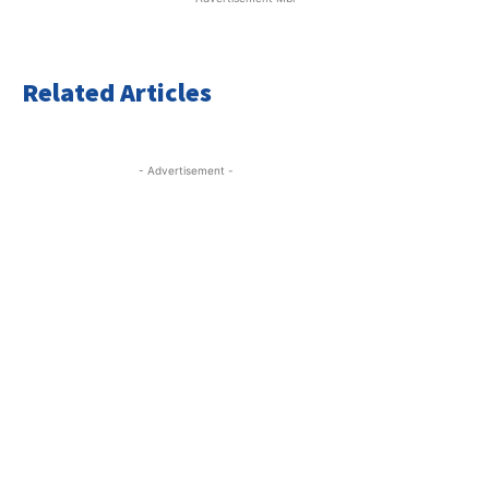
Related Articles
- Advertisement -