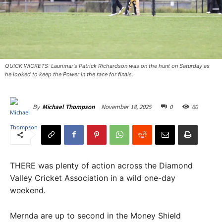
QUICK WICKETS: Laurimar's Patrick Richardson was on the hunt on Saturday as
he looked to keep the Power in the race for finals.
November 18, 2025
0
60
By
Michael Thompson
THERE was plenty of action across the Diamond
Valley Cricket Association in a wild one-day
weekend.
Mernda are up to second in the Money Shield