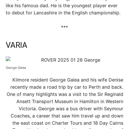
like his famous dad. He is the youngest player ever
to debut for Lancashire in the English championship.
***
VARIA
George Galea
Kilmore resident George Galea and his wife Denise
recently made a road trip by car to Perth and back.
One of many highlights was a visit to the Sir Reginald
Ansett Transport Museum in Hamilton in Western
Victoria. George was a bus driver with Seymour
Coaches, a career that saw him travel up and down
the east coast on Charter Tours and 18 Day Cairns