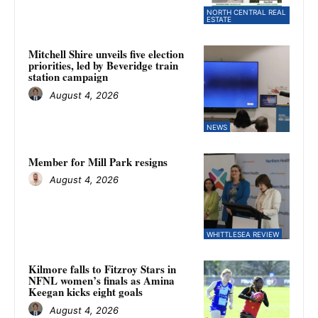
NORTH CENTRAL REAL
ESTATE
Mitchell Shire unveils five election
priorities, led by Beveridge train
station campaign
August 4, 2026
NEWS
Member for Mill Park resigns
August 4, 2026
WHITTLESEA REVIEW
Kilmore falls to Fitzroy Stars in
NFNL women’s finals as Amina
Keegan kicks eight goals
August 4, 2026