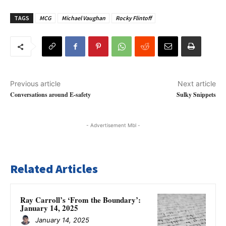
TAGS
MCG
Michael Vaughan
Rocky Flintoff
Previous article
Next article
Conversations around E-safety
Sulky Snippets
- Advertisement Mbl -
Related Articles
Ray Carroll’s ‘From the Boundary’:
January 14, 2025
January 14, 2025