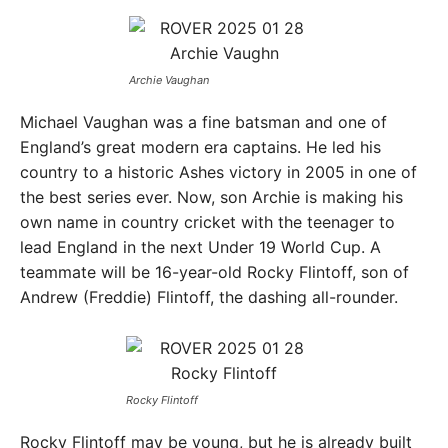
Archie Vaughan
Michael Vaughan was a fine batsman and one of
England’s great modern era captains. He led his
country to a historic Ashes victory in 2005 in one of
the best series ever. Now, son Archie is making his
own name in country cricket with the teenager to
lead England in the next Under 19 World Cup. A
teammate will be 16-year-old Rocky Flintoff, son of
Andrew (Freddie) Flintoff, the dashing all-rounder.
Rocky Flintoff
Rocky Flintoff may be young, but he is already built