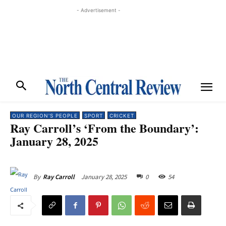
- Advertisement -
OUR REGION'S PEOPLE
SPORT
CRICKET
Ray Carroll’s ‘From the Boundary’:
January 28, 2025
January 28, 2025
0
54
By
Ray Carroll