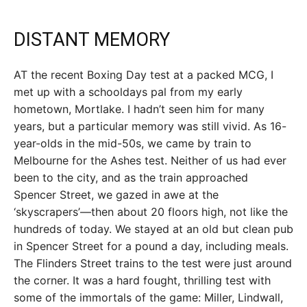
DISTANT MEMORY
AT the recent Boxing Day test at a packed MCG, I
met up with a schooldays pal from my early
hometown, Mortlake. I hadn’t seen him for many
years, but a particular memory was still vivid. As 16-
year-olds in the mid-50s, we came by train to
Melbourne for the Ashes test. Neither of us had ever
been to the city, and as the train approached
Spencer Street, we gazed in awe at the
‘skyscrapers’—then about 20 floors high, not like the
hundreds of today. We stayed at an old but clean pub
in Spencer Street for a pound a day, including meals.
The Flinders Street trains to the test were just around
the corner. It was a hard fought, thrilling test with
some of the immortals of the game: Miller, Lindwall,