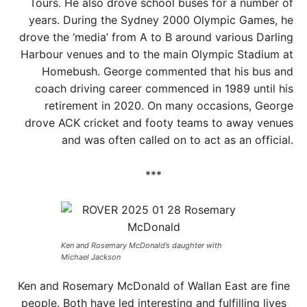
Tours. He also drove school buses for a number of
years. During the Sydney 2000 Olympic Games, he
drove the ‘media’ from A to B around various Darling
Harbour venues and to the main Olympic Stadium at
Homebush. George commented that his bus and
coach driving career commenced in 1989 until his
retirement in 2020. On many occasions, George
drove ACK cricket and footy teams to away venues
and was often called on to act as an official.
***
Ken and Rosemary McDonald’s daughter with
Michael Jackson
Ken and Rosemary McDonald of Wallan East are fine
people. Both have led interesting and fulfilling lives