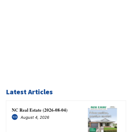
Latest Articles
NC Real Estate (2026-08-04)
August 4, 2026