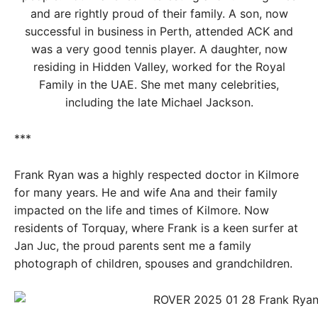
and are rightly proud of their family. A son, now
successful in business in Perth, attended ACK and
was a very good tennis player. A daughter, now
residing in Hidden Valley, worked for the Royal
Family in the UAE. She met many celebrities,
including the late Michael Jackson.
***
Frank Ryan was a highly respected doctor in Kilmore
for many years. He and wife Ana and their family
impacted on the life and times of Kilmore. Now
residents of Torquay, where Frank is a keen surfer at
Jan Juc, the proud parents sent me a family
photograph of children, spouses and grandchildren.