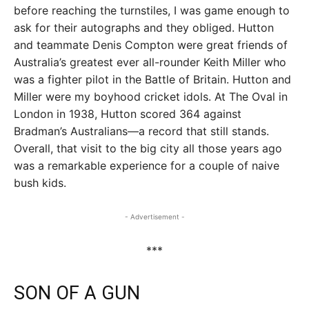
before reaching the turnstiles, I was game enough to
ask for their autographs and they obliged. Hutton
and teammate Denis Compton were great friends of
Australia’s greatest ever all-rounder Keith Miller who
was a fighter pilot in the Battle of Britain. Hutton and
Miller were my boyhood cricket idols. At The Oval in
London in 1938, Hutton scored 364 against
Bradman’s Australians—a record that still stands.
Overall, that visit to the big city all those years ago
was a remarkable experience for a couple of naive
bush kids.
- Advertisement -
***
SON OF A GUN