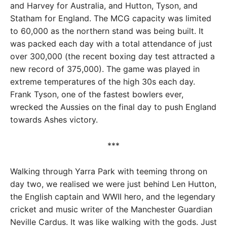
and Harvey for Australia, and Hutton, Tyson, and
Statham for England. The MCG capacity was limited
to 60,000 as the northern stand was being built. It
was packed each day with a total attendance of just
over 300,000 (the recent boxing day test attracted a
new record of 375,000). The game was played in
extreme temperatures of the high 30s each day.
Frank Tyson, one of the fastest bowlers ever,
wrecked the Aussies on the final day to push England
towards Ashes victory.
***
Walking through Yarra Park with teeming throng on
day two, we realised we were just behind Len Hutton,
the English captain and WWII hero, and the legendary
cricket and music writer of the Manchester Guardian
Neville Cardus. It was like walking with the gods. Just