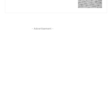
- Advertisement -