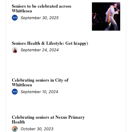
Seniors to be celebrated across
Whittlesea
September 30, 2025
Seniors Health & Lifestyle: Get h(appy)
September 24, 2024
Celebrating seniors in City of
Whittlesea
September 10, 2024
Celebrating seniors at Nexus Primary
Health
October 30, 2023