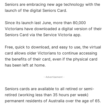
Seniors are embracing new age technology with the
launch of the digital Seniors Card.
Since its launch last June, more than 80,000
Victorians have downloaded a digital version of their
Seniors Card via the Service Victoria app.
Free, quick to download, and easy to use, the virtual
card allows older Victorians to continue accessing
the benefits of their card, even if the physical card
has been left at home.
- Advertisement -
Seniors cards are available to all retired or semi-
retired (working less than 35 hours per week)
permanent residents of Australia over the age of 65.