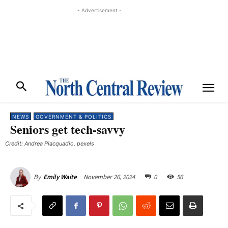
- Advertisement -
NEWS
GOVERNMENT & POLITICS
Seniors get tech-savvy
Credit: Andrea Piacquadio, pexels
November 26, 2024
0
56
By
Emily Waite