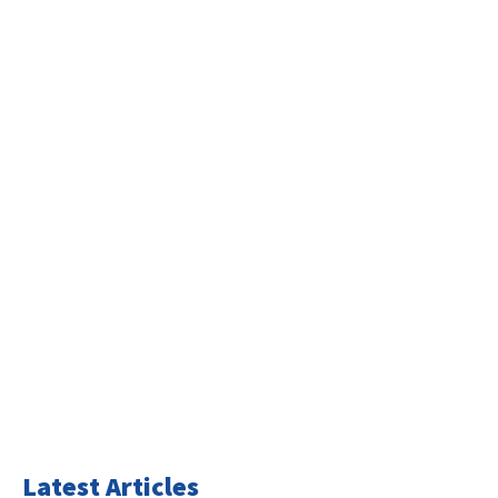
Latest Articles