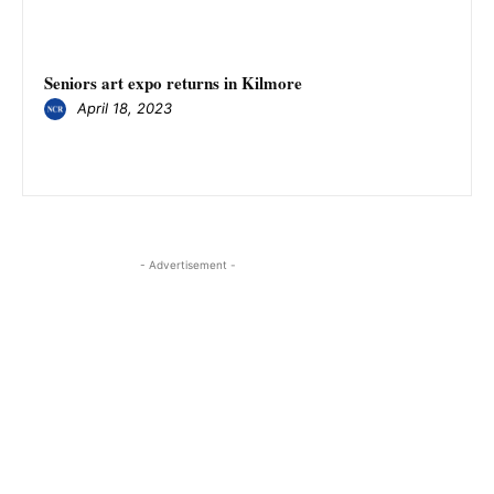
Seniors art expo returns in Kilmore
April 18, 2023
- Advertisement -