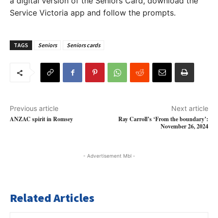
a digital version of the Seniors Card, download the
Service Victoria app and follow the prompts.
TAGS
Seniors
Seniors cards
Previous article
Next article
ANZAC spirit in Romsey
Ray Carroll’s ‘From the boundary’:
November 26, 2024
- Advertisement Mbl -
Related Articles