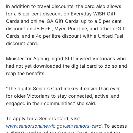
In addition to travel discounts, the card also allows
for a 5 per cent discount on Everyday WISH Gift
Cards and online IGA Gift Cards, up to a 5 per cent
discount on JB Hi-Fi, Myer, Priceline, and other e-Gift
Cards, and a 4c per litre discount with a United Fuel
discount card.
Minister for Ageing Ingrid Stitt invited Victorians who
had not yet downloaded the digital card to do so and
reap the benefits.
“The digital Seniors Card makes it easier than ever
for older Victorians to stay connected, active, and
engaged in their communities,” she said.
To apply for a Seniors Card, visit
www.seniorsonline.vic.gov.au/seniors-card
. To access