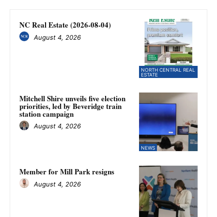
NC Real Estate (2026-08-04)
August 4, 2026
NORTH CENTRAL REAL
ESTATE
Mitchell Shire unveils five election
priorities, led by Beveridge train
station campaign
August 4, 2026
NEWS
Member for Mill Park resigns
August 4, 2026