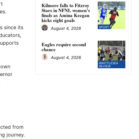
rt
Kilmore falls to Fitzroy
Stars in NFNL women’s
es.
finals as Amina Keegan
kicks eight goals
 since its
SPORT
August 4, 2026
educators,
supports
Eagles require second
chance
August 4, 2026
WHITTLESEA
town
REVIEW
ernor
n
ected from
ng journey.