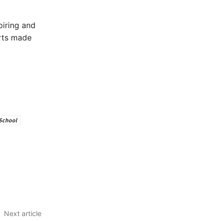
piring and
orts made
School
Next article