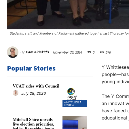
Students, staff, and Members of Parliament gathered together last Thursday for
By
Pam Kiriakidis
November 26, 2024
0
576
Popular Stories
Y Whittlese
people—has o
young indivi
VCAT sides with Council
July 28, 2026
The Y Commu
WHITTLESEA
an innovati
REVIEW
have faced c
educational 
Mitchell Shire unveils
five election priorities,
led by Beveridge train