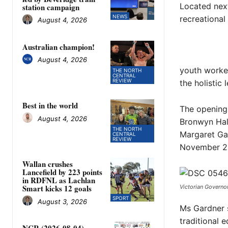
Located next
station campaign
NEWS
recreational
August 4, 2026
Australian champion!
August 4, 2026
youth worker
THE NORTH
CENTRAL
REVIEW
the holistic
Best in the world
The opening
August 4, 2026
Bronwyn Hal
THE NORTH
Margaret Gar
CENTRAL
REVIEW
November 21
Wallan crushes
Lancefield by 223 points
in RDFNL as Lachlan
Smart kicks 12 goals
Victorian Governo
SPORT
August 3, 2026
Ms Gardner s
traditional e