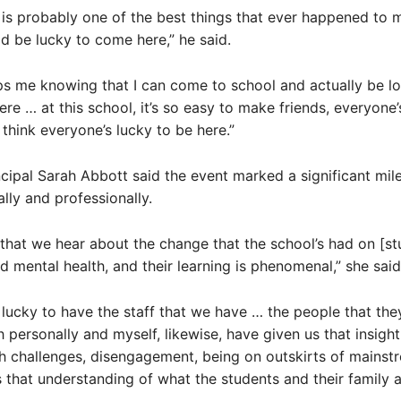
 is probably one of the best things that ever happened to me
 be lucky to come here,” he said.
elps me knowing that I can come to school and actually be l
re … at this school, it’s so easy to make friends, everyone’
 think everyone’s lucky to be here.”
ipal Sarah Abbott said the event marked a significant mil
lly and professionally.
 that we hear about the change that the school’s had on [st
d mental health, and their learning is phenomenal,” she said
lucky to have the staff that we have … the people that the
h personally and myself, likewise, have given us that insight
h challenges, disengagement, being on outskirts of mainst
s that understanding of what the students and their family 