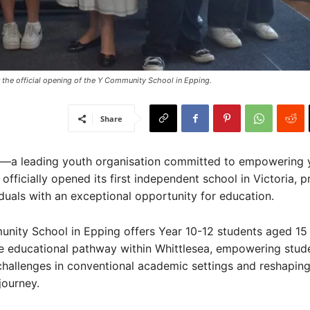
 the official opening of the Y Community School in Epping.
Share
a—a leading youth organisation committed to empowering
fficially opened its first independent school in Victoria, p
duals with an exceptional opportunity for education.
nity School in Epping offers Year 10-12 students aged 15
ve educational pathway within Whittlesea, empowering stu
hallenges in conventional academic settings and reshaping
journey.