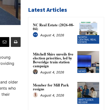
Latest Articles
NC Real Estate (2026-08-
04)
August 4, 2026
NORTH
CENTRAL REAL
ESTATE
Mitchell Shire unveils five
 young
election priorities, led by
Beveridge train station
roviding
campaign
NEWS
August 4, 2026
 and older
Member for Mill Park
dents who
resigns
 their
August 4, 2026
WHITTLESEA
REVIEW