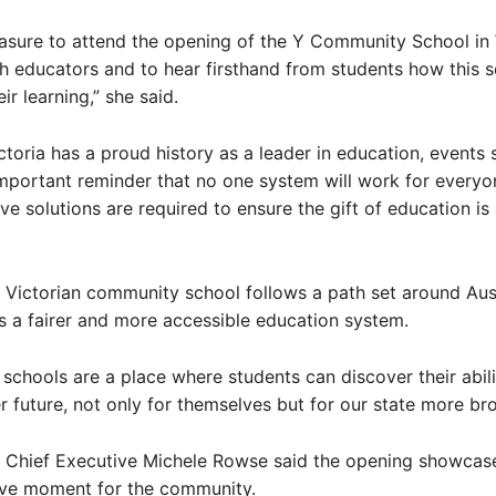
easure to attend the opening of the Y Community School in 
h educators and to hear firsthand from students how this 
ir learning,” she said.
ctoria has a proud history as a leader in education, events 
mportant reminder that no one system will work for everyo
ive solutions are required to ensure the gift of education is 
st Victorian community school follows a path set around Au
 a fairer and more accessible education system.
chools are a place where students can discover their abili
er future, not only for themselves but for our state more bro
a Chief Executive Michele Rowse said the opening showcas
ive moment for the community.