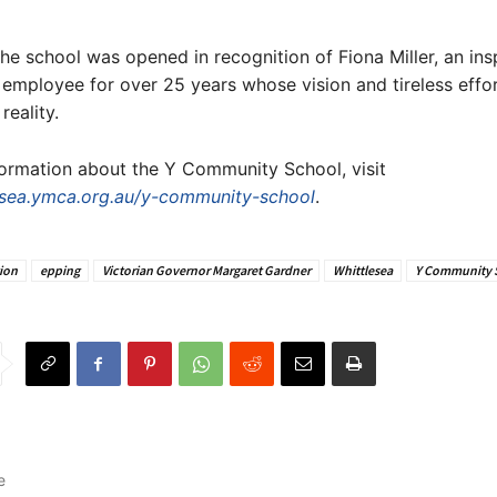
 the school was opened in recognition of Fiona Miller, an ins
employee for over 25 years whose vision and tireless eff
reality.
ormation about the Y Community School, visit
sea.ymca.org.au/y-community-school
.
ion
epping
Victorian Governor Margaret Gardner
Whittlesea
Y Community 
e