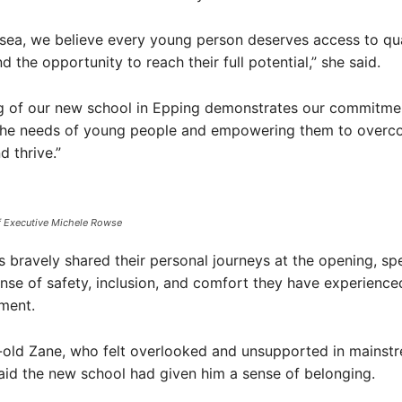
esea, we believe every young person deserves access to qua
 the opportunity to reach their full potential,” she said.
g of our new school in Epping demonstrates our commitme
the needs of young people and empowering them to over
d thrive.”
f Executive Michele Rowse
s bravely shared their personal journeys at the opening, sp
nse of safety, inclusion, and comfort they have experienced
ment.
-old Zane, who felt overlooked and unsupported in mainst
aid the new school had given him a sense of belonging.