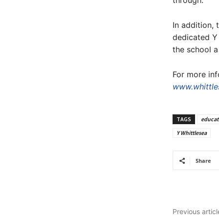
through.”
In addition,
dedicated Y 
the school a 
For more inf
www.whittle
TAGS
educat
Y Whittlesea
Share
Previous articl