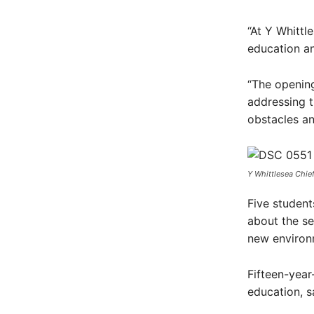
“At Y Whittl
education and
“The openin
addressing 
obstacles an
Y Whittlesea Chie
Five student
about the se
new environ
Fifteen-year
education, s