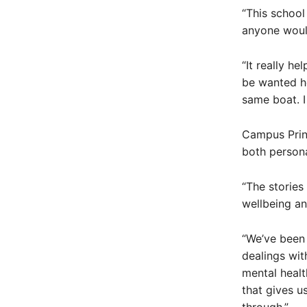
“This school
anyone would
“It really h
be wanted he
same boat. I
Campus Princ
both persona
“The stories
wellbeing an
“We’ve been 
dealings wit
mental healt
that gives u