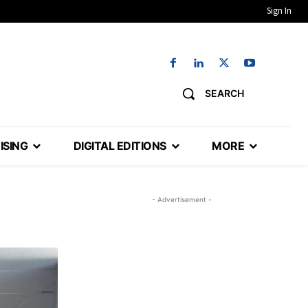
Sign In
SEARCH
ISING
DIGITAL EDITIONS
MORE
- Advertisement -