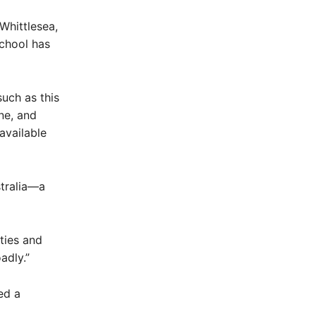
Whittlesea,
school has
such as this
ne, and
available
stralia—a
ties and
adly.”
ed a