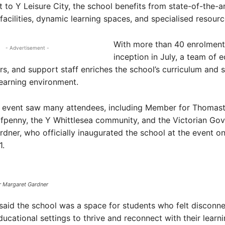
 to Y Leisure City, the school benefits from state-of-the-a
 facilities, dynamic learning spaces, and specialised resourc
With more than 40 enrolments
- Advertisement -
inception in July, a team of 
s, and support staff enriches the school’s curriculum and 
 learning environment.
 event saw many attendees, including Member for Thomas
fpenny, the Y Whittlesea community, and the Victorian Gov
dner, who officially inaugurated the school at the event o
.
r Margaret Gardner
aid the school was a space for students who felt disconn
ducational settings to thrive and reconnect with their learni