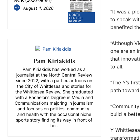
NCR (2026-08-04)
August 4, 2026
“It was a pl
NORTH
CENTRAL
to speak wit
REVIEW
benefited the
“Although Vi
one are an i
that innovat
Pam Kiriakidis
to all.
Pam Kiriakidis has worked as a
journalist at the North Central Review
since 2022, with a particular focus on
“The Y’s fir
the City of Whittlesea and stories for
path towards
the Whittlesea Review. She graduated
with a Bachelor’s Degree in Media and
Communications majoring in journalism
“Community s
and focuses on politics, community,
build a bett
and health with the occasional niche
sports story finding its way in front of
her.
Y Whittlese
transformat