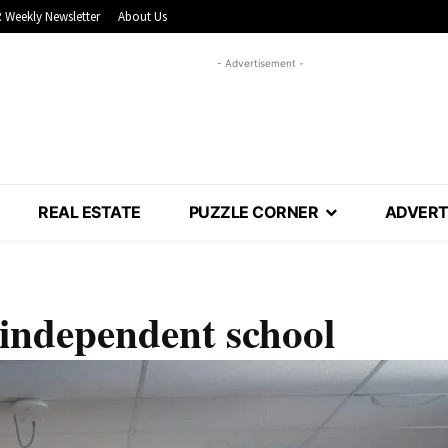
 Weekly Newsletter
About Us
- Advertisement -
REAL ESTATE
PUZZLE CORNER
ADVERT
 independent school