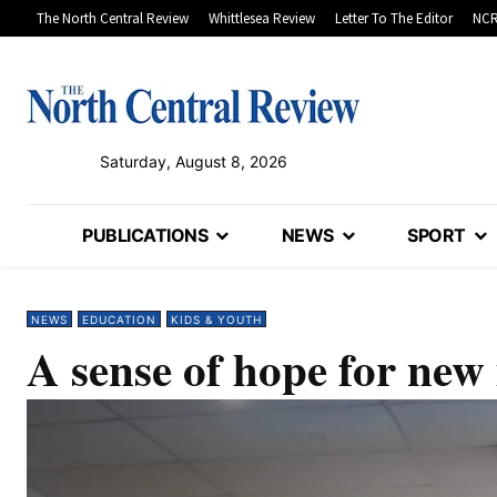
The North Central Review
Whittlesea Review
Letter To The Editor
NCR
Saturday, August 8, 2026
PUBLICATIONS
NEWS
SPORT
NEWS
EDUCATION
KIDS & YOUTH
A sense of hope for new