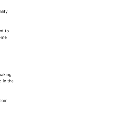
lity
nt to
come
eaking
 in the
ream