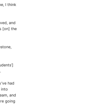
, I think
oved, and
s [on] the
estone,
udents’]
.
y’ve had
 into
ream, and
are going