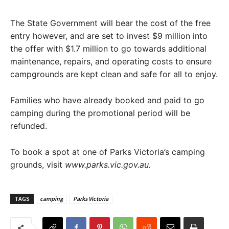
The State Government will bear the cost of the free
entry however, and are set to invest $9 million into
the offer with $1.7 million to go towards additional
maintenance, repairs, and operating costs to ensure
campgrounds are kept clean and safe for all to enjoy.
Families who have already booked and paid to go
camping during the promotional period will be
refunded.
To book a spot at one of Parks Victoria’s camping
grounds, visit
www.parks.vic.gov.au.
TAGS
camping
Parks Victoria