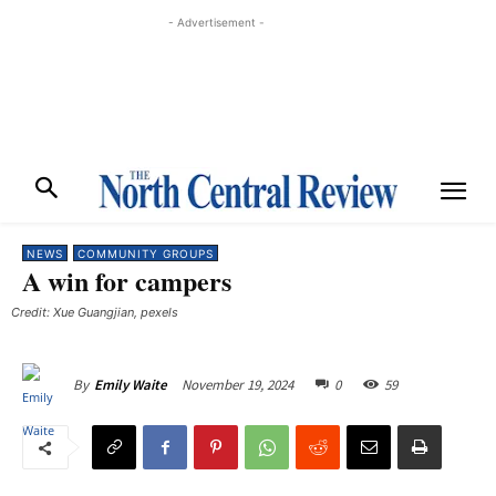
- Advertisement -
NEWS
COMMUNITY GROUPS
A win for campers
Credit: Xue Guangjian, pexels
November 19, 2024
0
59
By
Emily Waite