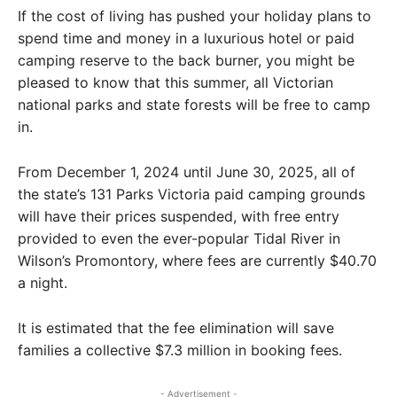
If the cost of living has pushed your holiday plans to
spend time and money in a luxurious hotel or paid
camping reserve to the back burner, you might be
pleased to know that this summer, all Victorian
national parks and state forests will be free to camp
in.
From December 1, 2024 until June 30, 2025, all of
the state’s 131 Parks Victoria paid camping grounds
will have their prices suspended, with free entry
provided to even the ever-popular Tidal River in
Wilson’s Promontory, where fees are currently $40.70
a night.
It is estimated that the fee elimination will save
families a collective $7.3 million in booking fees.
- Advertisement -