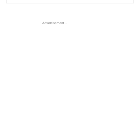
- Advertisement -