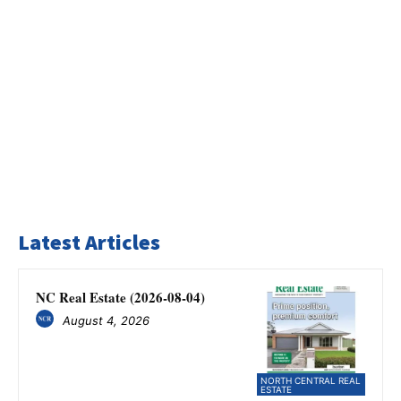
Latest Articles
NC Real Estate (2026-08-04)
August 4, 2026
NORTH CENTRAL REAL
ESTATE