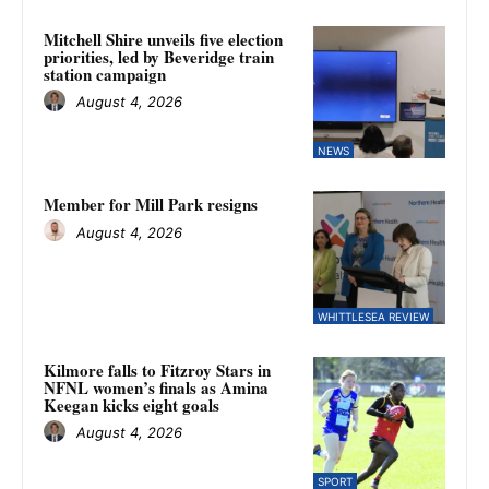
Mitchell Shire unveils five election
priorities, led by Beveridge train
station campaign
August 4, 2026
NEWS
Member for Mill Park resigns
August 4, 2026
WHITTLESEA REVIEW
Kilmore falls to Fitzroy Stars in
NFNL women’s finals as Amina
Keegan kicks eight goals
August 4, 2026
SPORT