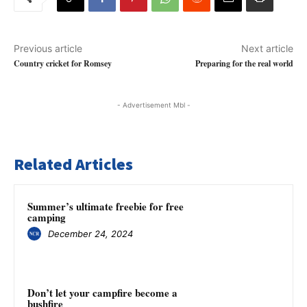
Previous article
Next article
Country cricket for Romsey
Preparing for the real world
- Advertisement Mbl -
Related Articles
Summer’s ultimate freebie for free
camping
December 24, 2024
Don’t let your campfire become a
bushfire