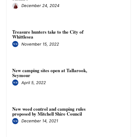
December 24, 2024
Treasure hunters take to the City of
Whittlesea
November 15, 2022
New camping sites open at Tallarook,
Seymour
April 5, 2022
New weed control and camping rules
proposed by Mitchell Shire Council
December 14, 2021