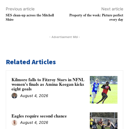
Previous article
Next article
SES clean-up across the Mitchell
Property of the week: Picture perfect
Shire
every day
- Advertisement Mbl -
Related Articles
Kilmore falls to Fitzroy Stars in NFNL
women’s finals as Amina Keegan kicks
eight goals
August 4, 2026
Eagles require second chance
August 4, 2026