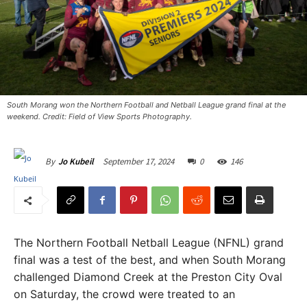
South Morang won the Northern Football and Netball League grand final at the
weekend. Credit: Field of View Sports Photography.
September 17, 2024
0
146
By
Jo Kubeil
The Northern Football Netball League (NFNL) grand
final was a test of the best, and when South Morang
challenged Diamond Creek at the Preston City Oval
on Saturday, the crowd were treated to an