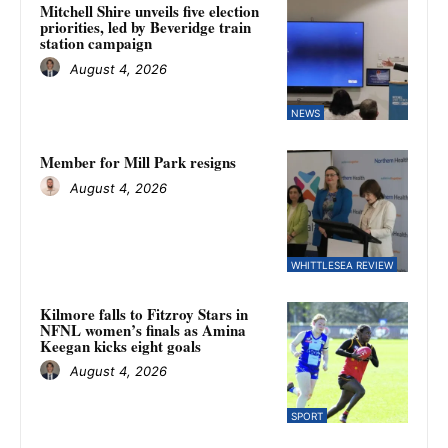
Mitchell Shire unveils five election
priorities, led by Beveridge train
station campaign
August 4, 2026
NEWS
Member for Mill Park resigns
August 4, 2026
WHITTLESEA REVIEW
Kilmore falls to Fitzroy Stars in
NFNL women’s finals as Amina
Keegan kicks eight goals
August 4, 2026
SPORT