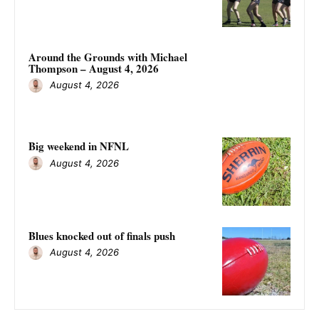
Around the Grounds with Michael
Thompson – August 4, 2026
August 4, 2026
Big weekend in NFNL
August 4, 2026
Blues knocked out of finals push
August 4, 2026