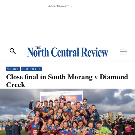
- Advertisement -
SPORT
FOOTBALL
Close final in South Morang v Diamond
Creek