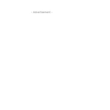
- Advertisement -