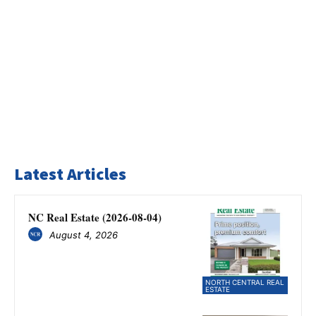
Latest Articles
NC Real Estate (2026-08-04)
August 4, 2026
NORTH CENTRAL REAL
ESTATE