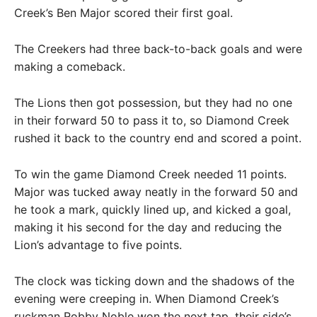
Creek’s Ben Major scored their first goal.
The Creekers had three back-to-back goals and were
making a comeback.
The Lions then got possession, but they had no one
in their forward 50 to pass it to, so Diamond Creek
rushed it back to the country end and scored a point.
To win the game Diamond Creek needed 11 points.
Major was tucked away neatly in the forward 50 and
he took a mark, quickly lined up, and kicked a goal,
making it his second for the day and reducing the
Lion’s advantage to five points.
The clock was ticking down and the shadows of the
evening were creeping in. When Diamond Creek’s
ruckman Robby Noble won the next tap, their side’s