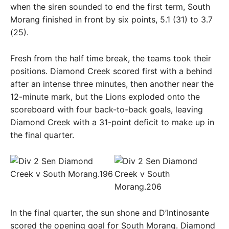
when the siren sounded to end the first term, South
Morang finished in front by six points, 5.1 (31) to 3.7
(25).
Fresh from the half time break, the teams took their
positions. Diamond Creek scored first with a behind
after an intense three minutes, then another near the
12-minute mark, but the Lions exploded onto the
scoreboard with four back-to-back goals, leaving
Diamond Creek with a 31-point deficit to make up in
the final quarter.
In the final quarter, the sun shone and D’Intinosante
scored the opening goal for South Morang. Diamond