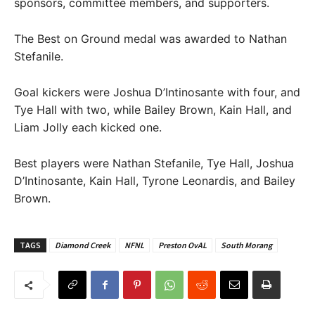
sponsors, committee members, and supporters.
The Best on Ground medal was awarded to Nathan
Stefanile.
Goal kickers were Joshua D’Intinosante with four, and
Tye Hall with two, while Bailey Brown, Kain Hall, and
Liam Jolly each kicked one.
Best players were Nathan Stefanile, Tye Hall, Joshua
D’Intinosante, Kain Hall, Tyrone Leonardis, and Bailey
Brown.
TAGS
Diamond Creek
NFNL
Preston OvAL
South Morang