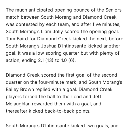
The much anticipated opening bounce of the Seniors
match between South Morang and Diamond Creek
was contested by each team, and after five minutes,
South Morang’s Liam Jolly scored the opening goal.
Tom Baird for Diamond Creek kicked the next, before
South Morang’s Joshua D’Intinosante kicked another
goal. It was a low scoring quarter but with plenty of
action, ending 2.1 (13) to 1.0 (6).
Diamond Creek scored the first goal of the second
quarter on the four-minute mark, and South Morang’s
Bailey Brown replied with a goal. Diamond Creek
players forced the ball to their end and Jett
Mclaughlan rewarded them with a goal, and
thereafter kicked back-to-back points.
South Morang’s D’Intinosante kicked two goals, and