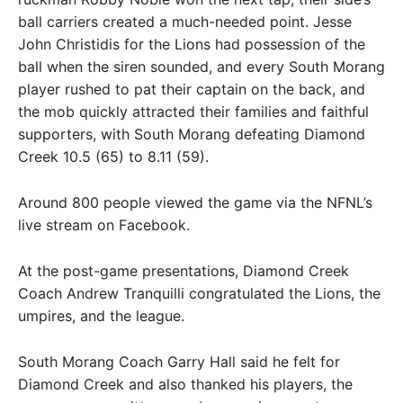
ball carriers created a much-needed point. Jesse
John Christidis for the Lions had possession of the
ball when the siren sounded, and every South Morang
player rushed to pat their captain on the back, and
the mob quickly attracted their families and faithful
supporters, with South Morang defeating Diamond
Creek 10.5 (65) to 8.11 (59).
Around 800 people viewed the game via the NFNL’s
live stream on Facebook.
At the post-game presentations, Diamond Creek
Coach Andrew Tranquilli congratulated the Lions, the
umpires, and the league.
South Morang Coach Garry Hall said he felt for
Diamond Creek and also thanked his players, the