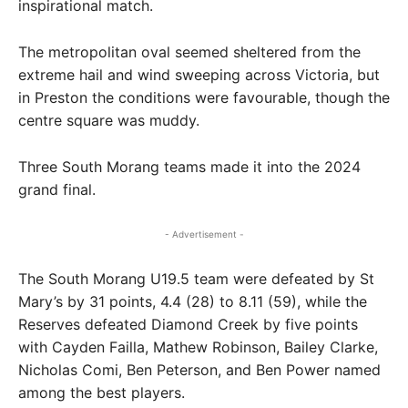
inspirational match.
The metropolitan oval seemed sheltered from the
extreme hail and wind sweeping across Victoria, but
in Preston the conditions were favourable, though the
centre square was muddy.
Three South Morang teams made it into the 2024
grand final.
- Advertisement -
The South Morang U19.5 team were defeated by St
Mary’s by 31 points, 4.4 (28) to 8.11 (59), while the
Reserves defeated Diamond Creek by five points
with Cayden Failla, Mathew Robinson, Bailey Clarke,
Nicholas Comi, Ben Peterson, and Ben Power named
among the best players.