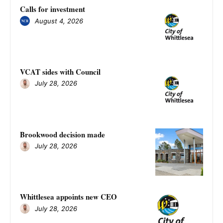
Calls for investment
August 4, 2026
VCAT sides with Council
July 28, 2026
Brookwood decision made
July 28, 2026
Whittlesea appoints new CEO
July 28, 2026