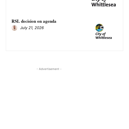
RSL decision on agenda
July 21, 2026
- Advertisement -