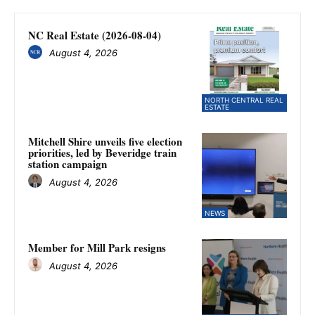
NC Real Estate (2026-08-04)
August 4, 2026
NORTH CENTRAL REAL
ESTATE
Mitchell Shire unveils five election
priorities, led by Beveridge train
station campaign
August 4, 2026
NEWS
Member for Mill Park resigns
August 4, 2026