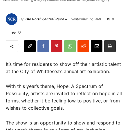
exhibition, receiving a highly commended award in the youth category
September 17, 2024
0
By
The North Central Review
72
It’s time for residents to show off their artistic talent
at the City of Whittlesea’s annual art exhibition.
With this year’s theme, Hope: A Spectrum of
Possibility, artists are invited to reflect on hope in all
forms, whether it be feeling low to positive, or from
wishes to collective goals.
The show is an opportunity to show and respond to