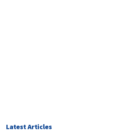
Latest Articles