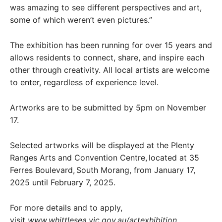
was amazing to see different perspectives and art,
some of which weren’t even pictures.”
The exhibition has been running for over 15 years and
allows residents to connect, share, and inspire each
other through creativity. All local artists are welcome
to enter, regardless of experience level.
Artworks are to be submitted by 5pm on November
17.
Selected artworks will be displayed at the Plenty
Ranges Arts and Convention Centre, located at 35
Ferres Boulevard, South Morang, from January 17,
2025 until February 7, 2025.
For more details and to apply,
visit
www.whittlesea.vic.gov.au/artexhibition
.