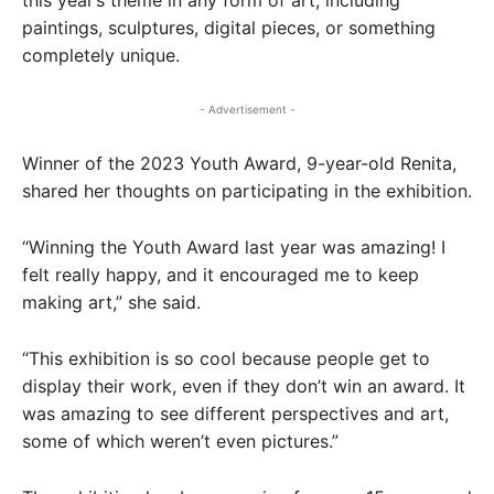
this year’s theme in any form of art, including
paintings, sculptures, digital pieces, or something
completely unique.
- Advertisement -
Winner of the 2023 Youth Award, 9-year-old Renita,
shared her thoughts on participating in the exhibition.
“Winning the Youth Award last year was amazing! I
felt really happy, and it encouraged me to keep
making art,” she said.
“This exhibition is so cool because people get to
display their work, even if they don’t win an award. It
was amazing to see different perspectives and art,
some of which weren’t even pictures.”