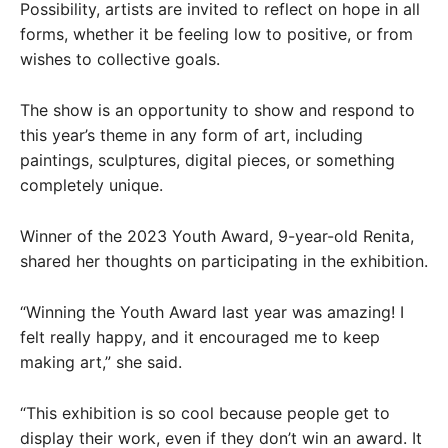
Possibility, artists are invited to reflect on hope in all
forms, whether it be feeling low to positive, or from
wishes to collective goals.
The show is an opportunity to show and respond to
this year’s theme in any form of art, including
paintings, sculptures, digital pieces, or something
completely unique.
Winner of the 2023 Youth Award, 9-year-old Renita,
shared her thoughts on participating in the exhibition.
“Winning the Youth Award last year was amazing! I
felt really happy, and it encouraged me to keep
making art,” she said.
“This exhibition is so cool because people get to
display their work, even if they don’t win an award. It