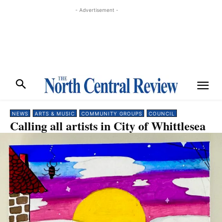
- Advertisement -
NEWS
ARTS & MUSIC
COMMUNITY GROUPS
COUNCIL
Calling all artists in City of Whittlesea