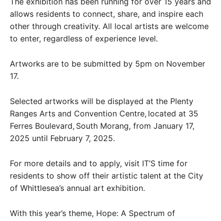
The exhibition has been running for over 15 years and
allows residents to connect, share, and inspire each
other through creativity. All local artists are welcome
to enter, regardless of experience level.
Artworks are to be submitted by 5pm on November
17.
Selected artworks will be displayed at the Plenty
Ranges Arts and Convention Centre, located at 35
Ferres Boulevard, South Morang, from January 17,
2025 until February 7, 2025.
For more details and to apply, visit IT’S time for
residents to show off their artistic talent at the City
of Whittlesea’s annual art exhibition.
With this year’s theme, Hope: A Spectrum of