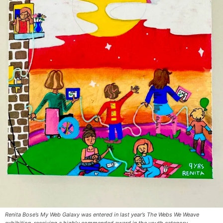
Renita Bose’s My Web Galaxy was entered in last year’s The Webs We Weave