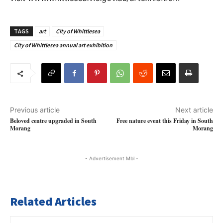
TAGS
art
City of Whittlesea
City of Whittlesea annual art exhibition
Previous article
Next article
Beloved centre upgraded in South
Free nature event this Friday in South
Morang
Morang
- Advertisement Mbl -
Related Articles