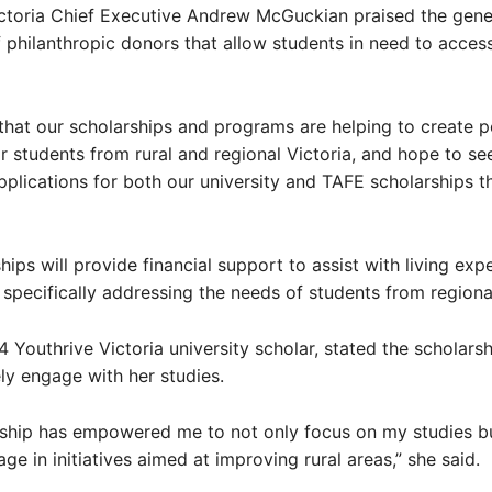
ictoria Chief Executive Andrew McGuckian praised the gen
 philanthropic donors that allow students in need to access
that our scholarships and programs are helping to create p
 students from rural and regional Victoria, and hope to see
plications for both our university and TAFE scholarships th
hips will provide financial support to assist with living ex
, specifically addressing the needs of students from regiona
4 Youthrive Victoria university scholar, stated the scholars
ely engage with her studies.
rship has empowered me to not only focus on my studies bu
ge in initiatives aimed at improving rural areas,” she said.