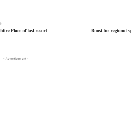
e
fire Place of last resort
Boost for regional s
- Advertisement -