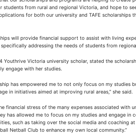
 students from rural and regional Victoria, and hope to see
plications for both our university and TAFE scholarships th
hips will provide financial support to assist with living ex
, specifically addressing the needs of students from regiona
4 Youthrive Victoria university scholar, stated the scholars
ely engage with her studies.
rship has empowered me to not only focus on my studies bu
ge in initiatives aimed at improving rural areas,” she said.
 the financial stress of the many expenses associated with un
ey has allowed me to focus on my studies and engage in 
vities, such as taking over the social media and coaching at
ball Netball Club to enhance my own local community.”