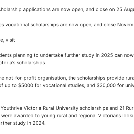
cholarship applications are now open, and close on 25 Augu
es vocational scholarships are now open, and close Novemb
, visit
ents planning to undertake further study in 2025 can now
toria’s scholarships.
e not-for-profit organisation, the scholarships provide rur
of up to $5000 for vocational studies, and $30,000 for univ
1 Youthrive Victoria Rural University scholarships and 21 Ru
 were awarded to young rural and regional Victorians looki
rther study in 2024.