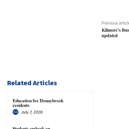
Previous articl
Kilmore’s Bush
updated
Related Articles
Education for Donnybrook
residents
July 7, 2026
Students embark on