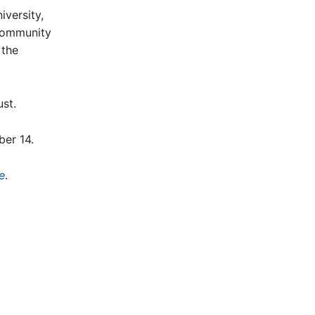
iversity,
community
 the
st.
er 14.
e
.