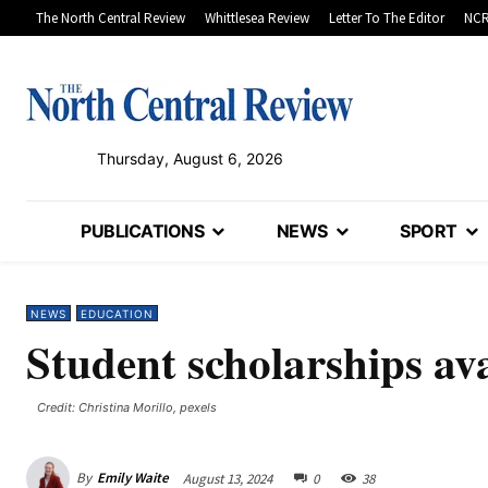
The North Central Review
Whittlesea Review
Letter To The Editor
NCR
Thursday, August 6, 2026
PUBLICATIONS
NEWS
SPORT
NEWS
EDUCATION
Student scholarships ava
Credit: Christina Morillo, pexels
By
Emily Waite
August 13, 2024
0
38