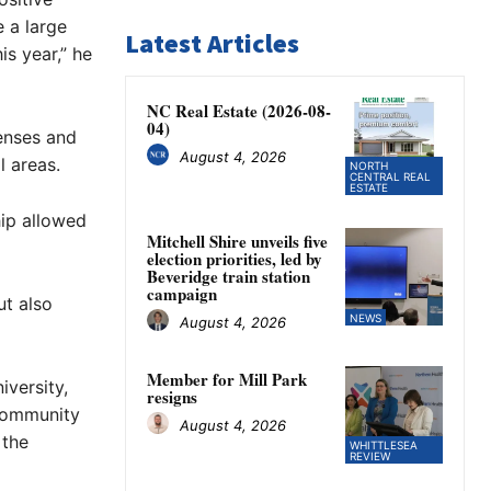
 a large
Latest Articles
is year,” he
NC Real Estate (2026-08-
04)
penses and
August 4, 2026
l areas.
NORTH
CENTRAL REAL
ESTATE
hip allowed
Mitchell Shire unveils five
election priorities, led by
Beveridge train station
campaign
t also
NEWS
August 4, 2026
Member for Mill Park
iversity,
resigns
community
August 4, 2026
 the
WHITTLESEA
REVIEW