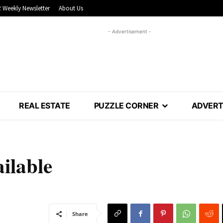
 Weekly Newsletter
About Us
- Advertisement -
REAL ESTATE
PUZZLE CORNER
ADVERT
ilable
Share