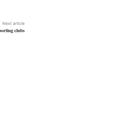
Next article
porting clubs