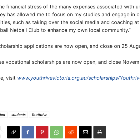
 the financial stress of the many expenses associated with un
ey has allowed me to focus on my studies and engage in 
vities, such as taking over the social media and coaching at
ball Netball Club to enhance my own local community.”
cholarship applications are now open, and close on 25 Augu
es vocational scholarships are now open, and close Novemb
e, visit
www.youthrivevictoria.org.au/scholarships/Youthriv
ion
students
Youthrive