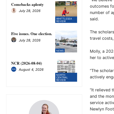
Comebacks aplenty
outcomes for
July 28, 2026
number of ap
said.
WHITTLESEA
REVIEW
The scholars
Five issues. One election.
travel costs
July 28, 2026
Molly, a 202
NEWS
her to activ
NCR (2026-08-04)
August 4, 2026
“The schola
NORTH
actively enga
CENTRAL
REVIEW
“It relieved
and the mon
service acti
Newlyn Foot