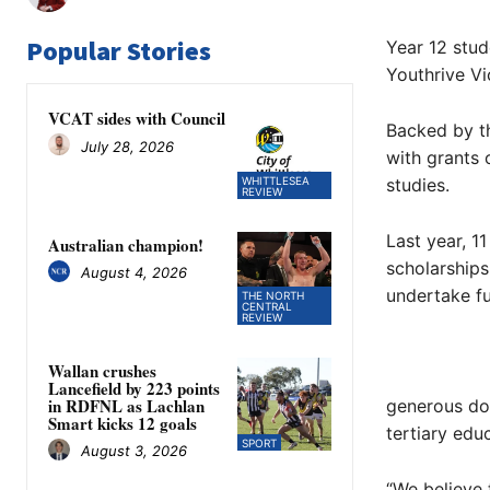
Popular Stories
Year 12 stud
Youthrive Vic
VCAT sides with Council
Backed by th
July 28, 2026
with grants 
WHITTLESEA
studies.
REVIEW
Last year, 1
Australian champion!
scholarships
August 4, 2026
undertake fu
THE NORTH
CENTRAL
REVIEW
Wallan crushes
Lancefield by 223 points
in RDFNL as Lachlan
generous don
Smart kicks 12 goals
tertiary edu
SPORT
August 3, 2026
“We believe 