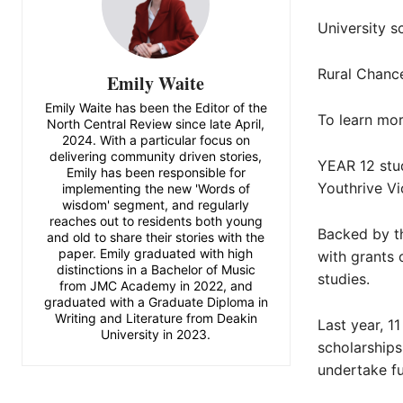
University s
Rural Chanc
Emily Waite
Emily Waite has been the Editor of the
To learn more
North Central Review since late April,
2024. With a particular focus on
delivering community driven stories,
YEAR 12 stud
Emily has been responsible for
Youthrive Vic
implementing the new 'Words of
wisdom' segment, and regularly
reaches out to residents both young
Backed by th
and old to share their stories with the
paper. Emily graduated with high
with grants 
distinctions in a Bachelor of Music
studies.
from JMC Academy in 2022, and
graduated with a Graduate Diploma in
Writing and Literature from Deakin
Last year, 1
University in 2023.
scholarships
undertake fu