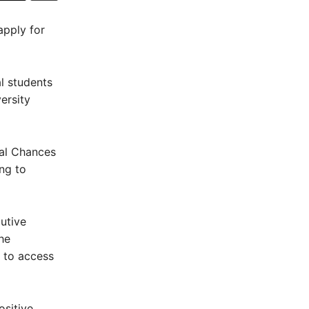
apply for
al students
ersity
ral Chances
ng to
utive
he
d to access
ositive