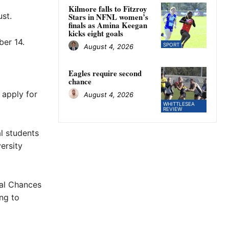
Kilmore falls to Fitzroy
st.
Stars in NFNL women’s
finals as Amina Keegan
kicks eight goals
er 14.
SPORT
August 4, 2026
Eagles require second
chance
 apply for
August 4, 2026
WHITTLESEA
REVIEW
al students
ersity
ral Chances
ng to