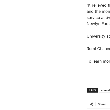
“It relieved
and the mon
service acti
Newlyn Foot
University s
Rural Chanc
To learn mor
.
TAGS
educat
Share