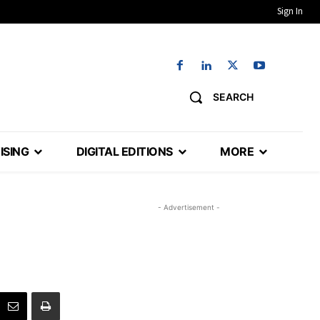
Sign In
SEARCH
ISING
DIGITAL EDITIONS
MORE
- Advertisement -