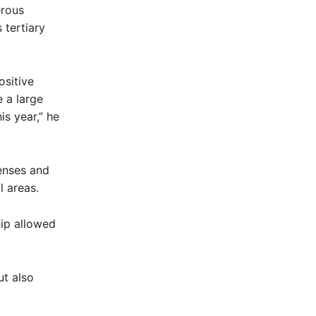
erous
 tertiary
ositive
 a large
is year,” he
penses and
l areas.
hip allowed
t also