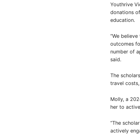
Youthrive V
donations of
education.
“We believe 
outcomes for
number of ap
said.
The scholars
travel costs
Molly, a 202
her to activ
“The schola
actively enga