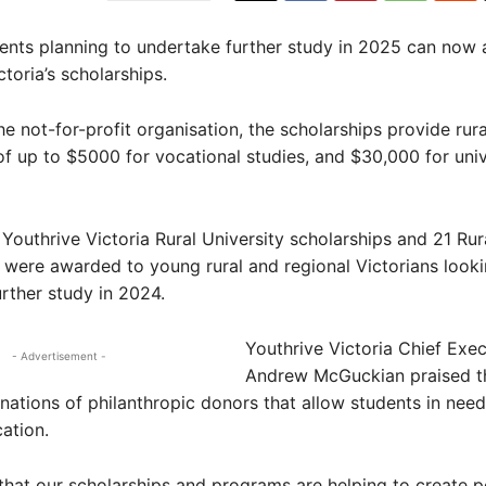
ents planning to undertake further study in 2025 can now 
toria’s scholarships.
e not-for-profit organisation, the scholarships provide rur
of up to $5000 for vocational studies, and $30,000 for univ
1 Youthrive Victoria Rural University scholarships and 21 Ru
 were awarded to young rural and regional Victorians looki
rther study in 2024.
Youthrive Victoria Chief Exec
- Advertisement -
Andrew McGuckian praised t
ations of philanthropic donors that allow students in nee
cation.
that our scholarships and programs are helping to create p