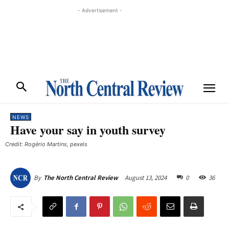
- Advertisement -
NEWS
Have your say in youth survey
Credit: Rogério Martins, pexels
August 13, 2024
0
36
By
The North Central Review