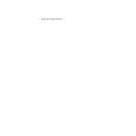
- Advertisement -