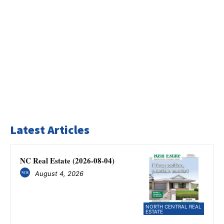
Latest Articles
NC Real Estate (2026-08-04)
August 4, 2026
NORTH CENTRAL REAL
ESTATE