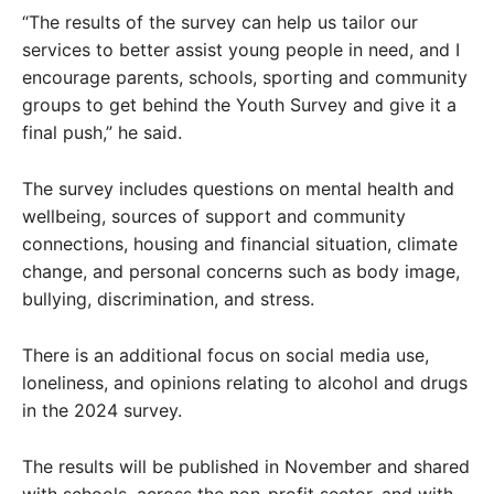
“The results of the survey can help us tailor our
services to better assist young people in need, and I
encourage parents, schools, sporting and community
groups to get behind the Youth Survey and give it a
final push,” he said.
The survey includes questions on mental health and
wellbeing, sources of support and community
connections, housing and financial situation, climate
change, and personal concerns such as body image,
bullying, discrimination, and stress.
There is an additional focus on social media use,
loneliness, and opinions relating to alcohol and drugs
in the 2024 survey.
The results will be published in November and shared