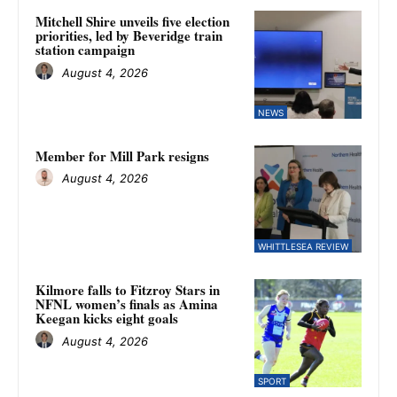
Mitchell Shire unveils five election
priorities, led by Beveridge train
station campaign
August 4, 2026
NEWS
Member for Mill Park resigns
August 4, 2026
WHITTLESEA REVIEW
Kilmore falls to Fitzroy Stars in
NFNL women’s finals as Amina
Keegan kicks eight goals
August 4, 2026
SPORT