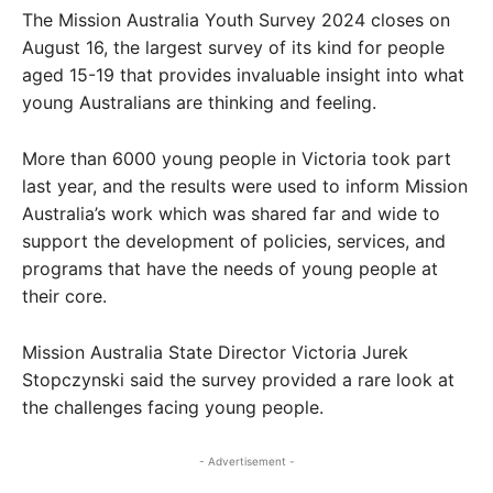
The Mission Australia Youth Survey 2024 closes on
August 16, the largest survey of its kind for people
aged 15-19 that provides invaluable insight into what
young Australians are thinking and feeling.
More than 6000 young people in Victoria took part
last year, and the results were used to inform Mission
Australia’s work which was shared far and wide to
support the development of policies, services, and
programs that have the needs of young people at
their core.
Mission Australia State Director Victoria Jurek
Stopczynski said the survey provided a rare look at
the challenges facing young people.
- Advertisement -