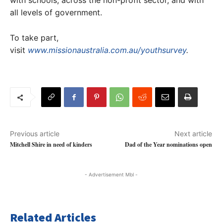
with schools, across the non-profit sector, and with
all levels of government.
To take part,
visit
www.missionaustralia.com.au/youthsurvey
.
Previous article
Next article
Mitchell Shire in need of kinders
Dad of the Year nominations open
- Advertisement Mbl -
Related Articles