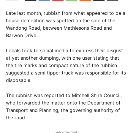
Late last month, rubbish from what appeared to be a
house demolition was spotted on the side of the
Wandong Road, between Mathiesons Road and
Barwon Drive.
Locals took to social media to express their disgust
at yet another dumping, with one user stating that
the tire marks and compact nature of the rubbish
suggested a semi tipper truck was responsible for its
disposable.
The rubbish was reported to Mitchell Shire Council,
who forwarded the matter onto the Department of
Transport and Planning, the governing authority of
the road.
- Advertisement -