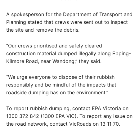
A spokesperson for the Department of Transport and
Planning stated that crews were sent out to inspect
the site and remove the debris.
“Our crews prioritised and safely cleared
construction material dumped illegally along Epping-
Kilmore Road, near Wandong,” they said.
“We urge everyone to dispose of their rubbish
responsibly and be mindful of the impacts that
roadside dumping has on the environment.”
To report rubbish dumping, contact EPA Victoria on
1300 372 842 (1300 EPA VIC). To report any issue on
the road network, contact VicRoads on 13 11 70.