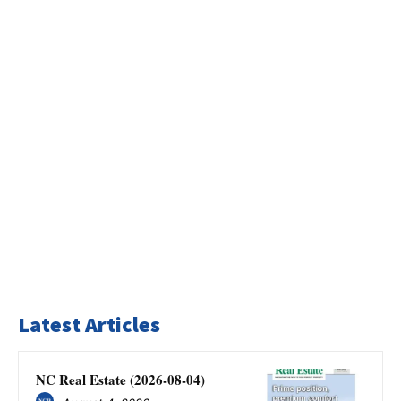
Latest Articles
NC Real Estate (2026-08-04)