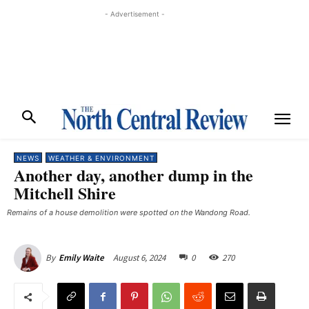
- Advertisement -
NEWS
WEATHER & ENVIRONMENT
Another day, another dump in the
Mitchell Shire
Remains of a house demolition were spotted on the Wandong Road.
August 6, 2024
0
270
By
Emily Waite