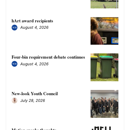
hArt award recipients
August 4, 2026
Four-bin requirement debate continues
August 4, 2026
New-look Youth Council
July 28, 2026
Motion sparks thoughts