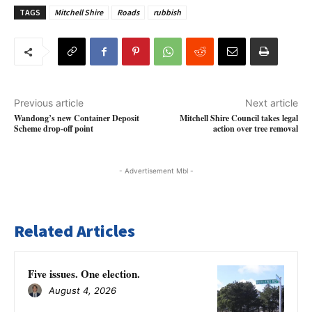
TAGS
Mitchell Shire
Roads
rubbish
Previous article
Next article
Wandong’s new Container Deposit
Mitchell Shire Council takes legal
Scheme drop-off point
action over tree removal
- Advertisement Mbl -
Related Articles
Five issues. One election.
August 4, 2026