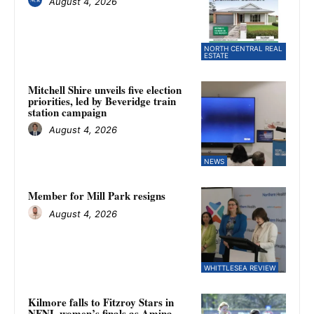
August 4, 2026
NORTH CENTRAL REAL
ESTATE
Mitchell Shire unveils five election
priorities, led by Beveridge train
station campaign
August 4, 2026
NEWS
Member for Mill Park resigns
August 4, 2026
WHITTLESEA REVIEW
Kilmore falls to Fitzroy Stars in
NFNL women’s finals as Amina