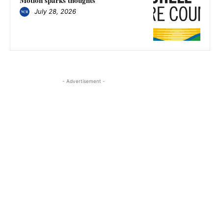
July 28, 2026
- Advertisement -