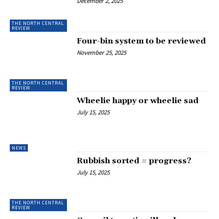
December 2, 2025
THE NORTH CENTRAL
REVIEW
Four-bin system to be reviewed
November 25, 2025
THE NORTH CENTRAL
REVIEW
Wheelie happy or wheelie sad
July 15, 2025
NEWS
Rubbish sorted = progress?
July 15, 2025
THE NORTH CENTRAL
REVIEW