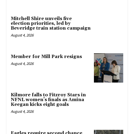
Mitchell Shire unveils five
election priorities, led by
Beveridge train station campaign
August 4, 2026
Member for Mill Park resigns
August 4, 2026
Kilmore falls to Fitzroy Stars in
NFNL women’s finals as Amina
Keegan kicks eight goals
August 4, 2026
Eagles require second chance