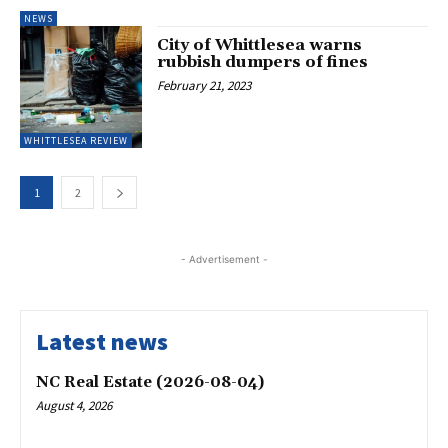
NEWS
City of Whittlesea warns
rubbish dumpers of fines
February 21, 2023
WHITTLESEA REVIEW
1
2
- Advertisement -
Latest news
NC Real Estate (2026-08-04)
August 4, 2026