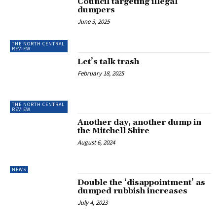
Council targeting illegal
dumpers
June 3, 2025
THE NORTH CENTRAL
REVIEW
Let’s talk trash
February 18, 2025
THE NORTH CENTRAL
REVIEW
Another day, another dump in
the Mitchell Shire
August 6, 2024
NEWS
Double the ‘disappointment’ as
dumped rubbish increases
July 4, 2023