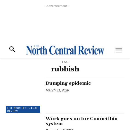
- Advertisement -
TAG
rubbish
Dumping epidemic
March 31, 2026
THE NORTH CENTRAL
REVIEW
Work goes on for Council bin
system