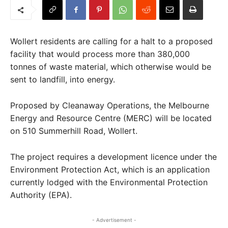
Wollert residents are calling for a halt to a proposed
facility that would process more than 380,000
tonnes of waste material, which otherwise would be
sent to landfill, into energy.
Proposed by Cleanaway Operations, the Melbourne
Energy and Resource Centre (MERC) will be located
on 510 Summerhill Road, Wollert.
The project requires a development licence under the
Environment Protection Act, which is an application
currently lodged with the Environmental Protection
Authority (EPA).
- Advertisement -