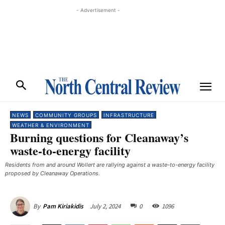
- Advertisement -
NEWS
COMMUNITY GROUPS
INFRASTRUCTURE
WEATHER & ENVIRONMENT
Burning questions for Cleanaway’s
waste-to-energy facility
Residents from and around Wollert are rallying against a waste-to-energy facility
proposed by Cleanaway Operations.
July 2, 2024
0
1096
By
Pam Kiriakidis