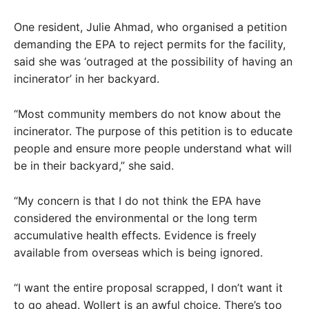
One resident, Julie Ahmad, who organised a petition
demanding the EPA to reject permits for the facility,
said she was ‘outraged at the possibility of having an
incinerator’ in her backyard.
“Most community members do not know about the
incinerator. The purpose of this petition is to educate
people and ensure more people understand what will
be in their backyard,” she said.
“My concern is that I do not think the EPA have
considered the environmental or the long term
accumulative health effects. Evidence is freely
available from overseas which is being ignored.
“I want the entire proposal scrapped, I don’t want it
to go ahead. Wollert is an awful choice. There’s too