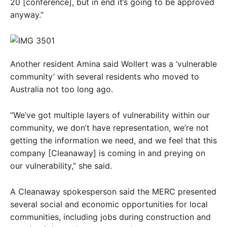
20 [conference], but in end it’s going to be approved
anyway.”
Another resident Amina said Wollert was a ‘vulnerable
community’ with several residents who moved to
Australia not too long ago.
“We’ve got multiple layers of vulnerability within our
community, we don’t have representation, we’re not
getting the information we need, and we feel that this
company [Cleanaway] is coming in and preying on
our vulnerability,” she said.
A Cleanaway spokesperson said the MERC presented
several social and economic opportunities for local
communities, including jobs during construction and