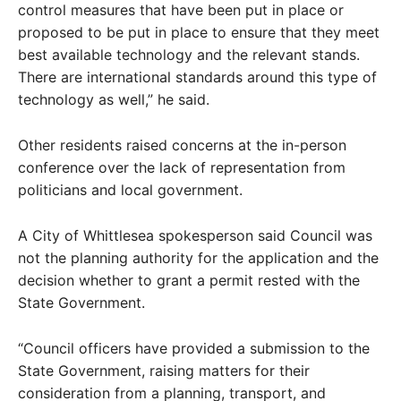
control measures that have been put in place or
proposed to be put in place to ensure that they meet
best available technology and the relevant stands.
There are international standards around this type of
technology as well,” he said.
Other residents raised concerns at the in-person
conference over the lack of representation from
politicians and local government.
A City of Whittlesea spokesperson said Council was
not the planning authority for the application and the
decision whether to grant a permit rested with the
State Government.
“Council officers have provided a submission to the
State Government, raising matters for their
consideration from a planning, transport, and