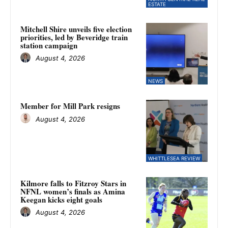
ESTATE
Mitchell Shire unveils five election
priorities, led by Beveridge train
station campaign
August 4, 2026
NEWS
Member for Mill Park resigns
August 4, 2026
WHITTLESEA REVIEW
Kilmore falls to Fitzroy Stars in
NFNL women’s finals as Amina
Keegan kicks eight goals
August 4, 2026