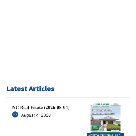
Latest Articles
NC Real Estate (2026-08-04)
August 4, 2026
NORTH CENTRAL REAL