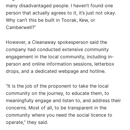
many disadvantaged people. I haven’t found one
person that actually agrees to it, it’s just not okay.
Why can’t this be built in Toorak, Kew, or
Camberwell?”
However, a Cleanaway spokesperson said the
company had conducted extensive community
engagement in the local community, including in-
person and online information sessions, letterbox
drops, and a dedicated webpage and hotline.
“It is the job of the proponent to take the local
community on the journey, to educate them, to
meaningfully engage and listen to, and address their
concerns. Most of all, to be transparent in the
community where you need the social licence to
operate,” they said.