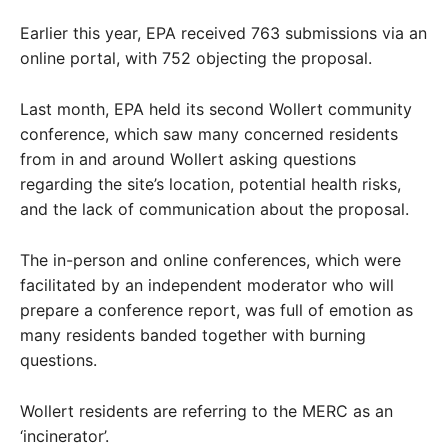
Earlier this year, EPA received 763 submissions via an
online portal, with 752 objecting the proposal.
Last month, EPA held its second Wollert community
conference, which saw many concerned residents
from in and around Wollert asking questions
regarding the site’s location, potential health risks,
and the lack of communication about the proposal.
The in-person and online conferences, which were
facilitated by an independent moderator who will
prepare a conference report, was full of emotion as
many residents banded together with burning
questions.
Wollert residents are referring to the MERC as an
‘incinerator’.