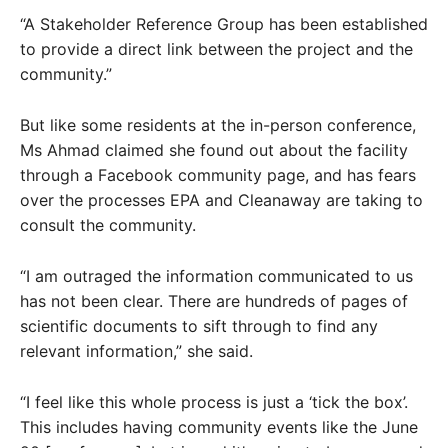
“A Stakeholder Reference Group has been established
to provide a direct link between the project and the
community.”
But like some residents at the in-person conference,
Ms Ahmad claimed she found out about the facility
through a Facebook community page, and has fears
over the processes EPA and Cleanaway are taking to
consult the community.
“I am outraged the information communicated to us
has not been clear. There are hundreds of pages of
scientific documents to sift through to find any
relevant information,” she said.
“I feel like this whole process is just a ‘tick the box’.
This includes having community events like the June