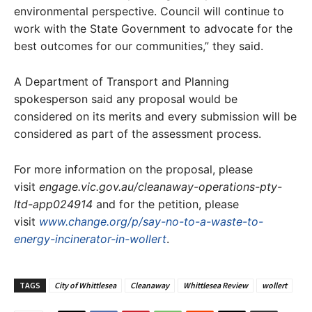
environmental perspective. Council will continue to
work with the State Government to advocate for the
best outcomes for our communities,” they said.
A Department of Transport and Planning
spokesperson said any proposal would be
considered on its merits and every submission will be
considered as part of the assessment process.
For more information on the proposal, please
visit
engage.vic.gov.au/cleanaway-operations-pty-
ltd-app024914
and for the petition, please
visit
www.change.org/p/say-no-to-a-waste-to-
energy-incinerator-in-wollert
.
TAGS
City of Whittlesea
Cleanaway
Whittlesea Review
wollert