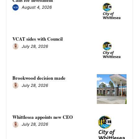
August 4, 2026
VCAT sides with Council
July 28, 2026
Brookwood decision made
July 28, 2026
Whittlesea appoints new CEO
July 28, 2026