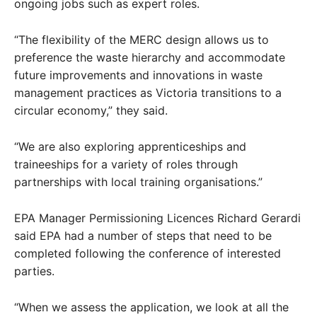
ongoing jobs such as expert roles.
“The flexibility of the MERC design allows us to
preference the waste hierarchy and accommodate
future improvements and innovations in waste
management practices as Victoria transitions to a
circular economy,” they said.
“We are also exploring apprenticeships and
traineeships for a variety of roles through
partnerships with local training organisations.”
EPA Manager Permissioning Licences Richard Gerardi
said EPA had a number of steps that need to be
completed following the conference of interested
parties.
“When we assess the application, we look at all the