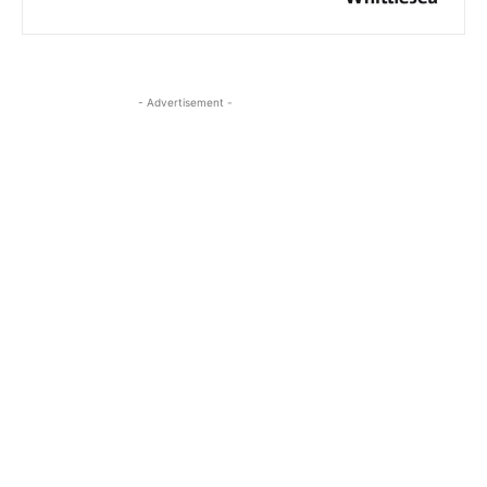
- Advertisement -