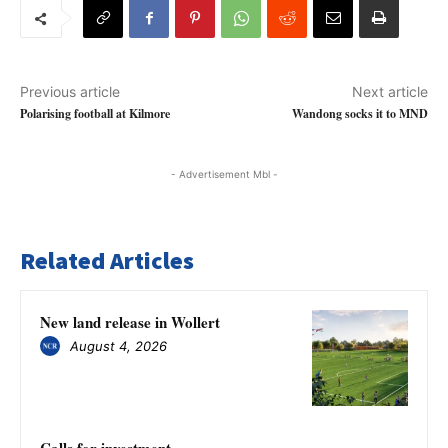
Previous article
Next article
Polarising football at Kilmore
Wandong socks it to MND
- Advertisement Mbl -
Related Articles
New land release in Wollert
August 4, 2026
Calls for investment