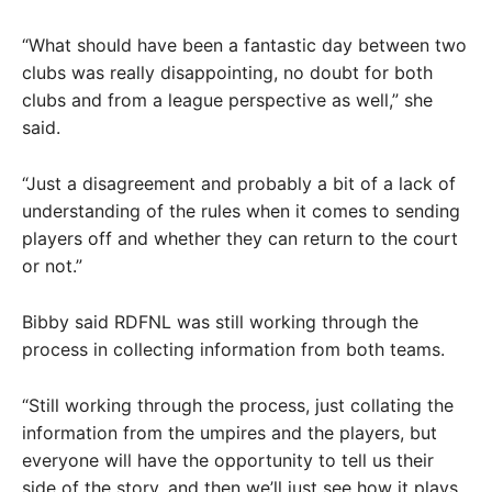
“What should have been a fantastic day between two
clubs was really disappointing, no doubt for both
clubs and from a league perspective as well,” she
said.
“Just a disagreement and probably a bit of a lack of
understanding of the rules when it comes to sending
players off and whether they can return to the court
or not.”
Bibby said RDFNL was still working through the
process in collecting information from both teams.
“Still working through the process, just collating the
information from the umpires and the players, but
everyone will have the opportunity to tell us their
side of the story, and then we’ll just see how it plays