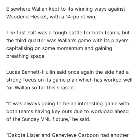
Elsewhere Wallan kept to its winning ways against
Woodend Hesket, with a 14-point win.
The first half was a tough battle for both teams, but
the third quarter was Wallan’s game with its players
capitalising on some momentum and gaining
breathing space.
Lucas Bennett-Hullin said once again the side had a
strong focus on its game plan which has worked well
for Wallan so far this season.
“It was always going to be an interesting game with
both teams having key outs due to workload ahead
of the Sunday VNL fixture,” he said.
“Dakota Lister and Genevieve Carboon had another