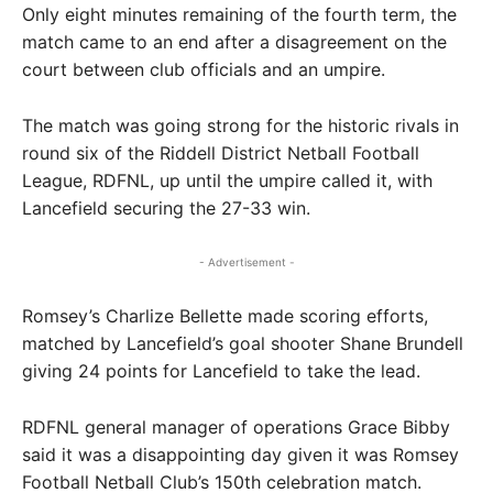
Only eight minutes remaining of the fourth term, the
match came to an end after a disagreement on the
court between club officials and an umpire.
The match was going strong for the historic rivals in
round six of the Riddell District Netball Football
League, RDFNL, up until the umpire called it, with
Lancefield securing the 27-33 win.
- Advertisement -
Romsey’s Charlize Bellette made scoring efforts,
matched by Lancefield’s goal shooter Shane Brundell
giving 24 points for Lancefield to take the lead.
RDFNL general manager of operations Grace Bibby
said it was a disappointing day given it was Romsey
Football Netball Club’s 150th celebration match.