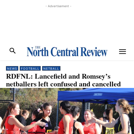
- Advertisement -
NEWS
FOOTBALL
NETBALL
RDFNL: Lancefield and Romsey’s
netballers left confused and cancelled