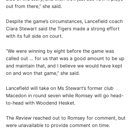
out from there,” she said.
Despite the game’s circumstances, Lancefield coach
Ciara Stewart said the Tigers made a strong effort
with its full side on court.
“We were winning by eight before the game was
called out … for us that was a good amount to be up
and maintain that, and I believe we would have kept
on and won that game,” she said.
Lancefield will take on Ms Stewart’s former club
Macedon in round seven while Romsey will go head-
to-head with Woodend Hesket.
The
Review
reached out to Romsey for comment, but
were unavailable to provide comment on time.