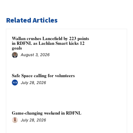
Related Articles
Wallan crushes Lancefield by 223 points
in RDFNL as Lachlan Smart kicks 12
goals
August 3, 2026
Safe Space calling for volunteers
July 28, 2026
Game-changing weekend in RDFNL
July 28, 2026