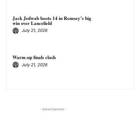
Jack Jedwab boots 14 in Romsey’s big
win over Lancefield
July 21, 2026
Warm-up finals clash
July 21, 2026
- Advertisement -