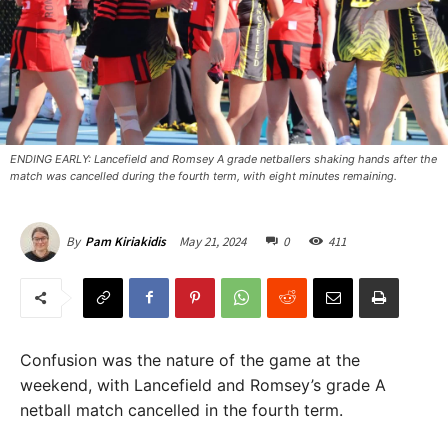
ENDING EARLY: Lancefield and Romsey A grade netballers shaking hands after the
match was cancelled during the fourth term, with eight minutes remaining.
May 21, 2024
0
411
By
Pam Kiriakidis
Confusion was the nature of the game at the
weekend, with Lancefield and Romsey’s grade A
netball match cancelled in the fourth term.