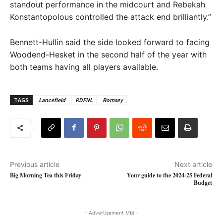
standout performance in the midcourt and Rebekah
Konstantopolous controlled the attack end brilliantly.”
Bennett-Hullin said the side looked forward to facing
Woodend-Hesket in the second half of the year with
both teams having all players available.
TAGS
Lancefield
RDFNL
Romsey
Previous article
Next article
Big Morning Tea this Friday
Your guide to the 2024-25 Federal
Budget
- Advertisement Mbl -