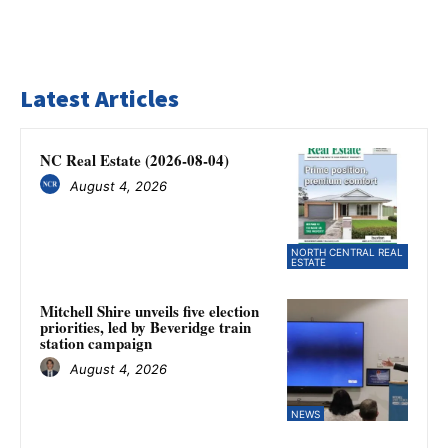
Latest Articles
NC Real Estate (2026-08-04)
August 4, 2026
NORTH CENTRAL REAL
ESTATE
Mitchell Shire unveils five election
priorities, led by Beveridge train
station campaign
August 4, 2026
NEWS