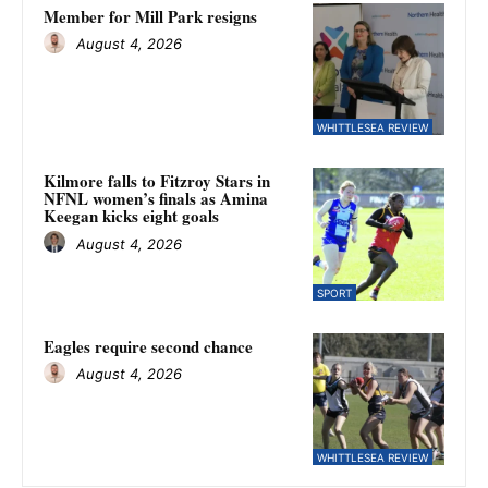
Member for Mill Park resigns
August 4, 2026
WHITTLESEA REVIEW
Kilmore falls to Fitzroy Stars in
NFNL women’s finals as Amina
Keegan kicks eight goals
August 4, 2026
SPORT
Eagles require second chance
August 4, 2026
WHITTLESEA REVIEW