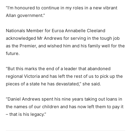
“I’m honoured to continue in my roles in a new vibrant
Allan government.”
Nationals Member for Euroa Annabelle Cleeland
acknowledged Mr Andrews for serving in the tough job
as the Premier, and wished him and his family well for the
future.
“But this marks the end of a leader that abandoned
regional Victoria and has left the rest of us to pick up the
pieces of a state he has devastated,” she said.
“Daniel Andrews spent his nine years taking out loans in
the names of our children and has now left them to pay it
– that is his legacy.”