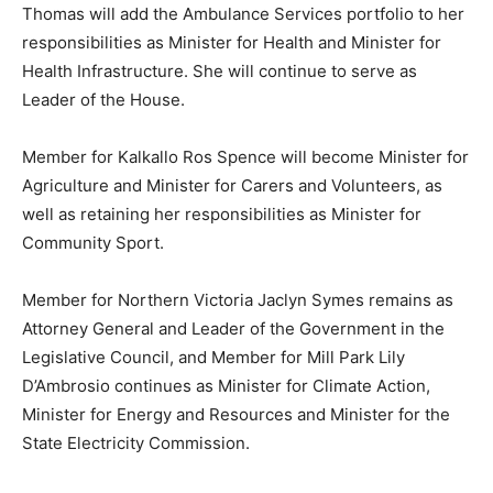
Thomas will add the Ambulance Services portfolio to her
responsibilities as Minister for Health and Minister for
Health Infrastructure. She will continue to serve as
Leader of the House.
Member for Kalkallo Ros Spence will become Minister for
Agriculture and Minister for Carers and Volunteers, as
well as retaining her responsibilities as Minister for
Community Sport.
Member for Northern Victoria Jaclyn Symes remains as
Attorney General and Leader of the Government in the
Legislative Council, and Member for Mill Park Lily
D’Ambrosio continues as Minister for Climate Action,
Minister for Energy and Resources and Minister for the
State Electricity Commission.