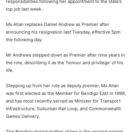
responsibilities following her appointment to the state’s
top job last week.
Ms Allan replaces Daniel Andrew as Premier after
announcing his resignation last Tuesday, effective 5pm
the following day.
Mr Andrews stepped down as Premier after nine years in
the role, describing it as the ‘honour and privilege’ of his
life.
Stepping up from her role as deputy premier, Ms Allan
was first elected as the Member for Bendigo East in 1999,
and has most recently served as Minister for Transport
Infrastructure, Suburban Rail Loop, and Commonwealth
Games Delivery.
The Bendigo-based mother of two is the second woman