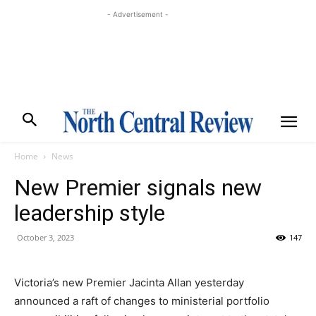
- Advertisement -
Home
News
New Premier signals new
leadership style
October 3, 2023
147
Victoria’s new Premier Jacinta Allan yesterday
announced a raft of changes to ministerial portfolio