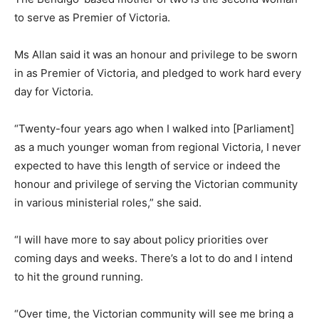
to serve as Premier of Victoria.
Ms Allan said it was an honour and privilege to be sworn
in as Premier of Victoria, and pledged to work hard every
day for Victoria.
“Twenty-four years ago when I walked into [Parliament]
as a much younger woman from regional Victoria, I never
expected to have this length of service or indeed the
honour and privilege of serving the Victorian community
in various ministerial roles,” she said.
“I will have more to say about policy priorities over
coming days and weeks. There’s a lot to do and I intend
to hit the ground running.
“Over time, the Victorian community will see me bring a