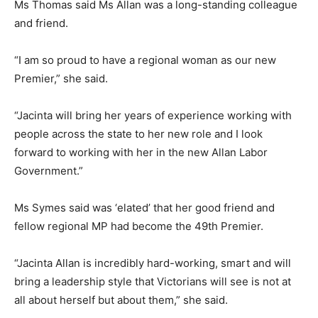
Ms Thomas said Ms Allan was a long-standing colleague
and friend.
“I am so proud to have a regional woman as our new
Premier,” she said.
“Jacinta will bring her years of experience working with
people across the state to her new role and I look
forward to working with her in the new Allan Labor
Government.”
Ms Symes said was ‘elated’ that her good friend and
fellow regional MP had become the 49th Premier.
“Jacinta Allan is incredibly hard-working, smart and will
bring a leadership style that Victorians will see is not at
all about herself but about them,” she said.