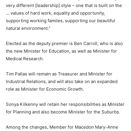
very different [leadership] style – one that is built on the
… values of hard work, equality and opportunity,
supporting working familes, supporting our beautiful
natural environment.”
Elected as the deputy premier is Ben Carroll, who is also
the new Minister for Education, as well as Minister for
Medical Research.
Tim Pallas will remain as Treasurer and Minister for
Industrial Relations, and will also take on an expanded
role as Minister for Economic Growth.
Sonya Kilkenny will retain her responsibilities as Minister
for Planning and also become Minister for the Suburbs.
Among the changes, Member for Macedon Mary-Anne