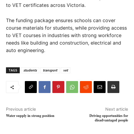
to VET certificates across Victoria.
The funding package ensures schools can cover
course materials for students, while providing access
to VET courses in industries with strong workforce
needs like building and construction, electrical and
auto engineering.
TAGS
students
transport
vet
Previous article
Next article
Water supply in strong position
Driving opportunities for
disadvantaged people