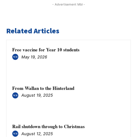
- Advertisement Mbl -
Related Articles
Free vaccine for Year 10 students
May 19, 2026
From Wallan to the Hinterland
August 19, 2025
Rail shutdown through to Christmas
August 12, 2025