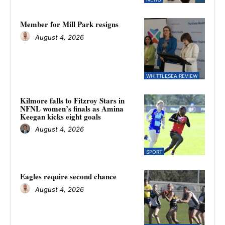
Member for Mill Park resigns
August 4, 2026
WHITTLESEA REVIEW
Kilmore falls to Fitzroy Stars in
NFNL women’s finals as Amina
Keegan kicks eight goals
August 4, 2026
SPORT
Eagles require second chance
August 4, 2026