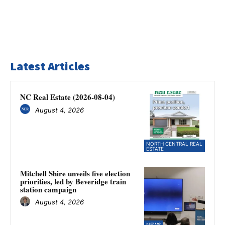
Latest Articles
NC Real Estate (2026-08-04)
August 4, 2026
NORTH CENTRAL REAL
ESTATE
Mitchell Shire unveils five election
priorities, led by Beveridge train
station campaign
August 4, 2026
NEWS