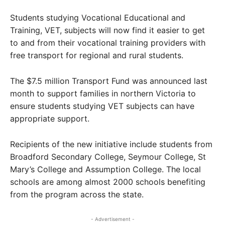
Students studying Vocational Educational and
Training, VET, subjects will now find it easier to get
to and from their vocational training providers with
free transport for regional and rural students.
The $7.5 million Transport Fund was announced last
month to support families in northern Victoria to
ensure students studying VET subjects can have
appropriate support.
Recipients of the new initiative include students from
Broadford Secondary College, Seymour College, St
Mary’s College and Assumption College. The local
schools are among almost 2000 schools benefiting
from the program across the state.
- Advertisement -