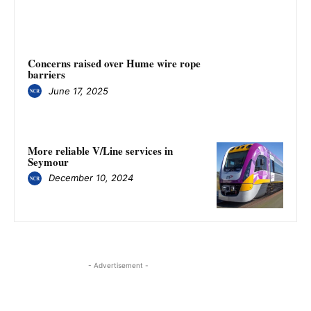
Concerns raised over Hume wire rope
barriers
June 17, 2025
More reliable V/Line services in
Seymour
December 10, 2024
- Advertisement -