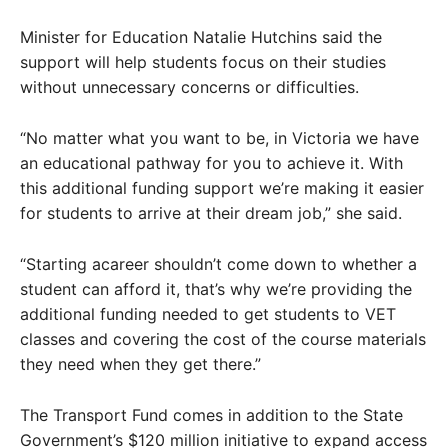
Minister for Education Natalie Hutchins said the
support will help students focus on their studies
without unnecessary concerns or difficulties.
“No matter what you want to be, in Victoria we have
an educational pathway for you to achieve it. With
this additional funding support we’re making it easier
for students to arrive at their dream job,” she said.
“Starting acareer shouldn’t come down to whether a
student can afford it, that’s why we’re providing the
additional funding needed to get students to VET
classes and covering the cost of the course materials
they need when they get there.”
The Transport Fund comes in addition to the State
Government’s $120 million initiative to expand access