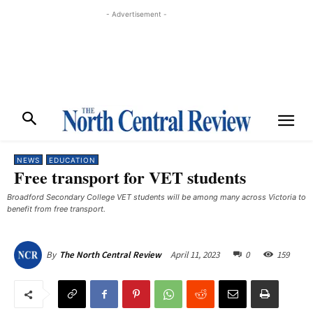
- Advertisement -
NEWS
EDUCATION
Free transport for VET students
Broadford Secondary College VET students will be among many across Victoria to
benefit from free transport.
April 11, 2023
0
159
By
The North Central Review