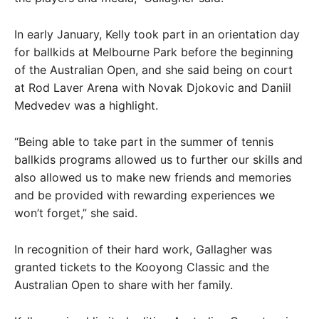
In early January, Kelly took part in an orientation day
for ballkids at Melbourne Park before the beginning
of the Australian Open, and she said being on court
at Rod Laver Arena with Novak Djokovic and Daniil
Medvedev was a highlight.
“Being able to take part in the summer of tennis
ballkids programs allowed us to further our skills and
also allowed us to make new friends and memories
and be provided with rewarding experiences we
won’t forget,” she said.
In recognition of their hard work, Gallagher was
granted tickets to the Kooyong Classic and the
Australian Open to share with her family.