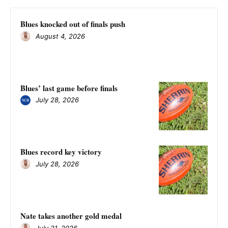
Blues knocked out of finals push
August 4, 2026
Blues’ last game before finals
July 28, 2026
Blues record key victory
July 28, 2026
Nate takes another gold medal
July 21, 2026