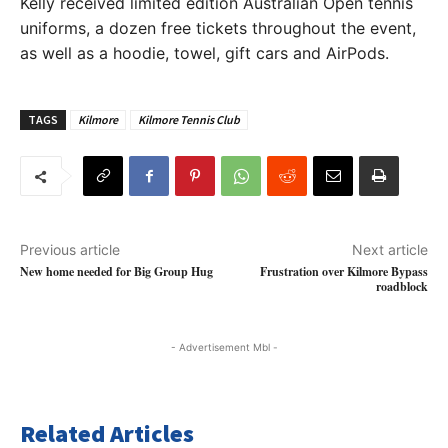
Kelly received limited edition Australian Open tennis
uniforms, a dozen free tickets throughout the event,
as well as a hoodie, towel, gift cars and AirPods.
TAGS
Kilmore
Kilmore Tennis Club
Previous article
Next article
New home needed for Big Group Hug
Frustration over Kilmore Bypass
roadblock
- Advertisement Mbl -
Related Articles