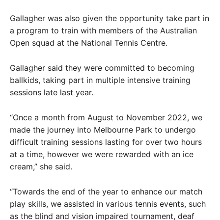
Gallagher was also given the opportunity take part in
a program to train with members of the Australian
Open squad at the National Tennis Centre.
Gallagher said they were committed to becoming
ballkids, taking part in multiple intensive training
sessions late last year.
“Once a month from August to November 2022, we
made the journey into Melbourne Park to undergo
difficult training sessions lasting for over two hours
at a time, however we were rewarded with an ice
cream,” she said.
“Towards the end of the year to enhance our match
play skills, we assisted in various tennis events, such
as the blind and vision impaired tournament, deaf