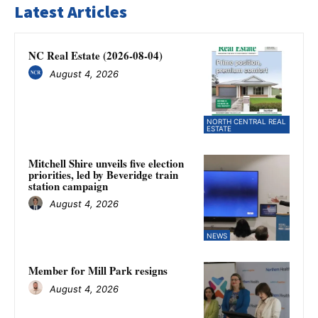
Latest Articles
NC Real Estate (2026-08-04)
August 4, 2026
NORTH CENTRAL REAL
ESTATE
Mitchell Shire unveils five election
priorities, led by Beveridge train
station campaign
August 4, 2026
NEWS
Member for Mill Park resigns
August 4, 2026