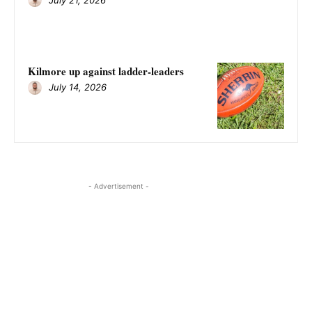
Kilmore up against ladder-leaders
July 14, 2026
- Advertisement -