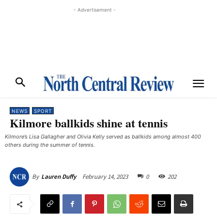
- Advertisement -
NEWS
SPORT
Kilmore ballkids shine at tennis
Kilmore’s Lisa Gallagher and Olivia Kelly served as ballkids among almost 400
others during the summer of tennis. ​
February 14, 2023
0
202
By
Lauren Duffy