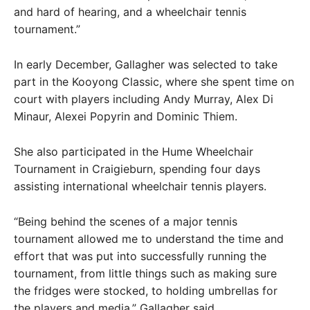
and hard of hearing, and a wheelchair tennis
tournament.”
In early December, Gallagher was selected to take
part in the Kooyong Classic, where she spent time on
court with players including Andy Murray, Alex Di
Minaur, Alexei Popyrin and Dominic Thiem.
She also participated in the Hume Wheelchair
Tournament in Craigieburn, spending four days
assisting international wheelchair tennis players.
“Being behind the scenes of a major tennis
tournament allowed me to understand the time and
effort that was put into successfully running the
tournament, from little things such as making sure
the fridges were stocked, to holding umbrellas for
the players and media,” Gallagher said.