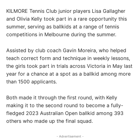
KILMORE Tennis Club junior players Lisa Gallagher
and Olivia Kelly took part in a rare opportunity this
summer, serving as ballkids at a range of tennis
competitions in Melbourne during the summer.
Assisted by club coach Gavin Moreira, who helped
teach correct form and technique in weekly lessons,
the girls took part in trials across Victoria in May last
year for a chance at a spot as a ballkid among more
than 1500 applicants.
Both made it through the first round, with Kelly
making it to the second round to become a fully-
fledged 2023 Australian Open ballkid among 393
others who made up the final squad.
- Advertisement -