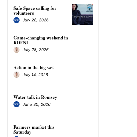
Safe Space calling for
volunteers
July 28, 2026
Game-changing weekend in
RDFNL
July 28, 2026
Action in the big wet
July 14, 2026
Water talk in Romsey
June 30, 2026
Farmers market this
Saturday