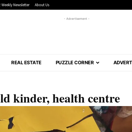
 Weekly Newsletter
About Us
- Advertisement -
REAL ESTATE
PUZZLE CORNER
ADVERT
ld kinder, health centre