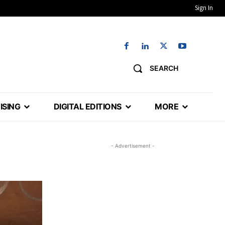
Sign In
SEARCH
ISING
DIGITAL EDITIONS
MORE
- Advertisement -