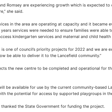
 and Romsey are experiencing growth which is expected to 
re,” she said.
vices in the area are operating at capacity and it became e
y years services were needed to ensure families were able t
 access kindergarten services and maternal and child health
t is one of council’s priority projects for 2022 and we are 
ow be able to deliver it to the Lancefield community.”
ects the new centre to be completed and operational for t
 will be available for use by the current community-based L
ith the potential for access by supported playgroups in the
thanked the State Government for funding the project.