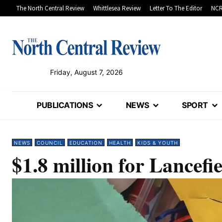
The North Central Review
Whittlesea Review
Letter To The Editor
NCR
Friday, August 7, 2026
PUBLICATIONS
NEWS
SPORT
NEWS
COUNCIL
EDUCATION
HEALTH
KIDS & YOUTH
$1.8 million for Lancefie