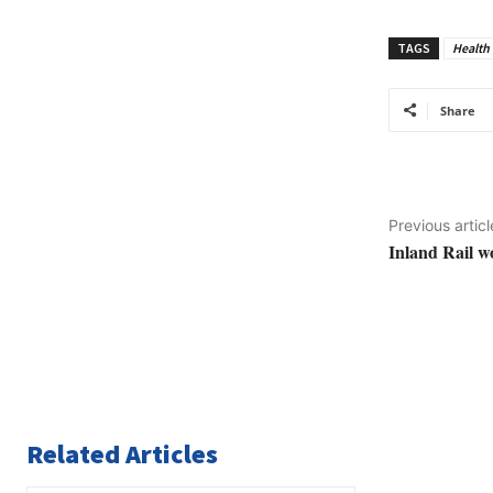
TAGS
Health 
Share
Previous articl
Inland Rail w
Related Articles