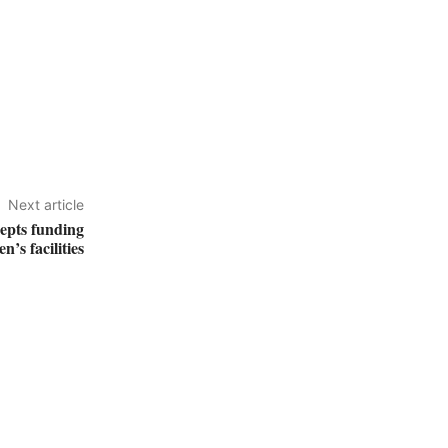
Next article
cepts funding
en’s facilities