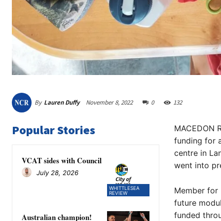
By
Lauren Duffy
November 8, 2022
0
132
Popular Stories
MACEDON Ran
funding for 
centre in La
VCAT sides with Council
went into pr
July 28, 2026
WHITTLESEA
Member for 
REVIEW
future modul
funded throu
Australian champion!