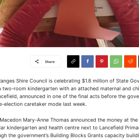
Share
ges Shire Council is celebrating $1.8 million of State Go
a two-room kindergarten with an attached maternal and chi
ncefield, announced in one of the final acts before the gov
e-election caretaker mode last week.
Macedon Mary-Anne Thomas announced the money at the s
ar kindergarten and health centre next to Lancefield Prima
gh the government’s Building Blocks Grants capacity build