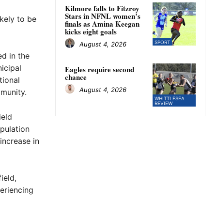
Kilmore falls to Fitzroy
Stars in NFNL women’s
ikely to be
finals as Amina Keegan
kicks eight goals
SPORT
August 4, 2026
d in the
icipal
Eagles require second
chance
tional
August 4, 2026
munity.
WHITTLESEA
REVIEW
ield
pulation
increase in
ield,
periencing