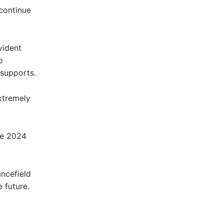
continue
vident
o
 supports.
extremely
he 2024
ancefield
 future.