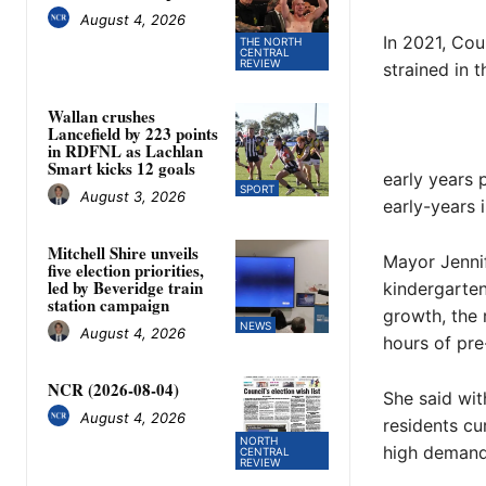
August 4, 2026
In 2021, Coun
THE NORTH
CENTRAL
REVIEW
strained in 
Wallan crushes
Lancefield by 223 points
in RDFNL as Lachlan
Smart kicks 12 goals
early years 
SPORT
August 3, 2026
early-years
Mitchell Shire unveils
Mayor Jennif
five election priorities,
led by Beveridge train
kindergarte
station campaign
growth, the 
NEWS
August 4, 2026
hours of pre
NCR (2026-08-04)
She said wit
August 4, 2026
residents cu
NORTH
high demand
CENTRAL
REVIEW