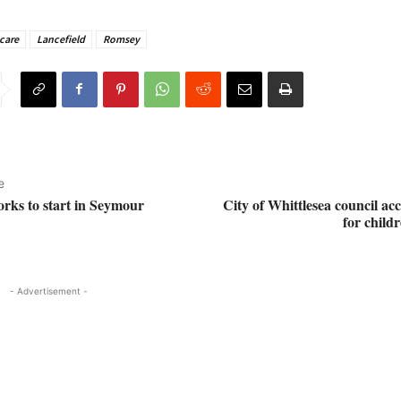
care
Lancefield
Romsey
e
orks to start in Seymour
City of Whittlesea council ac
for childr
- Advertisement -