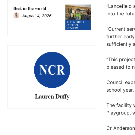
“Lancefield
Best in the world
into the futu
August 4, 2026
THE NORTH
CENTRAL
“Current ser
REVIEW
further earl
sufficiently
“This projec
pleased to n
Council exp
school year.
Lauren Duffy
The facility
Playgroup, w
Cr Anderson 