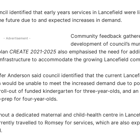
cil identified that early years services in Lancefield were l
the future due to and expected increases in demand.
Community feedback gathere
- Advertisement -
development of council’s mun
plan
CREATE 2021-2025
also emphasised the need for addi
 infrastructure to accommodate the growing Lancefield com
er Anderson said council identified that the current Lancef
n would be unable to meet the increased demand due to po
roll-out of funded kindergarten for three-year-olds, and an 
-prep for four-year-olds.
hout a dedicated maternal and child-health centre in Lancef
rrently travelled to Romsey for services, which are also ex
.