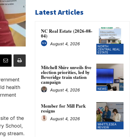
Latest Articles
NC Real Estate (2026-08-
04)
August 4, 2026
NORTH
CENTRAL REAL
ESTATE
Mitchell Shire unveils five
election priorities, led by
Beveridge train station
vernment
campaign
ld health
NEWS
August 4, 2026
ernment
Member for Mill Park
resigns
ite of the
August 4, 2026
WHITTLESEA
ry School,
REVIEW
ing stream.