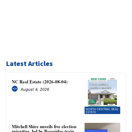
Latest Articles
NC Real Estate (2026-08-04)
August 4, 2026
NORTH CENTRAL REAL
ESTATE
Mitchell Shire unveils five election
priorities, led by Beveridge train