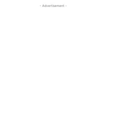
- Advertisement -