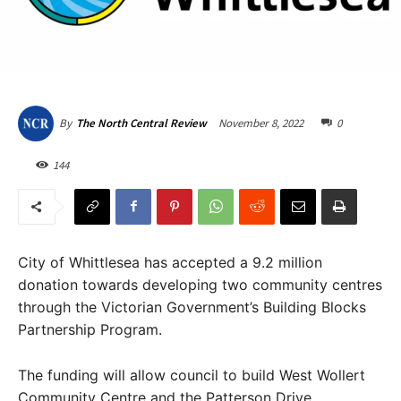
November 8, 2022
0
By
The North Central Review
144
City of Whittlesea has accepted a 9.2 million
donation towards developing two community centres
through the Victorian Government’s Building Blocks
Partnership Program.
The funding will allow council to build West Wollert
Community Centre and the Patterson Drive