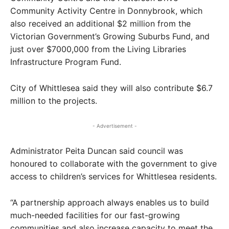
Community Activity Centre in Donnybrook, which
also received an additional $2 million from the
Victorian Government’s Growing Suburbs Fund, and
just over $7000,000 from the Living Libraries
Infrastructure Program Fund.
City of Whittlesea said they will also contribute $6.7
million to the projects.
- Advertisement -
Administrator Peita Duncan said council was
honoured to collaborate with the government to give
access to children’s services for Whittlesea residents.
“A partnership approach always enables us to build
much-needed facilities for our fast-growing
communities and also increase capacity to meet the