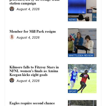
station campaign
August 4, 2026
NEWS
Member for Mill Park resigns
August 4, 2026
WHITTLESEA REVIEW
Kilmore falls to Fitzroy Stars in
NFNL women’s finals as Amina
Keegan kicks eight goals
August 4, 2026
SPORT
Eagles require second chance