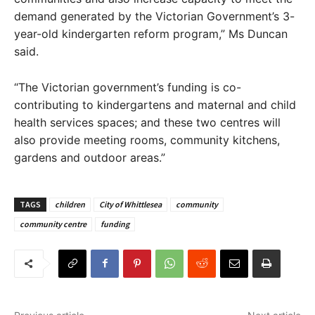
demand generated by the Victorian Government’s 3-
year-old kindergarten reform program,” Ms Duncan
said.
“The Victorian government’s funding is co-
contributing to kindergartens and maternal and child
health services spaces; and these two centres will
also provide meeting rooms, community kitchens,
gardens and outdoor areas.”
TAGS
children
City of Whittlesea
community
community centre
funding