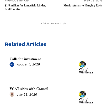
Previous article
Next article
$1.8 million for Lancefield kinder,
Music returns to Hanging Rock
health centre
- Advertisement Mbl -
Related Articles
Calls for investment
August 4, 2026
VCAT sides with Council
July 28, 2026