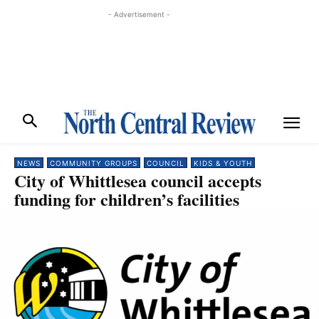
- Advertisement -
NEWS
COMMUNITY GROUPS
COUNCIL
KIDS & YOUTH
City of Whittlesea council accepts
funding for children’s facilities