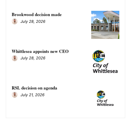
Brookwood decision made
July 28, 2026
Whittlesea appoints new CEO
July 28, 2026
RSL decision on agenda
July 21, 2026