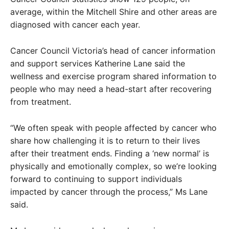
average, within the Mitchell Shire and other areas are
diagnosed with cancer each year.
Cancer Council Victoria’s head of cancer information
and support services Katherine Lane said the
wellness and exercise program shared information to
people who may need a head-start after recovering
from treatment.
“We often speak with people affected by cancer who
share how challenging it is to return to their lives
after their treatment ends. Finding a ‘new normal’ is
physically and emotionally complex, so we’re looking
forward to continuing to support individuals
impacted by cancer through the process,” Ms Lane
said.