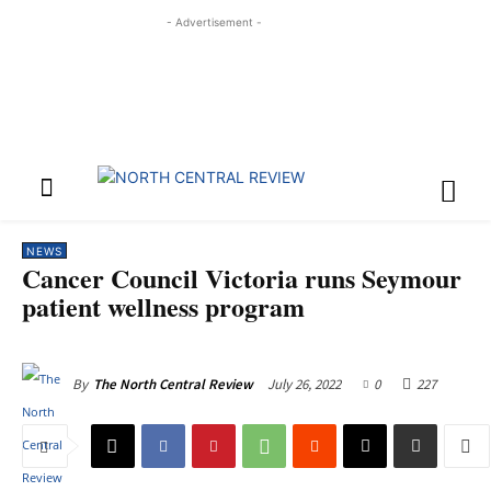
- Advertisement -
NEWS
Cancer Council Victoria runs Seymour
patient wellness program
July 26, 2022
0
227
By
The North Central Review