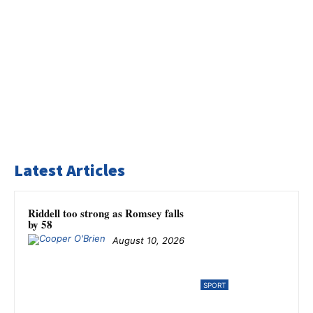
Latest Articles
Riddell too strong as Romsey falls
by 58
August 10, 2026
SPORT