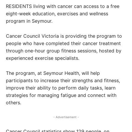
RESIDENTS living with cancer can access to a free
eight-week education, exercises and wellness
program in Seymour.
Cancer Council Victoria is providing the program to
people who have completed their cancer treatment
through one-hour group fitness sessions, hosted by
experienced exercise specialists.
The program, at Seymour Health, will help
participants to increase their strengths and fitness,
improve their ability to perform daily tasks, learn
strategies for managing fatigue and connect with
others.
- Advertisement -
Cancer Council statistics show 129 people, on