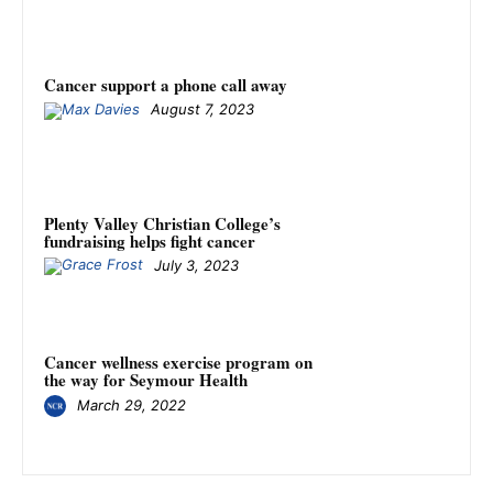
Cancer support a phone call away
August 7, 2023
Plenty Valley Christian College’s
fundraising helps fight cancer
July 3, 2023
Cancer wellness exercise program on
the way for Seymour Health
March 29, 2022