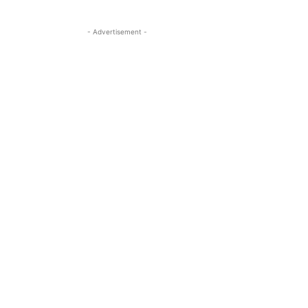
- Advertisement -