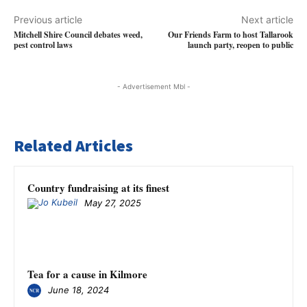
Previous article
Next article
Mitchell Shire Council debates weed,
Our Friends Farm to host Tallarook
pest control laws
launch party, reopen to public
- Advertisement Mbl -
Related Articles
Country fundraising at its finest
May 27, 2025
Tea for a cause in Kilmore
June 18, 2024