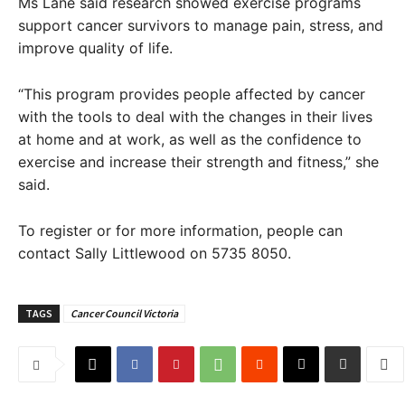
Ms Lane said research showed exercise programs
support cancer survivors to manage pain, stress, and
improve quality of life.
“This program provides people affected by cancer
with the tools to deal with the changes in their lives
at home and at work, as well as the confidence to
exercise and increase their strength and fitness,” she
said.
To register or for more information, people can
contact Sally Littlewood on 5735 8050.
TAGS
Cancer Council Victoria