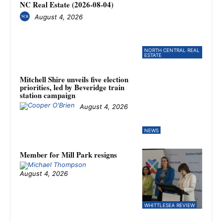
NC Real Estate (2026-08-04)
August 4, 2026
NORTH CENTRAL REAL
ESTATE
Mitchell Shire unveils five election
priorities, led by Beveridge train
station campaign
August 4, 2026
NEWS
Member for Mill Park resigns
August 4, 2026
WHITTLESEA REVIEW