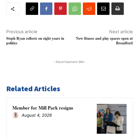
Previous article
Next article
Steph Ryan reflects on eight years in
New fitness and play spaces open at
politics
Broadford
- Advertisement Mbl -
Related Articles
Member for Mill Park resigns
August 4, 2026