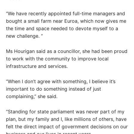
“We have recently appointed full-time managers and
bought a small farm near Euroa, which now gives me
the time and space needed to devote myself to a
new challenge. “
Ms Hourigan said as a councillor, she had been proud
to work with the community to improve local
infrastructure and services.
“When I don’t agree with something, I believe it’s
important to do something instead of just
complaining,” she said.
“Standing for state parliament was never part of my
plan, but my family and I, like millions of others, have
felt the direct impact of government decisions on our