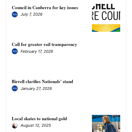
Council in Canberra for key issues
July 7, 2026
Call for greater rail transparency
February 17, 2026
Birrell clarifies Nationals’ stand
January 27, 2026
Local skates to national gold
August 12, 2025