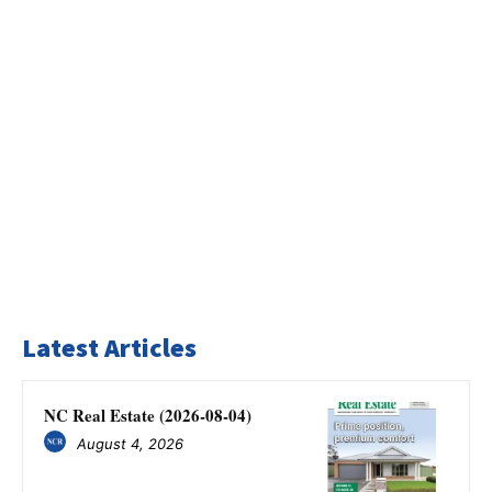
Latest Articles
NC Real Estate (2026-08-04)
August 4, 2026