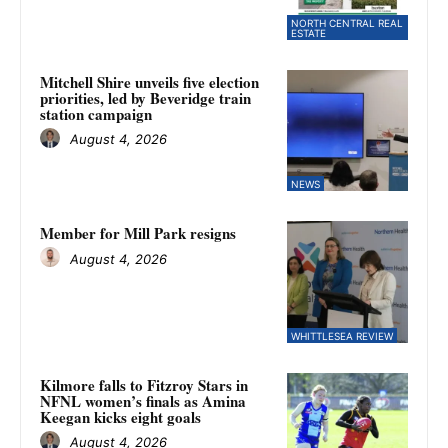
NORTH CENTRAL REAL
ESTATE
Mitchell Shire unveils five election
priorities, led by Beveridge train
station campaign
August 4, 2026
NEWS
Member for Mill Park resigns
August 4, 2026
WHITTLESEA REVIEW
Kilmore falls to Fitzroy Stars in
NFNL women’s finals as Amina
Keegan kicks eight goals
August 4, 2026