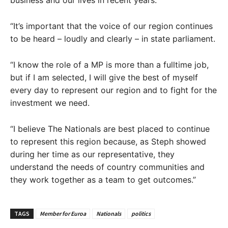
business and our lives in recent years.
“It’s important that the voice of our region continues
to be heard – loudly and clearly – in state parliament.
“I know the role of a MP is more than a fulltime job,
but if I am selected, I will give the best of myself
every day to represent our region and to fight for the
investment we need.
“I believe The Nationals are best placed to continue
to represent this region because, as Steph showed
during her time as our representative, they
understand the needs of country communities and
they work together as a team to get outcomes.”
TAGS
Member for Euroa
Nationals
politics