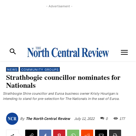
- Advertisement -
NEWS
COMMUNITY GROUPS
Strathbogie councillor nominates for
Nationals
Strathbogie Shire councillor and Euroa business owner Kristy Hourigan is
intending to stand for pre-selection for The Nationals in the seat of Euroa.
July 12, 2022
0
177
By
The North Central Review