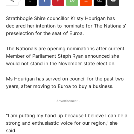
Strathbogie Shire councillor Kristy Hourigan has
declared her intention to nominate for The Nationals’
preselection for the seat of Euroa.
The Nationals are opening nominations after current
Member of Parliament Steph Ryan announced she
would not stand in the November state election.
Ms Hourigan has served on council for the past two
years, after moving to Euroa to buy a business.
- Advertisement -
“I am putting my hand up because I believe I can be a
strong and enthusiastic voice for our region,” she
said.