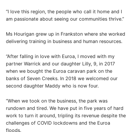
“I love this region, the people who call it home and I
am passionate about seeing our communities thrive.”
Ms Hourigan grew up in Frankston where she worked
delivering training in business and human resources.
“After falling in love with Euroa, I moved with my
partner Warrick and our daughter Lilly, 9, in 2017
when we bought the Euroa caravan park on the
banks of Seven Creeks. In 2018 we welcomed our
second daughter Maddy who is now four.
“When we took on the business, the park was
rundown and tired. We have put in five years of hard
work to turn it around, tripling its revenue despite the
challenges of COVID lockdowns and the Euroa
floods.