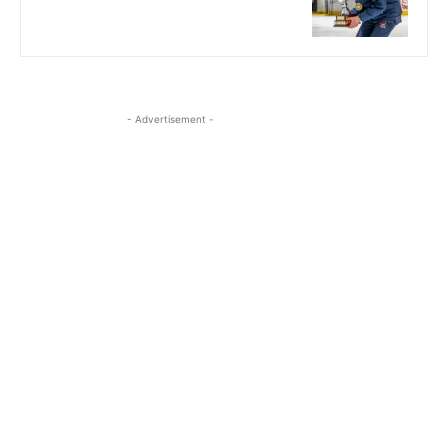
- Advertisement -