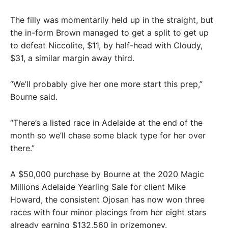
The filly was momentarily held up in the straight, but
the in-form Brown managed to get a split to get up
to defeat Niccolite, $11, by half-head with Cloudy,
$31, a similar margin away third.
“We’ll probably give her one more start this prep,”
Bourne said.
“There’s a listed race in Adelaide at the end of the
month so we’ll chase some black type for her over
there.”
A $50,000 purchase by Bourne at the 2020 Magic
Millions Adelaide Yearling Sale for client Mike
Howard, the consistent Ojosan has now won three
races with four minor placings from her eight stars
already earning $132,560 in prizemoney.