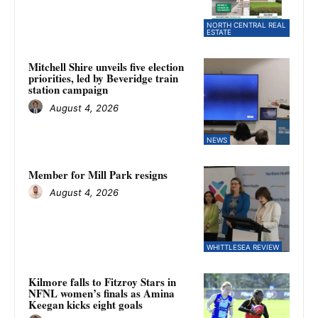
NORTH CENTRAL REAL
ESTATE
Mitchell Shire unveils five election
priorities, led by Beveridge train
station campaign
August 4, 2026
NEWS
Member for Mill Park resigns
August 4, 2026
WHITTLESEA REVIEW
Kilmore falls to Fitzroy Stars in
NFNL women’s finals as Amina
Keegan kicks eight goals