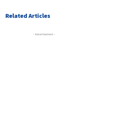
Related Articles
- Advertisement -