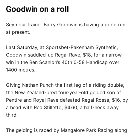
Goodwin on a roll
Seymour trainer Barry Goodwin is having a good run
at present.
Last Saturday, at Sportsbet-Pakenham Synthetic,
Goodwin saddled-up Regal Rave, $18, for a narrow
win in the Ben Scanlon’s 40th 0-58 Handicap over
1400 metres.
Giving Nathan Punch the first leg of a riding double,
the New Zealand-bred four-year-old gelded son of
Pentire and Royal Rave defeated Regal Rossa, $16, by
a head with Red Stilletto, $4.60, a half-neck away
third.
The gelding is raced by Mangalore Park Racing along