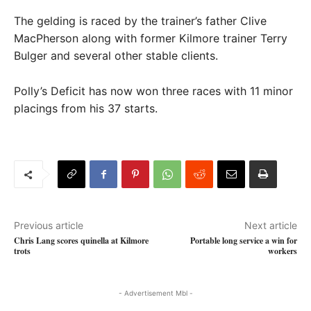
The gelding is raced by the trainer’s father Clive
MacPherson along with former Kilmore trainer Terry
Bulger and several other stable clients.
Polly’s Deficit has now won three races with 11 minor
placings from his 37 starts.
Previous article
Next article
Chris Lang scores quinella at Kilmore
Portable long service a win for
trots
workers
- Advertisement Mbl -