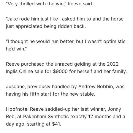
“Very thrilled with the win,” Reeve said.
“Jake rode him just like I asked him to and the horse
just appreciated being ridden back.
“I thought he would run better, but I wasn’t optimistic
he’d win.”
Reeve purchased the unraced gelding at the 2022
Inglis Online sale for $9000 for herself and her family.
Jusdane, previously handled by Andrew Bobbin, was
having his fifth start for the new stable.
Hoofnote: Reeve saddled-up her last winner, Jonny
Reb, at Pakenham Synthetic exactly 12 months and a
day ago, starting at $41.