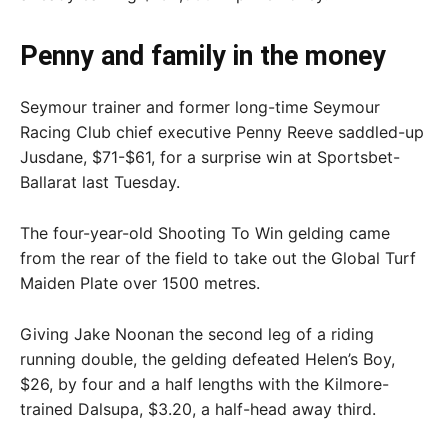
Penny and family in the money
Seymour trainer and former long-time Seymour
Racing Club chief executive Penny Reeve saddled-up
Jusdane, $71-$61, for a surprise win at Sportsbet-
Ballarat last Tuesday.
The four-year-old Shooting To Win gelding came
from the rear of the field to take out the Global Turf
Maiden Plate over 1500 metres.
Giving Jake Noonan the second leg of a riding
running double, the gelding defeated Helen’s Boy,
$26, by four and a half lengths with the Kilmore-
trained Dalsupa, $3.20, a half-head away third.