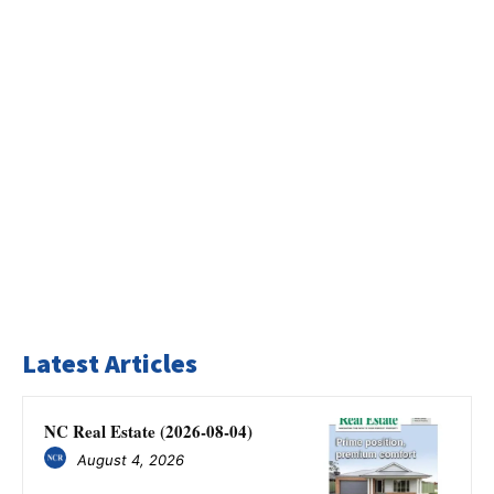
Latest Articles
NC Real Estate (2026-08-04)
August 4, 2026