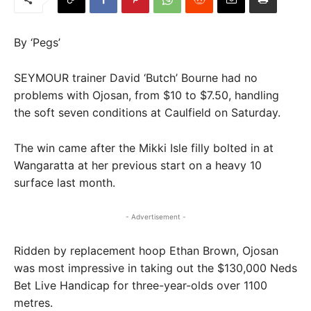
By ‘Pegs’
SEYMOUR trainer David ‘Butch’ Bourne had no
problems with Ojosan, from $10 to $7.50, handling
the soft seven conditions at Caulfield on Saturday.
The win came after the Mikki Isle filly bolted in at
Wangaratta at her previous start on a heavy 10
surface last month.
- Advertisement -
Ridden by replacement hoop Ethan Brown, Ojosan
was most impressive in taking out the $130,000 Neds
Bet Live Handicap for three-year-olds over 1100
metres.