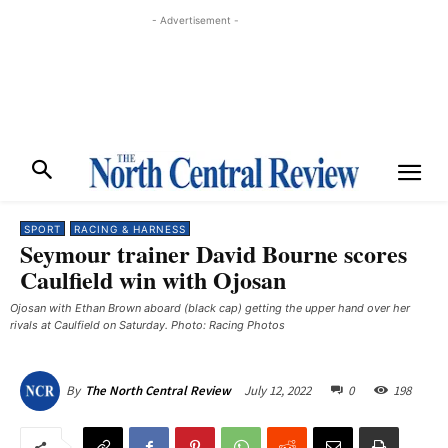
- Advertisement -
SPORT
RACING & HARNESS
Seymour trainer David Bourne scores
Caulfield win with Ojosan
Ojosan with Ethan Brown aboard (black cap) getting the upper hand over her
rivals at Caulfield on Saturday. Photo: Racing Photos
July 12, 2022
0
198
By
The North Central Review