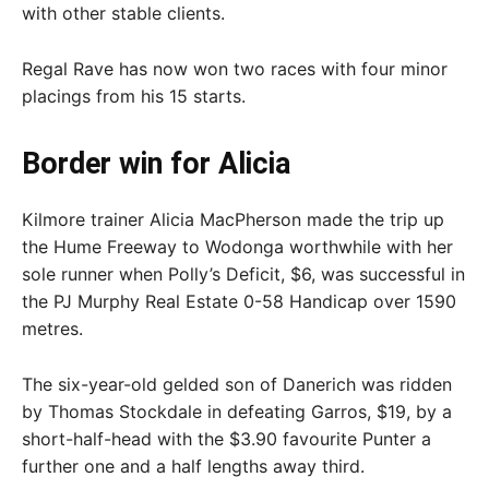
with other stable clients.
Regal Rave has now won two races with four minor
placings from his 15 starts.
Border win for Alicia
Kilmore trainer Alicia MacPherson made the trip up
the Hume Freeway to Wodonga worthwhile with her
sole runner when Polly’s Deficit, $6, was successful in
the PJ Murphy Real Estate 0-58 Handicap over 1590
metres.
The six-year-old gelded son of Danerich was ridden
by Thomas Stockdale in defeating Garros, $19, by a
short-half-head with the $3.90 favourite Punter a
further one and a half lengths away third.