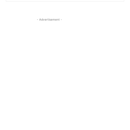
- Advertisement -