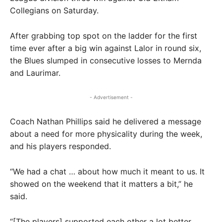
Collegians on Saturday.
After grabbing top spot on the ladder for the first
time ever after a big win against Lalor in round six,
the Blues slumped in consecutive losses to Mernda
and Laurimar.
- Advertisement -
Coach Nathan Phillips said he delivered a message
about a need for more physicality during the week,
and his players responded.
“We had a chat … about how much it meant to us. It
showed on the weekend that it matters a bit,” he
said.
“[The players] supported each other a lot better.