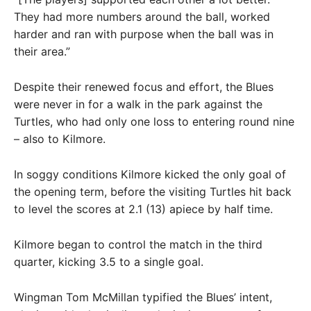
They had more numbers around the ball, worked
harder and ran with purpose when the ball was in
their area.”
Despite their renewed focus and effort, the Blues
were never in for a walk in the park against the
Turtles, who had only one loss to entering round nine
– also to Kilmore.
In soggy conditions Kilmore kicked the only goal of
the opening term, before the visiting Turtles hit back
to level the scores at 2.1 (13) apiece by half time.
Kilmore began to control the match in the third
quarter, kicking 3.5 to a single goal.
Wingman Tom McMillan typified the Blues’ intent,