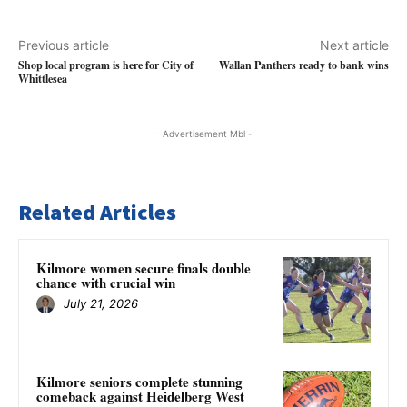
Previous article
Next article
Shop local program is here for City of
Wallan Panthers ready to bank wins
Whittlesea
- Advertisement Mbl -
Related Articles
Kilmore women secure finals double
chance with crucial win
July 21, 2026
Kilmore seniors complete stunning
comeback against Heidelberg West