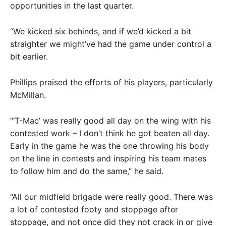
opportunities in the last quarter.
“We kicked six behinds, and if we’d kicked a bit
straighter we might’ve had the game under control a
bit earlier.
Phillips praised the efforts of his players, particularly
McMillan.
“‘T-Mac’ was really good all day on the wing with his
contested work – I don’t think he got beaten all day.
Early in the game he was the one throwing his body
on the line in contests and inspiring his team mates
to follow him and do the same,” he said.
“All our midfield brigade were really good. There was
a lot of contested footy and stoppage after
stoppage, and not once did they not crack in or give