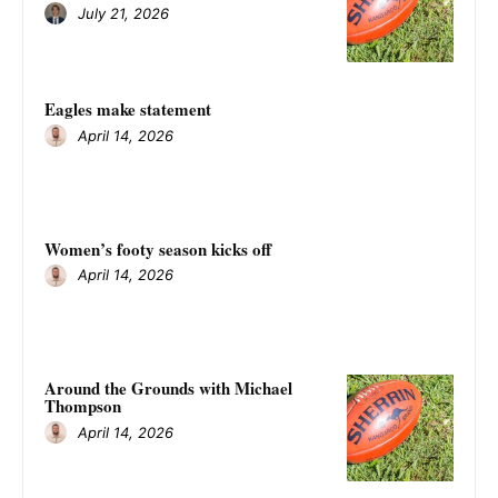
July 21, 2026
Eagles make statement
April 14, 2026
Women’s footy season kicks off
April 14, 2026
Around the Grounds with Michael
Thompson
April 14, 2026