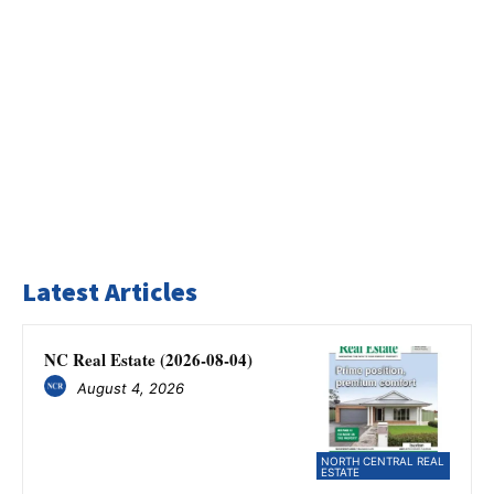
Latest Articles
NC Real Estate (2026-08-04)
August 4, 2026
NORTH CENTRAL REAL
ESTATE