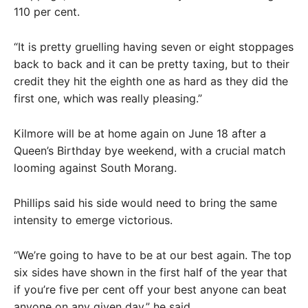
110 per cent.
“It is pretty gruelling having seven or eight stoppages
back to back and it can be pretty taxing, but to their
credit they hit the eighth one as hard as they did the
first one, which was really pleasing.”
Kilmore will be at home again on June 18 after a
Queen’s Birthday bye weekend, with a crucial match
looming against South Morang.
Phillips said his side would need to bring the same
intensity to emerge victorious.
“We’re going to have to be at our best again. The top
six sides have shown in the first half of the year that
if you’re five per cent off your best anyone can beat
anyone on any given day,” he said.