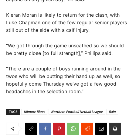
Kieran Moran is likely to return for the clash, with
Luke Chapman one of the few regular senior players
still out of the side with a calf injury.
“We got through the game unscathed so we should
be pretty close [to full strength],” Phillips said.
“There are a couple of boys running around in the
twos who will be putting their hand up as well, so
hopefully come Thursday we’ve got a few good
headaches in the selection room.”
TAGS
Kilmore Blues
Northern Football Netball League
Rain