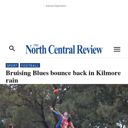
- Advertisement -
SPORT
FOOTBALL
Bruising Blues bounce back in Kilmore
rain