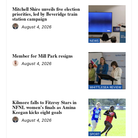
Mitchell Shire unveils five election
priorities, led by Beveridge train
station campaign
August 4, 2026
NEWS
Member for Mill Park resigns
August 4, 2026
WHITTLESEA REVIEW
Kilmore falls to Fitzroy Stars in
NFNL women’s finals as Amina
Keegan kicks eight goals
August 4, 2026
SPORT