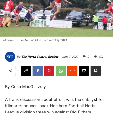
Kilmore Football Netball Club, pictured July 2021.
June 7, 2022
0
301
By
The North Central Review
By Colin MacGillivray
A frank discussion about effort was the catalyst for
Kilmore’s bounce-back Northern Football Netball
League division three win against Old Eltham