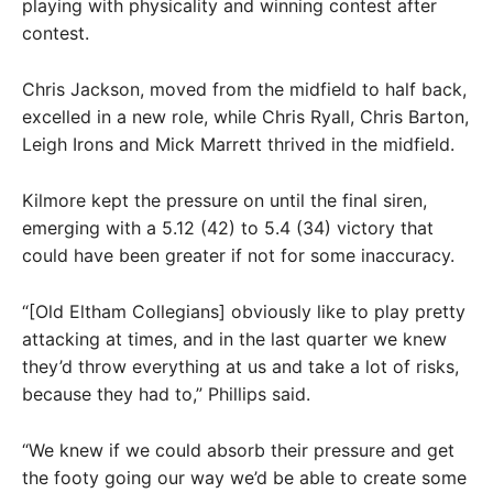
playing with physicality and winning contest after
contest.
Chris Jackson, moved from the midfield to half back,
excelled in a new role, while Chris Ryall, Chris Barton,
Leigh Irons and Mick Marrett thrived in the midfield.
Kilmore kept the pressure on until the final siren,
emerging with a 5.12 (42) to 5.4 (34) victory that
could have been greater if not for some inaccuracy.
“[Old Eltham Collegians] obviously like to play pretty
attacking at times, and in the last quarter we knew
they’d throw everything at us and take a lot of risks,
because they had to,” Phillips said.
“We knew if we could absorb their pressure and get
the footy going our way we’d be able to create some