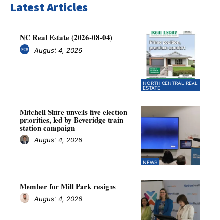
Latest Articles
NC Real Estate (2026-08-04)
August 4, 2026
NORTH CENTRAL REAL
ESTATE
Mitchell Shire unveils five election
priorities, led by Beveridge train
station campaign
August 4, 2026
NEWS
Member for Mill Park resigns
August 4, 2026