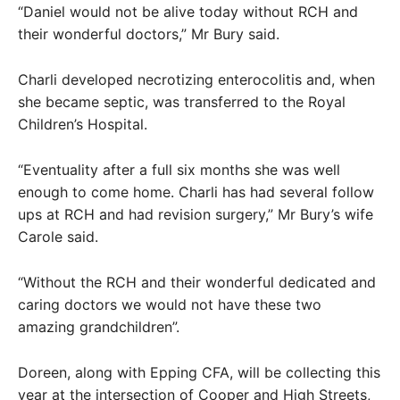
“Daniel would not be alive today without RCH and
their wonderful doctors,” Mr Bury said.
Charli developed necrotizing enterocolitis and, when
she became septic, was transferred to the Royal
Children’s Hospital.
“Eventuality after a full six months she was well
enough to come home. Charli has had several follow
ups at RCH and had revision surgery,” Mr Bury’s wife
Carole said.
“Without the RCH and their wonderful dedicated and
caring doctors we would not have these two
amazing grandchildren”.
Doreen, along with Epping CFA, will be collecting this
year at the intersection of Cooper and High Streets,