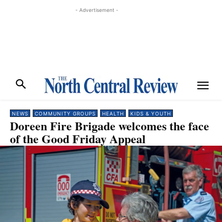
- Advertisement -
NEWS
COMMUNITY GROUPS
HEALTH
KIDS & YOUTH
Doreen Fire Brigade welcomes the face
of the Good Friday Appeal