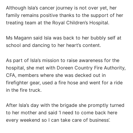
Although Isla’s cancer journey is not over yet, her
family remains positive thanks to the support of her
treating team at the Royal Children’s Hospital.
Ms Magann said Isla was back to her bubbly self at
school and dancing to her heart’s content.
As part of Isla’s mission to raise awareness for the
hospital, she met with Doreen Country Fire Authority,
CFA, members where she was decked out in
firefighter gear, used a fire hose and went for a ride
in the fire truck.
After Isla’s day with the brigade she promptly turned
to her mother and said ‘I need to come back here
every weekend so I can take care of business’.