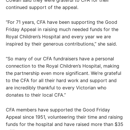
continued support of the appeal.
“For 71 years, CFA have been supporting the Good
Friday Appeal in raising much needed funds for the
Royal Children’s Hospital and every year we are
inspired by their generous contributions,” she said.
“So many of our CFA fundraisers have a personal
connection to the Royal Children’s Hospital, making
the partnership even more significant. We’re grateful
to the CFA for all their hard work and support and
are incredibly thankful to every Victorian who
donates to their local CFA.”
CFA members have supported the Good Friday
Appeal since 1951, volunteering their time and raising
funds for the hospital and have raised more than $35