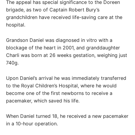
The appeal has special significance to the Doreen
brigade, as two of Captain Robert Bury’s
grandchildren have received life-saving care at the
hospital.
Grandson Daniel was diagnosed in vitro with a
blockage of the heart in 2001, and granddaughter
Charli was born at 26 weeks gestation, weighing just
740g.
Upon Daniel’s arrival he was immediately transferred
to the Royal Children’s Hospital, where he would
become one of the first newborns to receive a
pacemaker, which saved his life.
When Daniel turned 18, he received a new pacemaker
in a 10-hour operation.