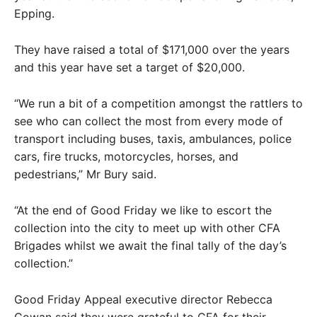
Epping.
They have raised a total of $171,000 over the years
and this year have set a target of $20,000.
“We run a bit of a competition amongst the rattlers to
see who can collect the most from every mode of
transport including buses, taxis, ambulances, police
cars, fire trucks, motorcycles, horses, and
pedestrians,” Mr Bury said.
“At the end of Good Friday we like to escort the
collection into the city to meet up with other CFA
Brigades whilst we await the final tally of the day’s
collection.”
Good Friday Appeal executive director Rebecca
Cowan said they were grateful to CFA for their