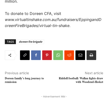
million.
To donate to Doreen CFA, visit
www.virtualtinshake.com.au/fundraisers/EppingandD
oreenFireBrigades/virtual-tin-shake
.
TAGS
doreen fire brigade
Previous article
Next article
Doreen family’s long journey to
Riddell football: Wallan fights draw
remission
with Woodend-Hesket
- Advertisement Mbl -