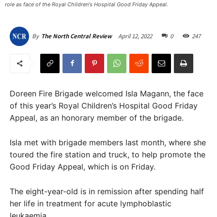
role as face of the Royal Children's Hospital Good Friday Appeal.
April 12, 2022
0
247
By
The North Central Review
Doreen Fire Brigade welcomed Isla Magann, the face
of this year’s Royal Children’s Hospital Good Friday
Appeal, as an honorary member of the brigade.
Isla met with brigade members last month, where she
toured the fire station and truck, to help promote the
Good Friday Appeal, which is on Friday.
The eight-year-old is in remission after spending half
her life in treatment for acute lymphoblastic
leukaemia.