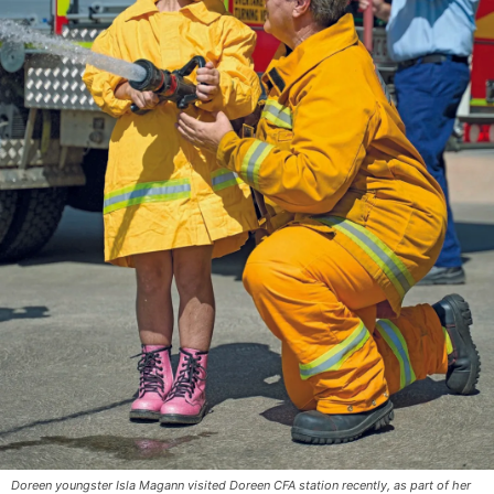
Doreen youngster Isla Magann visited Doreen CFA station recently, as part of her