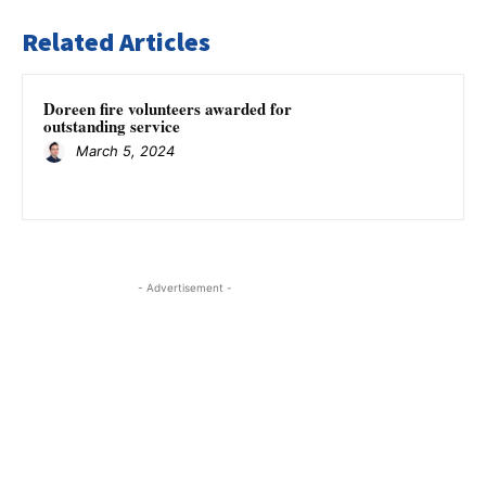
Related Articles
Doreen fire volunteers awarded for
outstanding service
March 5, 2024
- Advertisement -