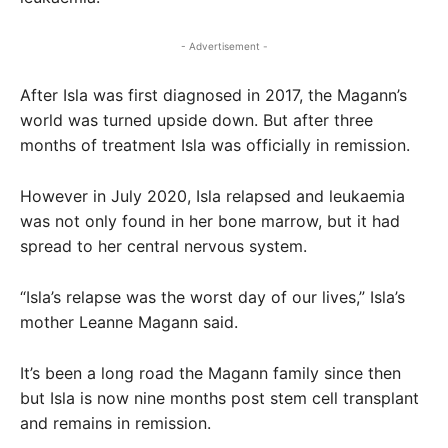
- Advertisement -
After Isla was first diagnosed in 2017, the Magann’s
world was turned upside down. But after three
months of treatment Isla was officially in remission.
However in July 2020, Isla relapsed and leukaemia
was not only found in her bone marrow, but it had
spread to her central nervous system.
“Isla’s relapse was the worst day of our lives,” Isla’s
mother Leanne Magann said.
It’s been a long road the Magann family since then
but Isla is now nine months post stem cell transplant
and remains in remission.