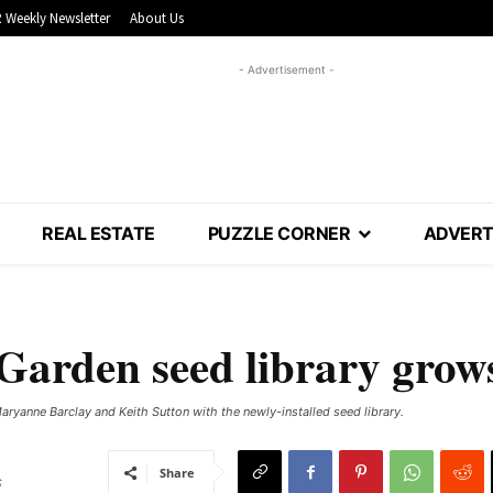
 Weekly Newsletter
About Us
- Advertisement -
REAL ESTATE
PUZZLE CORNER
ADVERT
arden seed library grow
yanne Barclay and Keith Sutton with the newly-installed seed library.
Share