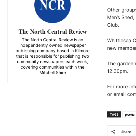
Other groups
Men’s Shed,
Club.
The North Central Review
The North Central Review is an
Whittlesea 
independently owned newspaper
new members
publishing company based in Kilmore
that is responsible for publishing two
community newspapers each week,
The garden 
covering communities within the
12.30pm.
Mitchell Shire
For more in
or email co
TAGS
grants
Share