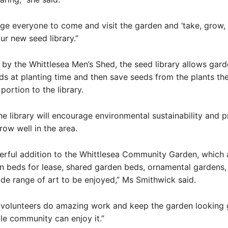
e everyone to come and visit the garden and ‘take, grow,
ur new seed library.”
by the Whittlesea Men’s Shed, the seed library allows gard
ds at planting time and then save seeds from the plants t
portion to the library.
the library will encourage environmental sustainability and 
row well in the area.
derful addition to the Whittlesea Community Garden, which 
n beds for lease, shared garden beds, ornamental gardens,
de range of art to be enjoyed,” Ms Smithwick said.
 volunteers do amazing work and keep the garden looking 
le community can enjoy it.”