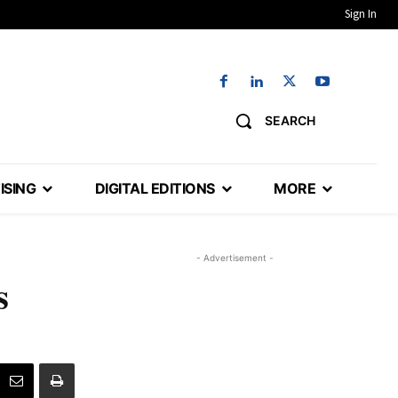
Sign In
SEARCH
ISING
DIGITAL EDITIONS
MORE
- Advertisement -
s