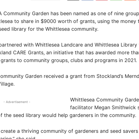
Community Garden has been named as one of nine groups
tlesea to share in $9000 worth of grants, using the money 
seed library for the Whittlesea community.
artnered with Whittlesea Landcare and Whittlesea Library 
kland CARE Grants, an initiative that has awarded more tha
 grants to community groups, clubs and programs in 2021.
Community Garden received a grant from Stockland’s Mern
illage.
Whittlesea Community Gard
- Advertisement -
facilitator Megan Smithwick 
 of the seed library would help gardeners in the community.
create a thriving community of gardeners and seed savers
aring,” she said.