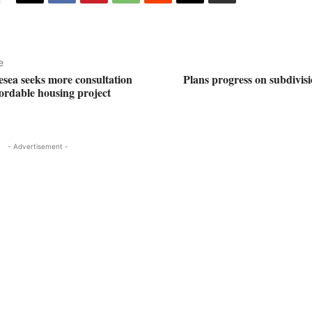
e
esea seeks more consultation
Plans progress on subdivisi
fordable housing project
- Advertisement -