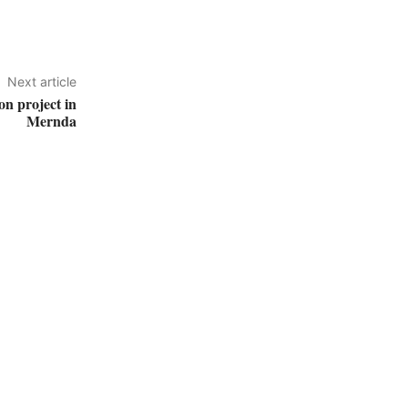
Next article
on project in
Mernda