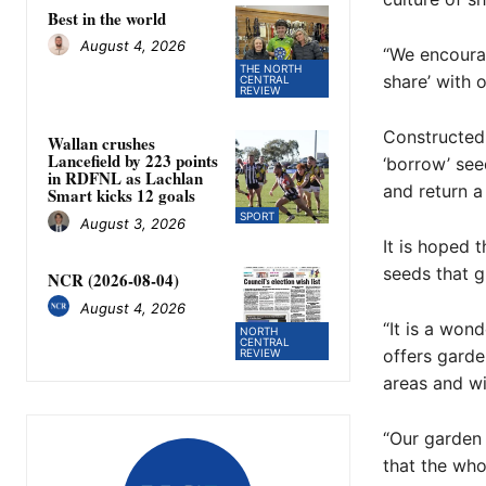
Best in the world
August 4, 2026
“We encourag
THE NORTH
share’ with o
CENTRAL
REVIEW
Constructed 
Wallan crushes
Lancefield by 223 points
‘borrow’ see
in RDFNL as Lachlan
and return a 
Smart kicks 12 goals
SPORT
August 3, 2026
It is hoped 
seeds that g
NCR (2026-08-04)
August 4, 2026
“It is a won
NORTH
CENTRAL
offers garde
REVIEW
areas and wi
“Our garden
that the who