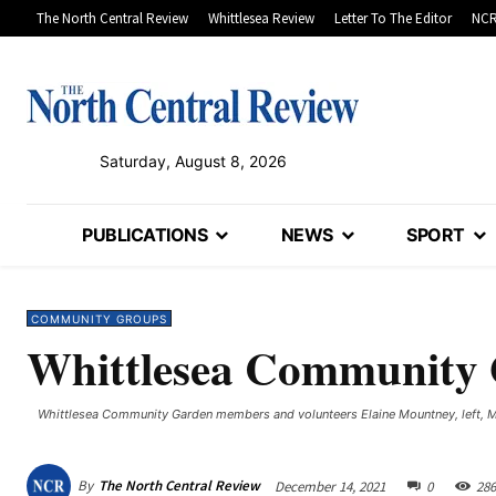
The North Central Review
Whittlesea Review
Letter To The Editor
NCR
Saturday, August 8, 2026
PUBLICATIONS
NEWS
SPORT
COMMUNITY GROUPS
Whittlesea Community G
Whittlesea Community Garden members and volunteers Elaine Mountney, left, Mar
By
The North Central Review
December 14, 2021
0
286