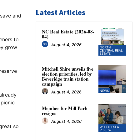
Latest Articles
 save and
NC Real Estate (2026-08-
04)
eners to
August 4, 2026
hey grow
NORTH
CENTRAL REAL
ESTATE
Mitchell Shire unveils five
preserve
election priorities, led by
Beveridge train station
campaign
NEWS
August 4, 2026
already
 picnic
Member for Mill Park
resigns
August 4, 2026
great so
WHITTLESEA
REVIEW