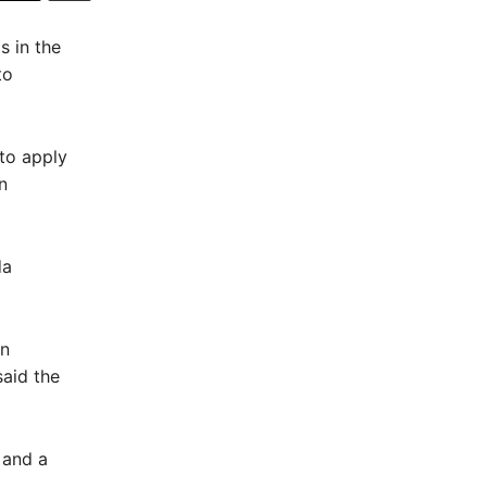
 in the
to
to apply
n
da
en
said the
 and a