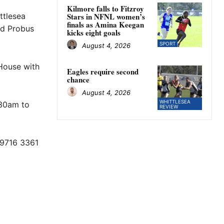
Kilmore falls to Fitzroy
ttlesea
Stars in NFNL women’s
finals as Amina Keegan
d Probus
kicks eight goals
SPORT
August 4, 2026
House with
Eagles require second
chance
August 4, 2026
WHITTLESEA
.30am to
REVIEW
 9716 3361