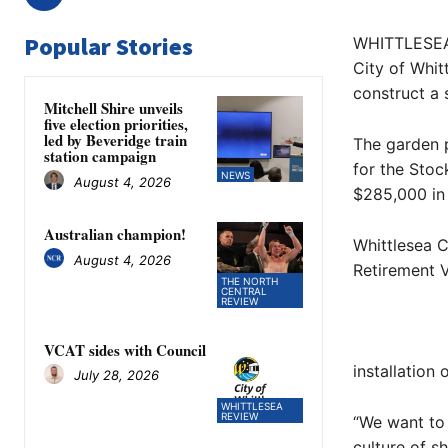
Popular Stories
WHITTLESEA 
City of Whit
construct a 
Mitchell Shire unveils
five election priorities,
led by Beveridge train
The garden p
station campaign
for the Stoc
NEWS
August 4, 2026
$285,000 in
Australian champion!
Whittlesea 
August 4, 2026
Retirement V
THE NORTH
CENTRAL
REVIEW
VCAT sides with Council
installation
July 28, 2026
WHITTLESEA
REVIEW
“We want to 
culture of sh