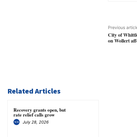
Previous articl
City of Whittl
on Wollert af
Related Articles
Recovery grants open, but
rate relief calls grow
July 28, 2026