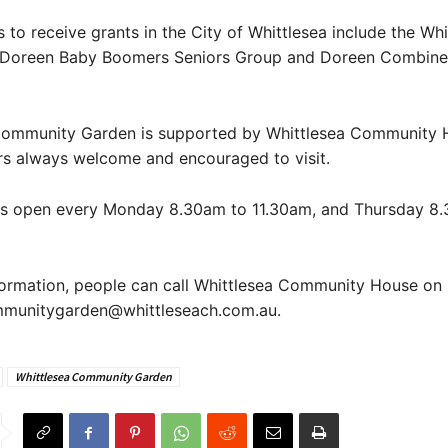
 to receive grants in the City of Whittlesea include the Whi
 Doreen Baby Boomers Seniors Group and Doreen Combine
Community Garden is supported by Whittlesea Community 
 always welcome and encouraged to visit.
is open every Monday 8.30am to 11.30am, and Thursday 8
formation, people can call Whittlesea Community House on
mmunitygarden@whittleseach.com.au.
Whittlesea Community Garden