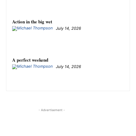
Action in the big wet
July 14, 2026
A perfect weekend
July 14, 2026
- Advertisement -