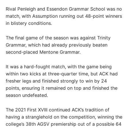
Rival Penleigh and Essendon Grammar School was no
match, with Assumption running out 48-point winners
in blistery conditions.
The final game of the season was against Trinity
Grammar, which had already previously beaten
second-placed Mentone Grammar.
It was a hard-fought match, with the game being
within two kicks at three-quarter time, but ACK had
fresher legs and finished strongly to win by 24
points, ensuring it remained on top and finished the
season undefeated.
The 2021 First XVIII continued ACK’s tradition of
having a stranglehold on the competition, winning the
college’s 38th AGSV premiership out of a possible 64