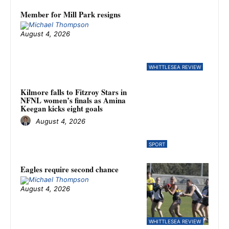
Member for Mill Park resigns
August 4, 2026
WHITTLESEA REVIEW
Kilmore falls to Fitzroy Stars in
NFNL women’s finals as Amina
Keegan kicks eight goals
August 4, 2026
SPORT
Eagles require second chance
August 4, 2026
WHITTLESEA REVIEW