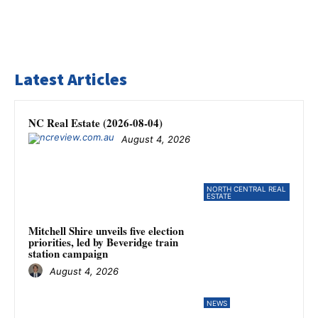
Latest Articles
NC Real Estate (2026-08-04)
August 4, 2026
NORTH CENTRAL REAL
ESTATE
Mitchell Shire unveils five election
priorities, led by Beveridge train
station campaign
August 4, 2026
NEWS