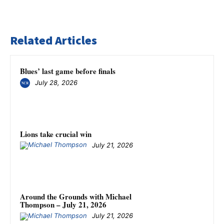
Related Articles
Blues’ last game before finals
July 28, 2026
Lions take crucial win
July 21, 2026
Around the Grounds with Michael
Thompson – July 21, 2026
July 21, 2026