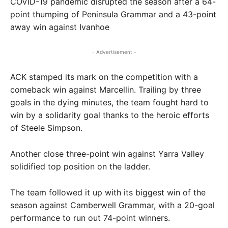
COVID-19 pandemic disrupted the season after a 64-
point thumping of Peninsula Grammar and a 43-point
away win against Ivanhoe
- Advertisement -
ACK stamped its mark on the competition with a
comeback win against Marcellin. Trailing by three
goals in the dying minutes, the team fought hard to
win by a solidarity goal thanks to the heroic efforts
of Steele Simpson.
Another close three-point win against Yarra Valley
solidified top position on the ladder.
The team followed it up with its biggest win of the
season against Camberwell Grammar, with a 20-goal
performance to run out 74-point winners.