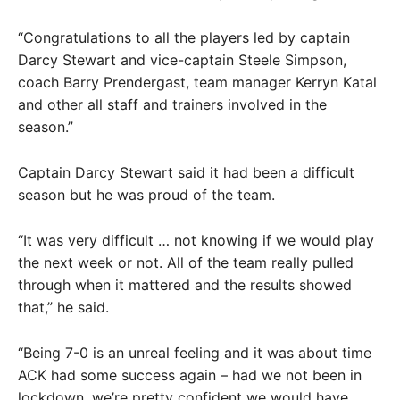
“Congratulations to all the players led by captain
Darcy Stewart and vice-captain Steele Simpson,
coach Barry Prendergast, team manager Kerryn Katal
and other all staff and trainers involved in the
season.”
Captain Darcy Stewart said it had been a difficult
season but he was proud of the team.
“It was very difficult … not knowing if we would play
the next week or not. All of the team really pulled
through when it mattered and the results showed
that,” he said.
“Being 7-0 is an unreal feeling and it was about time
ACK had some success again – had we not been in
lockdown, we’re pretty confident we would have