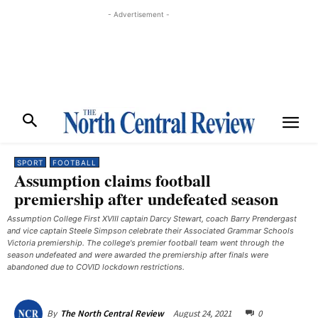
- Advertisement -
SPORT
FOOTBALL
Assumption claims football
premiership after undefeated season
Assumption College First XVIII captain Darcy Stewart, coach Barry Prendergast
and vice captain Steele Simpson celebrate their Associated Grammar Schools
Victoria premiership. The college's premier football team went through the
season undefeated and were awarded the premiership after finals were
abandoned due to COVID lockdown restrictions.
August 24, 2021
0
By
The North Central Review