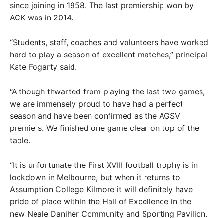
since joining in 1958. The last premiership won by
ACK was in 2014.
“Students, staff, coaches and volunteers have worked
hard to play a season of excellent matches,” principal
Kate Fogarty said.
“Although thwarted from playing the last two games,
we are immensely proud to have had a perfect
season and have been confirmed as the AGSV
premiers. We finished one game clear on top of the
table.
“It is unfortunate the First XVIII football trophy is in
lockdown in Melbourne, but when it returns to
Assumption College Kilmore it will definitely have
pride of place within the Hall of Excellence in the
new Neale Daniher Community and Sporting Pavilion.