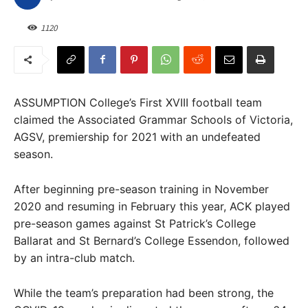
1120
ASSUMPTION College’s First XVIII football team
claimed the Associated Grammar Schools of Victoria,
AGSV, premiership for 2021 with an undefeated
season.
After beginning pre-season training in November
2020 and resuming in February this year, ACK played
pre-season games against St Patrick’s College
Ballarat and St Bernard’s College Essendon, followed
by an intra-club match.
While the team’s preparation had been strong, the