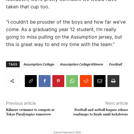
taken that cup too.
“I couldn’t be prouder of the boys and how far we’ve
come. As a graduating year 12 student, I’m really
going to miss pulling on the Assumption jersey, but
this is great way to end my time with the team.”
TAGS
Assumption College
Assumption College Kilmore
Football
Previous article
Next article
Kilmore swimmer to compete at
Football and netball leagues release
Tokyo Paralympics tomorrow
roadmaps to finals amid lockdowns
- Advertisement Mbl -