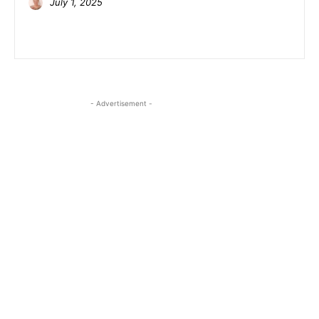
July 1, 2025
- Advertisement -