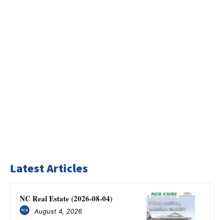
Latest Articles
NC Real Estate (2026-08-04)
August 4, 2026