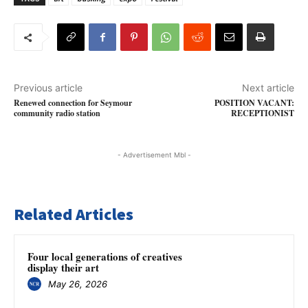
Previous article
Next article
Renewed connection for Seymour
POSITION VACANT:
community radio station
RECEPTIONIST
- Advertisement Mbl -
Related Articles
Four local generations of creatives
display their art
May 26, 2026