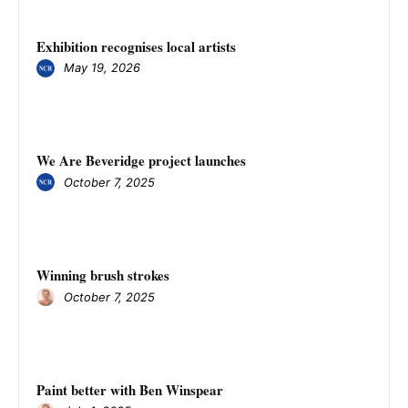
Exhibition recognises local artists
May 19, 2026
We Are Beveridge project launches
October 7, 2025
Winning brush strokes
October 7, 2025
Paint better with Ben Winspear