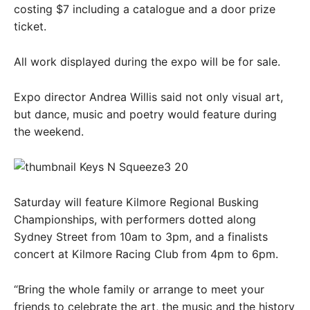
costing $7 including a catalogue and a door prize
ticket.
All work displayed during the expo will be for sale.
Expo director Andrea Willis said not only visual art,
but dance, music and poetry would feature during
the weekend.
Saturday will feature Kilmore Regional Busking
Championships, with performers dotted along
Sydney Street from 10am to 3pm, and a finalists
concert at Kilmore Racing Club from 4pm to 6pm.
“Bring the whole family or arrange to meet your
friends to celebrate the art, the music and the history