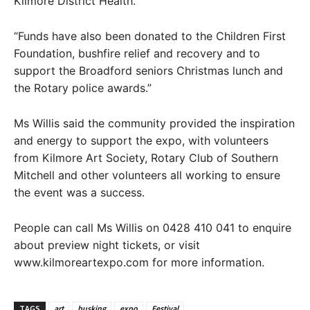
Kilmore District Health.
“Funds have also been donated to the Children First
Foundation, bushfire relief and recovery and to
support the Broadford seniors Christmas lunch and
the Rotary police awards.”
Ms Willis said the community provided the inspiration
and energy to support the expo, with volunteers
from Kilmore Art Society, Rotary Club of Southern
Mitchell and other volunteers all working to ensure
the event was a success.
People can call Ms Willis on 0428 410 041 to enquire
about preview night tickets, or visit
www.kilmoreartexpo.com for more information.
TAGS
art
busking
expo
Festival