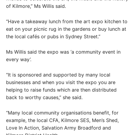
of Kilmore,” Ms Willis said.
“Have a takeaway lunch from the art expo kitchen to
eat on your picnic rug in the gardens or buy lunch at
the local cafés or pubs in Sydney Street.”
Ms Willis said the expo was ‘a community event in
every way’.
“It is sponsored and supported by many local
businesses and when you visit the expo you are
helping to raise funds which are then distributed
back to worthy causes,” she said.
“Many local community organisations benefit, for
example, the local CFA, Kilmore SES, Men’s Shed,
Love In Action, Salvation Army Broadford and