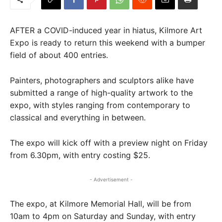
AFTER a COVID-induced year in hiatus, Kilmore Art
Expo is ready to return this weekend with a bumper
field of about 400 entries.
Painters, photographers and sculptors alike have
submitted a range of high-quality artwork to the
expo, with styles ranging from contemporary to
classical and everything in between.
The expo will kick off with a preview night on Friday
from 6.30pm, with entry costing $25.
- Advertisement -
The expo, at Kilmore Memorial Hall, will be from
10am to 4pm on Saturday and Sunday, with entry