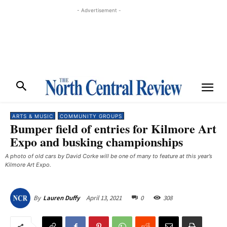
- Advertisement -
ARTS & MUSIC
COMMUNITY GROUPS
Bumper field of entries for Kilmore Art
Expo and busking championships
A photo of old cars by David Corke will be one of many to feature at this year’s
Kilmore Art Expo. ​
April 13, 2021
0
308
By
Lauren Duffy