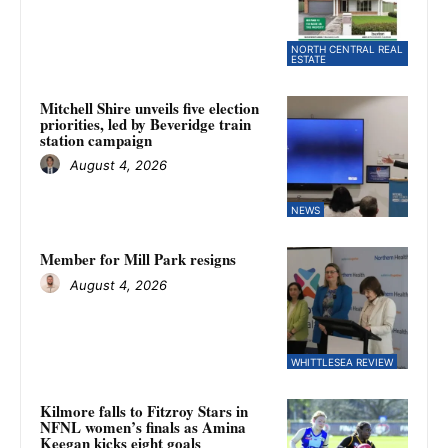
NORTH CENTRAL REAL
ESTATE
Mitchell Shire unveils five election
priorities, led by Beveridge train
station campaign
August 4, 2026
NEWS
Member for Mill Park resigns
August 4, 2026
WHITTLESEA REVIEW
Kilmore falls to Fitzroy Stars in
NFNL women’s finals as Amina
Keegan kicks eight goals