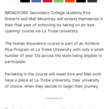
BROADFORD Secondary College students Kira
Roberts and Mali Mountney will extend themselves in
their final year of schooling by taking on an ‘eye-
opening’ course via La Trobe University.
The human bioscience course is part of an Achieve
Plus Program at La Trobe University with only a small
number of year 12s across the state being eligible to
participate.
Partaking in the course will mean Kira and Mali both
have a place at La Trobe University, their university
of choice, when they decide to begin their journey.
- Advertisement -