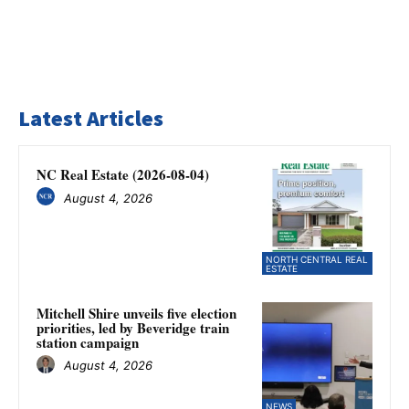
Latest Articles
NC Real Estate (2026-08-04)
August 4, 2026
NORTH CENTRAL REAL
ESTATE
Mitchell Shire unveils five election
priorities, led by Beveridge train
station campaign
August 4, 2026
NEWS