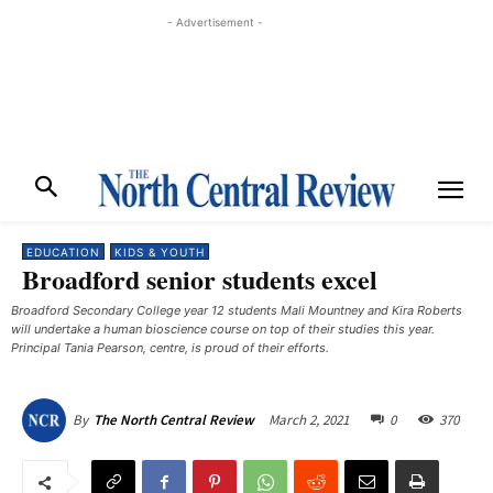
- Advertisement -
EDUCATION
KIDS & YOUTH
Broadford senior students excel
Broadford Secondary College year 12 students Mali Mountney and Kira Roberts
will undertake a human bioscience course on top of their studies this year.
Principal Tania Pearson, centre, is proud of their efforts.
March 2, 2021
0
370
By
The North Central Review