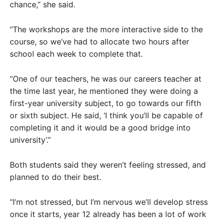
chance,” she said.
“The workshops are the more interactive side to the
course, so we’ve had to allocate two hours after
school each week to complete that.
“One of our teachers, he was our careers teacher at
the time last year, he mentioned they were doing a
first-year university subject, to go towards our fifth
or sixth subject. He said, ‘I think you’ll be capable of
completing it and it would be a good bridge into
university’.”
Both students said they weren’t feeling stressed, and
planned to do their best.
“I’m not stressed, but I’m nervous we’ll develop stress
once it starts, year 12 already has been a lot of work