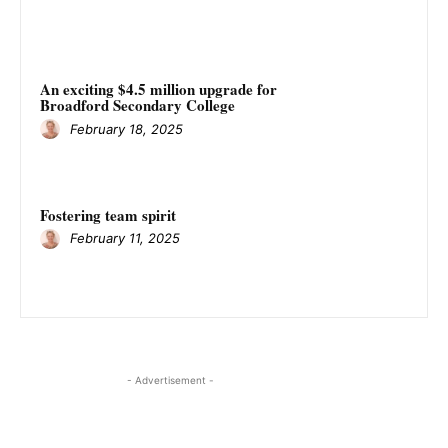
An exciting $4.5 million upgrade for
Broadford Secondary College
February 18, 2025
Fostering team spirit
February 11, 2025
- Advertisement -