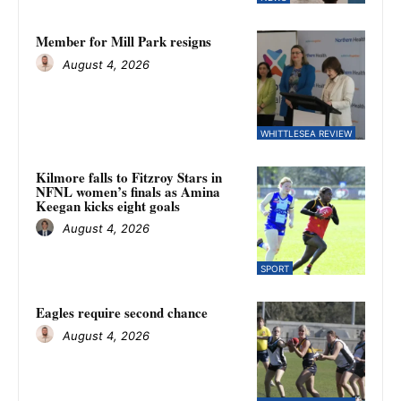
Member for Mill Park resigns
August 4, 2026
WHITTLESEA REVIEW
Kilmore falls to Fitzroy Stars in
NFNL women’s finals as Amina
Keegan kicks eight goals
August 4, 2026
SPORT
Eagles require second chance
August 4, 2026