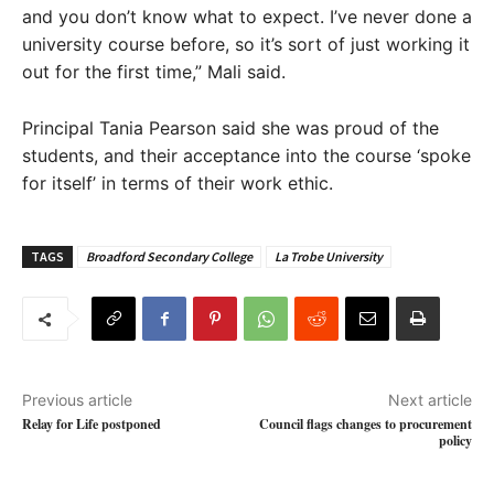
and you don’t know what to expect. I’ve never done a
university course before, so it’s sort of just working it
out for the first time,” Mali said.
Principal Tania Pearson said she was proud of the
students, and their acceptance into the course ‘spoke
for itself’ in terms of their work ethic.
TAGS
Broadford Secondary College
La Trobe University
Previous article
Next article
Relay for Life postponed
Council flags changes to procurement
policy