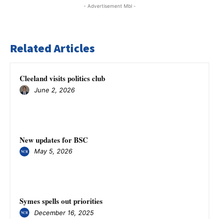
- Advertisement Mbl -
Related Articles
Cleeland visits politics club
June 2, 2026
New updates for BSC
May 5, 2026
Symes spells out priorities
December 16, 2025