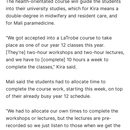
The health-orientated course will guide the students
into their university studies, which for Kira means a
double-degree in midwifery and resident care, and
for Mali paramedicine.
“We got accepted into a LaTrobe course to take
place as one of our year 12 classes this year.
[They’re] two-hour workshops and two-hour lectures,
and we have to [complete] 10 hours a week to
complete the classes,” Kira said.
Mali said the students had to allocate time to
complete the course work, starting this week, on top
of their already busy year 12 schedule.
“We had to allocate our own times to complete the
workshops or lectures, but the lectures are pre-
recorded so we just listen to those when we get the