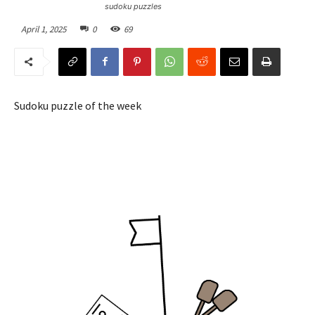
sudoku puzzles
April 1, 2025
0
69
Sudoku puzzle of the week