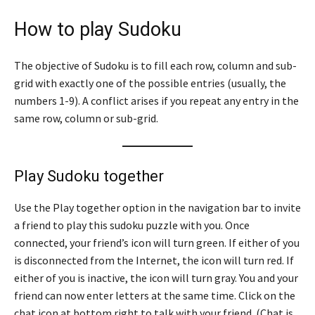
How to play Sudoku
The objective of Sudoku is to fill each row, column and sub-
grid with exactly one of the possible entries (usually, the
numbers 1-9). A conflict arises if you repeat any entry in the
same row, column or sub-grid.
Play Sudoku together
Use the Play together option in the navigation bar to invite
a friend to play this sudoku puzzle with you. Once
connected, your friend’s icon will turn green. If either of you
is disconnected from the Internet, the icon will turn red. If
either of you is inactive, the icon will turn gray. You and your
friend can now enter letters at the same time. Click on the
chat icon at bottom right to talk with your friend. (Chat is