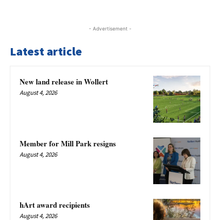
- Advertisement -
Latest article
New land release in Wollert
August 4, 2026
Member for Mill Park resigns
August 4, 2026
hArt award recipients
August 4, 2026