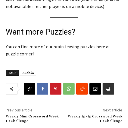
not available if either player is on a mobile device.)
Want more Puzzles?
You can find more of our brain teasing puzzles here at
puzzle corner!
TAGS
Sudoku
Previous article
Next article
Weekly Mini Crossword Week
Weekly 15×15 Crossword Week
10 Challenge
10 Challenge