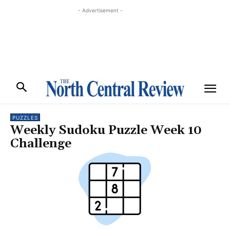
- Advertisement -
PUZZLES
Weekly Sudoku Puzzle Week 10
Challenge