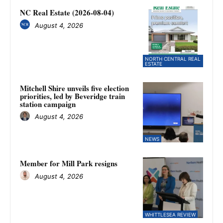
NC Real Estate (2026-08-04)
August 4, 2026
NORTH CENTRAL REAL
ESTATE
Mitchell Shire unveils five election
priorities, led by Beveridge train
station campaign
August 4, 2026
NEWS
Member for Mill Park resigns
August 4, 2026
WHITTLESEA REVIEW