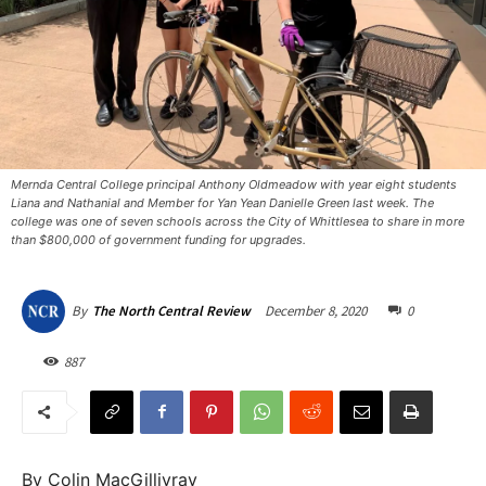
Mernda Central College principal Anthony Oldmeadow with year eight students
Liana and Nathanial and Member for Yan Yean Danielle Green last week. The
college was one of seven schools across the City of Whittlesea to share in more
than $800,000 of government funding for upgrades.
December 8, 2020
0
By
The North Central Review
887
By Colin MacGillivray