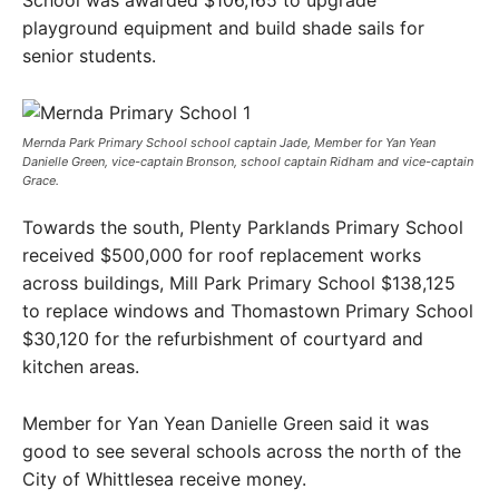
playground equipment and build shade sails for
senior students.
Mernda Park Primary School school captain Jade, Member for Yan Yean
Danielle Green, vice-captain Bronson, school captain Ridham and vice-captain
Grace.
Towards the south, Plenty Parklands Primary School
received $500,000 for roof replacement works
across buildings, Mill Park Primary School $138,125
to replace windows and Thomastown Primary School
$30,120 for the refurbishment of courtyard and
kitchen areas.
Member for Yan Yean Danielle Green said it was
good to see several schools across the north of the
City of Whittlesea receive money.