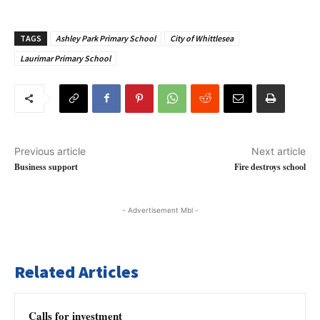
TAGS
Ashley Park Primary School
City of Whittlesea
Laurimar Primary School
Previous article
Next article
Business support
Fire destroys school
- Advertisement Mbl -
Related Articles
Calls for investment