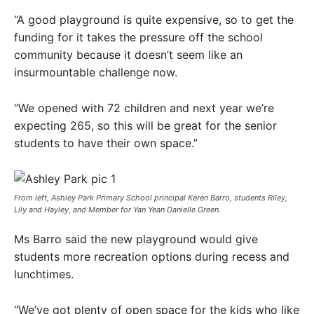
“A good playground is quite expensive, so to get the
funding for it takes the pressure off the school
community because it doesn’t seem like an
insurmountable challenge now.
“We opened with 72 children and next year we’re
expecting 265, so this will be great for the senior
students to have their own space.”
From left, Ashley Park Primary School principal Keren Barro, students Riley,
Lily and Hayley, and Member for Yan Yean Danielle Green.
Ms Barro said the new playground would give
students more recreation options during recess and
lunchtimes.
“We’ve got plenty of open space for the kids who like