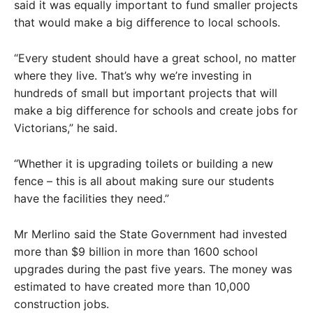
said it was equally important to fund smaller projects
that would make a big difference to local schools.
“Every student should have a great school, no matter
where they live. That’s why we’re investing in
hundreds of small but important projects that will
make a big difference for schools and create jobs for
Victorians,” he said.
“Whether it is upgrading toilets or building a new
fence – this is all about making sure our students
have the facilities they need.”
Mr Merlino said the State Government had invested
more than $9 billion in more than 1600 school
upgrades during the past five years. The money was
estimated to have created more than 10,000
construction jobs.