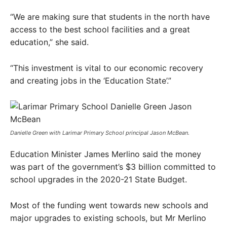
“We are making sure that students in the north have
access to the best school facilities and a great
education,” she said.
“This investment is vital to our economic recovery
and creating jobs in the ‘Education State’.”
Danielle Green with Larimar Primary School principal Jason McBean.
Education Minister James Merlino said the money
was part of the government’s $3 billion committed to
school upgrades in the 2020-21 State Budget.
Most of the funding went towards new schools and
major upgrades to existing schools, but Mr Merlino