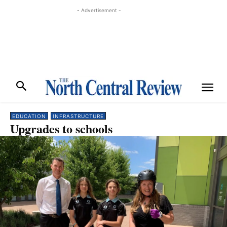
- Advertisement -
EDUCATION
INFRASTRUCTURE
Upgrades to schools