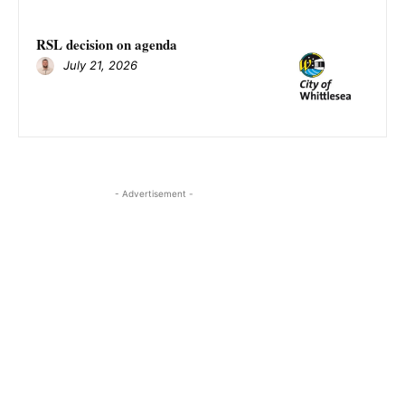
RSL decision on agenda
July 21, 2026
- Advertisement -