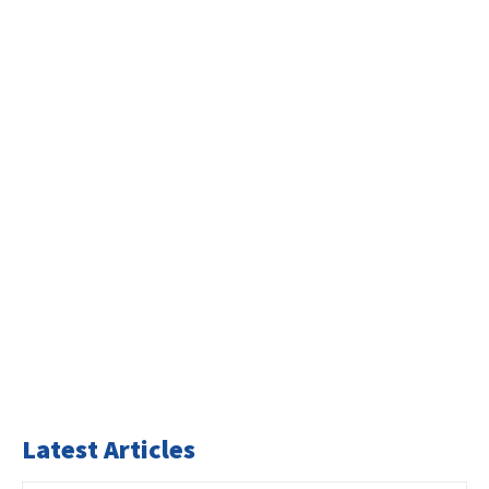
Latest Articles