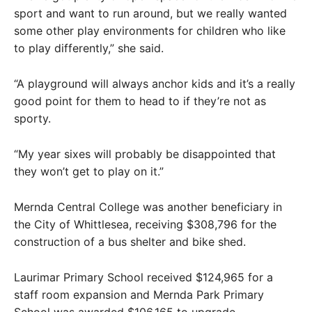
sport and want to run around, but we really wanted
some other play environments for children who like
to play differently,” she said.
“A playground will always anchor kids and it’s a really
good point for them to head to if they’re not as
sporty.
“My year sixes will probably be disappointed that
they won’t get to play on it.”
Mernda Central College was another beneficiary in
the City of Whittlesea, receiving $308,796 for the
construction of a bus shelter and bike shed.
Laurimar Primary School received $124,965 for a
staff room expansion and Mernda Park Primary
School was awarded $106,165 to upgrade