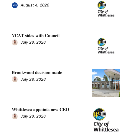
August 4, 2026
VCAT sides with Council
July 28, 2026
Brookwood decision made
July 28, 2026
Whittlesea appoints new CEO
July 28, 2026