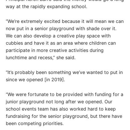
way at the rapidly expanding school.
“We’re extremely excited because it will mean we can
now put in a senior playground with shade over it.
We can also develop a creative play space with
cubbies and have it as an area where children can
participate in more creative activities during
lunchtime and recess,” she said.
“It’s probably been something we’ve wanted to put in
since we opened [in 2019].
“We were fortunate to be provided with funding for a
junior playground not long after we opened. Our
school events team has also worked hard to keep
fundraising for the senior playground, but there have
been competing priorities.