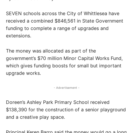
SEVEN schools across the City of Whittlesea have
received a combined $846,561 in State Government
funding to complete a range of upgrades and
extensions.
The money was allocated as part of the
government’s $70 million Minor Capital Works Fund,
which gives funding boosts for small but important
upgrade works.
- Advertisement -
Doreen’s Ashley Park Primary School received
$138,390 for the construction of a senior playground
and a creative play space.
Principal Keren Barro said the money would go a long