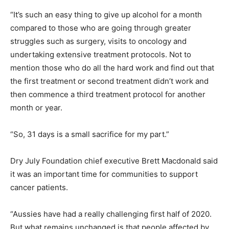
“It’s such an easy thing to give up alcohol for a month
compared to those who are going through greater
struggles such as surgery, visits to oncology and
undertaking extensive treatment protocols. Not to
mention those who do all the hard work and find out that
the first treatment or second treatment didn’t work and
then commence a third treatment protocol for another
month or year.
“So, 31 days is a small sacrifice for my part.”
Dry July Foundation chief executive Brett Macdonald said
it was an important time for communities to support
cancer patients.
“Aussies have had a really challenging first half of 2020.
But what remains unchanged is that people affected by