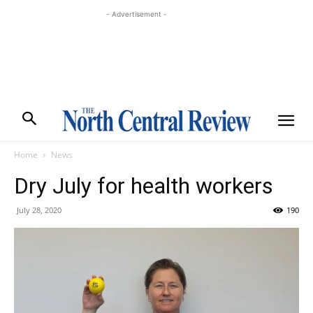
- Advertisement -
Home
News
Dry July for health workers
July 28, 2020
190