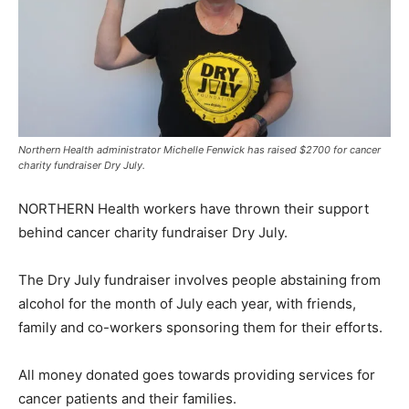
Northern Health administrator Michelle Fenwick has raised $2700 for cancer
charity fundraiser Dry July.
NORTHERN Health workers have thrown their support
behind cancer charity fundraiser Dry July.
The Dry July fundraiser involves people abstaining from
alcohol for the month of July each year, with friends,
family and co-workers sponsoring them for their efforts.
All money donated goes towards providing services for
cancer patients and their families.