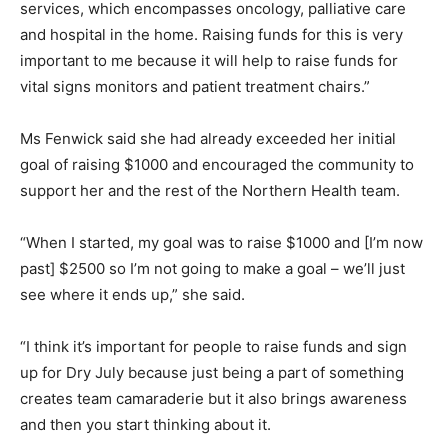
services, which encompasses oncology, palliative care
and hospital in the home. Raising funds for this is very
important to me because it will help to raise funds for
vital signs monitors and patient treatment chairs.”
Ms Fenwick said she had already exceeded her initial
goal of raising $1000 and encouraged the community to
support her and the rest of the Northern Health team.
“When I started, my goal was to raise $1000 and [I’m now
past] $2500 so I’m not going to make a goal – we’ll just
see where it ends up,” she said.
“I think it’s important for people to raise funds and sign
up for Dry July because just being a part of something
creates team camaraderie but it also brings awareness
and then you start thinking about it.