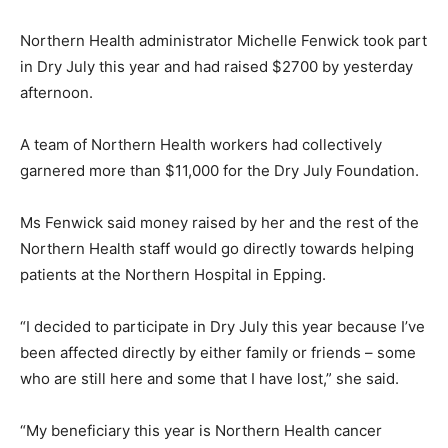
Northern Health administrator Michelle Fenwick took part
in Dry July this year and had raised $2700 by yesterday
afternoon.
A team of Northern Health workers had collectively
garnered more than $11,000 for the Dry July Foundation.
Ms Fenwick said money raised by her and the rest of the
Northern Health staff would go directly towards helping
patients at the Northern Hospital in Epping.
“I decided to participate in Dry July this year because I’ve
been affected directly by either family or friends – some
who are still here and some that I have lost,” she said.
“My beneficiary this year is Northern Health cancer