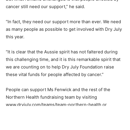
cancer still need our support,” he said.
“In fact, they need our support more than ever. We need
as many people as possible to get involved with Dry July
this year.
“It is clear that the Aussie spirit has not faltered during
this challenging time, and it is this remarkable spirit that
we are counting on to help Dry July Foundation raise
these vital funds for people affected by cancer.”
People can support Ms Fenwick and the rest of the
Northern Health fundraising team by visiting
www.dryjuly.com/teams/team-northern-health or
www.dryjuly.com