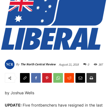
August 21, 2018
0
387
By
The North Central Review
by Joshua Wells
UPDATE:
Five frontbenchers have resigned in the last