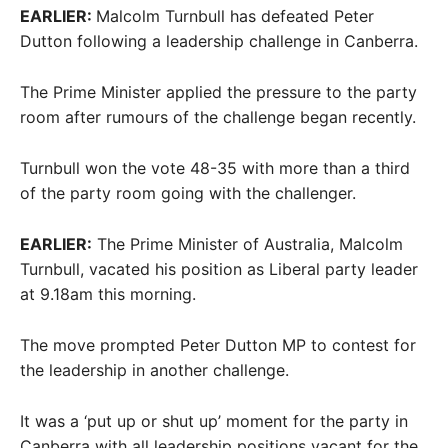
EARLIER:
Malcolm Turnbull has defeated Peter
Dutton following a leadership challenge in Canberra.
The Prime Minister applied the pressure to the party
room after rumours of the challenge began recently.
Turnbull won the vote 48-35 with more than a third
of the party room going with the challenger.
EARLIER:
The Prime Minister of Australia, Malcolm
Turnbull, vacated his position as Liberal party leader
at 9.18am this morning.
The move prompted Peter Dutton MP to contest for
the leadership in another challenge.
It was a ‘put up or shut up’ moment for the party in
Canberra with all leadership positions vacant for the