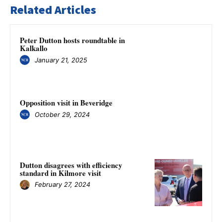
Related Articles
Peter Dutton hosts roundtable in
Kalkallo
January 21, 2025
Opposition visit in Beveridge
October 29, 2024
Dutton disagrees with efficiency
standard in Kilmore visit
February 27, 2024