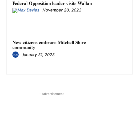
Federal Opposition leader visits Wallan
November 28, 2023
New citizens embrace Mitchell Shire
community
January 31, 2023
- Advertisement -