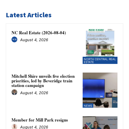
Latest Articles
NC Real Estate (2026-08-04)
August 4, 2026
NORTH CENTRAL REAL
ESTATE
Mitchell Shire unveils five election
priorities, led by Beveridge train
station campaign
August 4, 2026
NEWS
Member for Mill Park resigns
August 4, 2026