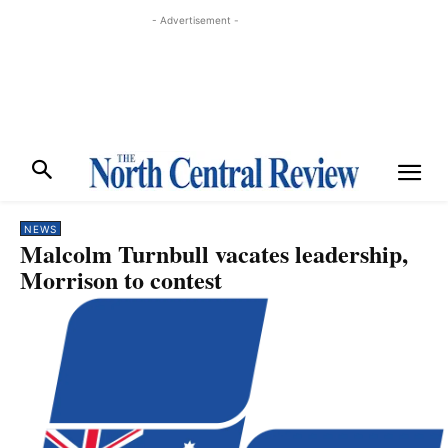
- Advertisement -
NEWS
Malcolm Turnbull vacates leadership,
Morrison to contest