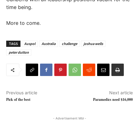
time being.
More to come.
TAGS
Auspol
Australia
challenge
joshua wells
peter dutton
Previous article
Next article
Pick of the best
Paramedics need $16,000
- Advertisement Mbl -