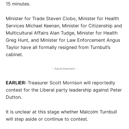
15 minutes.
Minister for Trade Steven Ciobo, Minister for Health
Services Michael Keenan, Minister for Citizenship and
Multicultural Affairs Alan Tudge, Minister for Health
Greg Hunt, and Minister for Law Enforcement Angus
Taylor have all formally resigned from Turnbull’s
cabinet.
- Advertisement -
EARLIER:
Treasurer Scott Morrison will reportedly
contest for the Liberal party leadership against Peter
Dutton.
It is unclear at this stage whether Malcolm Turnbull
will step aside or continue to contest.