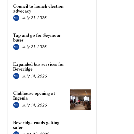
Council to launch election
advocacy
July 21, 2026
Tap and go for Seymour
buses
July 21, 2026
Expanded bus services for
Beveridge
July 14, 2026
Clubhouse opening at
Ingenia
July 14, 2026
Beveridge roads getting
safer