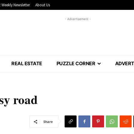
 Weekly Newsletter
About Us
- Advertisement -
REAL ESTATE
PUZZLE CORNER
ADVERT
usy road
Share