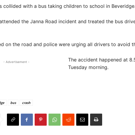
collided with a bus taking children to school in Beveridge
ttended the Janna Road incident and treated the bus drive
ed on the road and police were urging all drivers to avoid t
The accident happened at 8
- Advertisement -
Tuesday morning.
dge
bus
crash