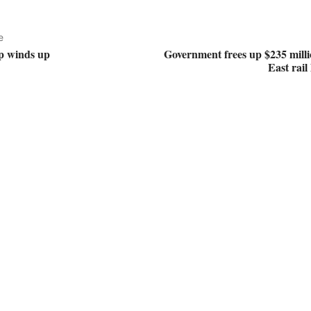
e
p winds up
Government frees up $235 milli
East rail