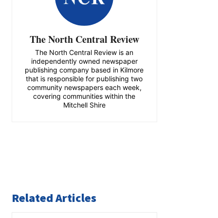
The North Central Review
The North Central Review is an
independently owned newspaper
publishing company based in Kilmore
that is responsible for publishing two
community newspapers each week,
covering communities within the
Mitchell Shire
Related Articles