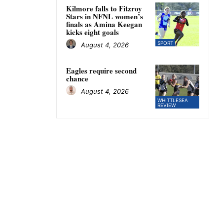
Kilmore falls to Fitzroy
Stars in NFNL women’s
finals as Amina Keegan
kicks eight goals
SPORT
August 4, 2026
Eagles require second
chance
August 4, 2026
WHITTLESEA
REVIEW