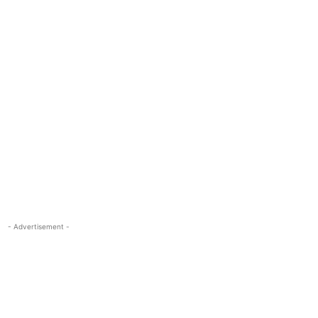
- Advertisement -