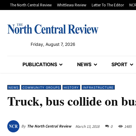
The North Central Review
Whittlesea Review
Letter To The Editor
NCR
Friday, August 7, 2026
PUBLICATIONS
NEWS
SPORT
NEWS
COMMUNITY GROUPS
HISTORY
INFRASTRUCTURE
Truck, bus collide on b
By
The North Central Review
March 13, 2018
0
1485