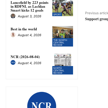
Lancefield by 223 points
in RDFNL as Lachlan
Smart kicks 12 goals
Previous articl
SPORT
August 3, 2026
Support grou
Best in the world
August 4, 2026
THE NORTH
CENTRAL
REVIEW
NCR (2026-08-04)
August 4, 2026
NORTH
CENTRAL
REVIEW