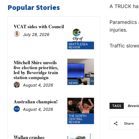
Popular Stories
A TRUCK has 
Paramedics a
VCAT sides with Council
injuries.
July 28, 2026
WHITTLESEA
Traffic slow
REVIEW
Mitchell Shire unveils
five election priorities,
led by Beveridge train
station campaign
NEWS
August 4, 2026
Australian champion!
TAGS
Beveri
August 4, 2026
THE NORTH
CENTRAL
REVIEW
Share
Wallan crushes