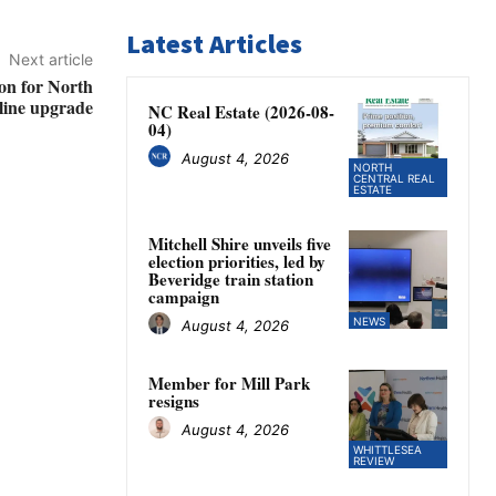
Latest Articles
Next article
on for North
 line upgrade
NC Real Estate (2026-08-
04)
August 4, 2026
NORTH
CENTRAL REAL
ESTATE
Mitchell Shire unveils five
election priorities, led by
Beveridge train station
campaign
NEWS
August 4, 2026
Member for Mill Park
resigns
August 4, 2026
WHITTLESEA
REVIEW