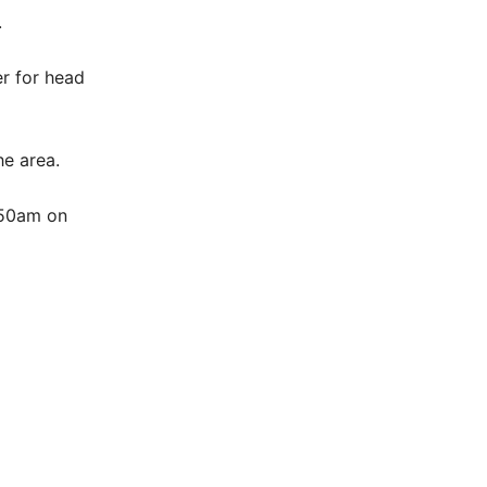
.
r for head
he area.
.50am on