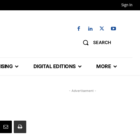
Sign In
SEARCH
ISING
DIGITAL EDITIONS
MORE
- Advertisement -