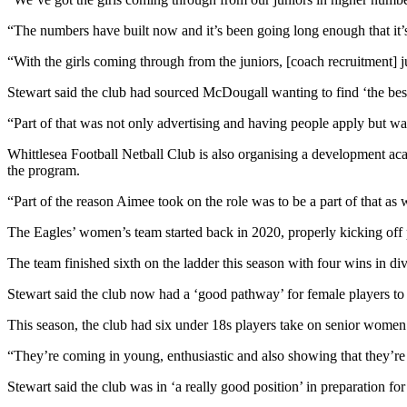
“The numbers have built now and it’s been going long enough that it’s
“With the girls coming through from the juniors, [coach recruitment] j
Stewart said the club had sourced McDougall wanting to find ‘the best 
“Part of that was not only advertising and having people apply but wa
Whittlesea Football Netball Club is also organising a development acad
the program.
“Part of the reason Aimee took on the role was to be a part of that as w
The Eagles’ women’s team started back in 2020, properly kicking off
The team finished sixth on the ladder this season with four wins in d
Stewart said the club now had a ‘good pathway’ for female players to 
This season, the club had six under 18s players take on senior women’
“They’re coming in young, enthusiastic and also showing that they’re c
Stewart said the club was in ‘a really good position’ in preparation fo