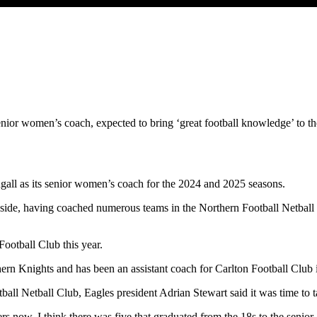
nior women’s coach, expected to bring ‘great football knowledge’ to t
ll as its senior women’s coach for the 2024 and 2025 seasons.
 side, having coached numerous teams in the Northern Football Netball 
otball Club this year.
ern Knights and has been an assistant coach for Carlton Football Cl
ll Netball Club, Eagles president Adrian Stewart said it was time to t
 now. I think there was five that graduated from the 18s to the senior g