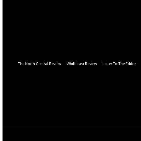
your username
your password
Forgot your password? Get help
Web Privacy Statement
Password recovery
Recover your password
your email
A password will be e-mailed to you.
The North Central Review
Whittlesea Review
Letter To The Editor
Thursday, August 6, 2026
PUBLICATIONS
NEWS
SPORT