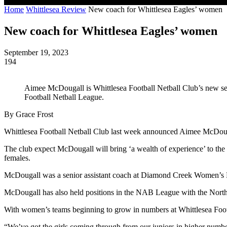
Home
Whittlesea Review
New coach for Whittlesea Eagles’ women
New coach for Whittlesea Eagles’ women
September 19, 2023
194
Aimee McDougall is Whittlesea Football Netball Club’s new se
Football Netball League. ​
By Grace Frost
Whittlesea Football Netball Club last week announced Aimee McDouga
The club expect McDougall will bring ‘a wealth of experience’ to the
females.
McDougall was a senior assistant coach at Diamond Creek Women’s Fo
McDougall has also held positions in the NAB League with the North
With women’s teams beginning to grow in numbers at Whittlesea Footba
“We’ve got the girls coming through from our juniors in higher numbers