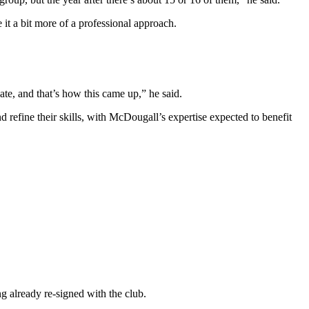
it a bit more of a professional approach.
te, and that’s how this came up,” he said.
 refine their skills, with McDougall’s expertise expected to benefit
ng already re-signed with the club.