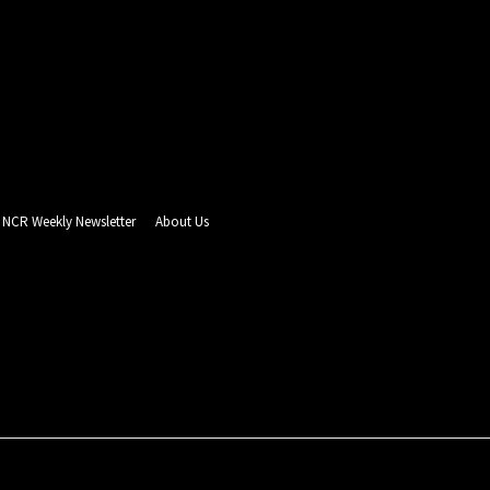
NCR Weekly Newsletter
About Us
- Advertisement -
PUZZLE CORNER
ADVERTISING
REAL ESTATE