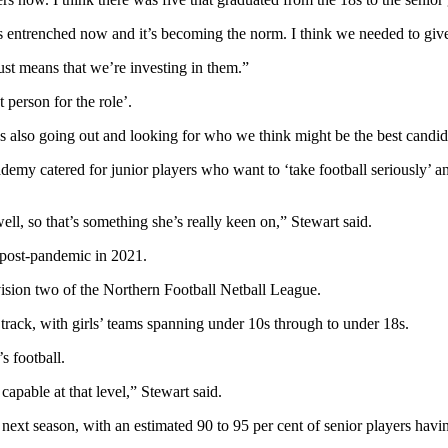
 entrenched now and it’s becoming the norm. I think we needed to give 
ust means that we’re investing in them.”
person for the role’.
s also going out and looking for who we think might be the best candida
emy catered for junior players who want to ‘take football seriously’ and
ell, so that’s something she’s really keen on,” Stewart said.
 post-pandemic in 2021.
ivision two of the Northern Football Netball League.
track, with girls’ teams spanning under 10s through to under 18s.
s football.
apable at that level,” Stewart said.
r next season, with an estimated 90 to 95 per cent of senior players havi