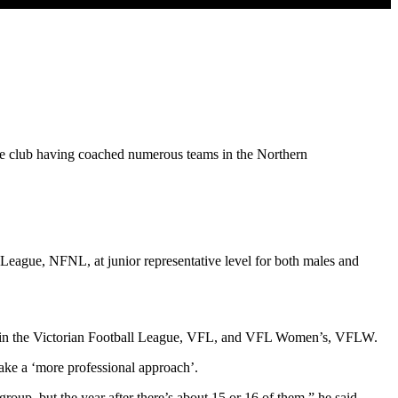
he club having coached numerous teams in the Northern
League, NFNL, at junior representative level for both males and
ub in the Victorian Football League, VFL, and VFL Women’s, VFLW.
ake a ‘more professional approach’.
roup, but the year after there’s about 15 or 16 of them,” he said.