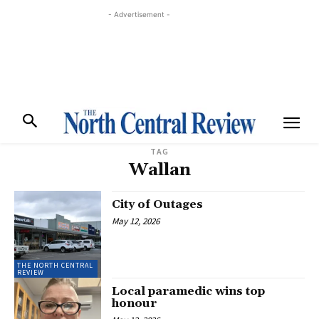
- Advertisement -
TAG
Wallan
City of Outages
May 12, 2026
THE NORTH CENTRAL
REVIEW
Local paramedic wins top
honour