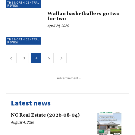
THE NORTH CENTRAL
REVIEW
Wallan basketballers go two
for two
April 28, 2026
THE NORTH CENTRAL
REVIEW
3
4
5
- Advertisement -
Latest news
NC Real Estate (2026-08-04)
August 4, 2026