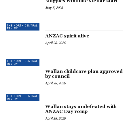
Magpies continue stellar start
May 5, 2026
THE NORTH CENTRAL
REVIEW
ANZAC spirit alive
April 28, 2026
THE NORTH CENTRAL
REVIEW
Wallan childcare plan approved
by council
April 28, 2026
THE NORTH CENTRAL
REVIEW
Wallan stays undefeated with
ANZAC Day romp
April 28, 2026