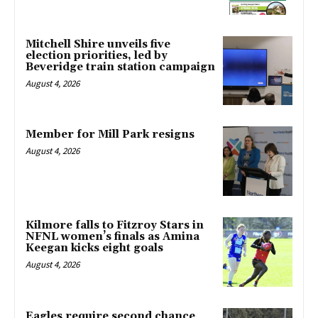
Mitchell Shire unveils five
election priorities, led by
Beveridge train station campaign
August 4, 2026
Member for Mill Park resigns
August 4, 2026
Kilmore falls to Fitzroy Stars in
NFNL women’s finals as Amina
Keegan kicks eight goals
August 4, 2026
Eagles require second chance