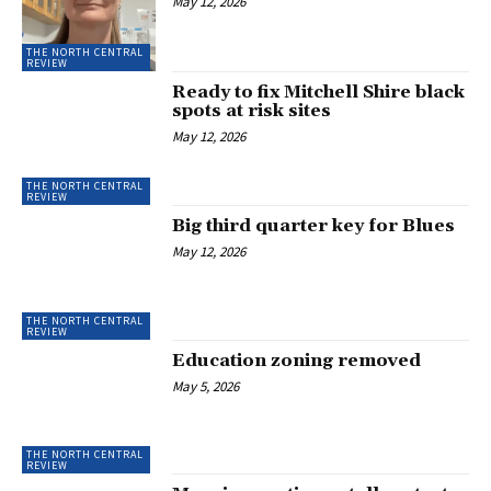
May 12, 2026
THE NORTH CENTRAL
REVIEW
Ready to fix Mitchell Shire black
spots at risk sites
May 12, 2026
THE NORTH CENTRAL
REVIEW
Big third quarter key for Blues
May 12, 2026
THE NORTH CENTRAL
REVIEW
Education zoning removed
May 5, 2026
THE NORTH CENTRAL
REVIEW