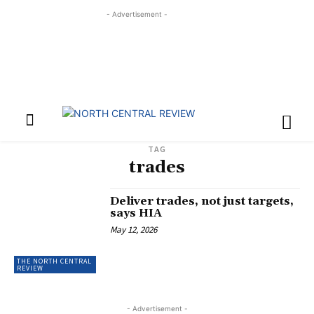
- Advertisement -
TAG
trades
Deliver trades, not just targets,
says HIA
May 12, 2026
THE NORTH CENTRAL
REVIEW
- Advertisement -