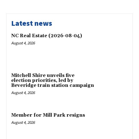
Latest news
NC Real Estate (2026-08-04)
August 4, 2026
Mitchell Shire unveils five
election priorities, led by
Beveridge train station campaign
August 4, 2026
Member for Mill Park resigns
August 4, 2026