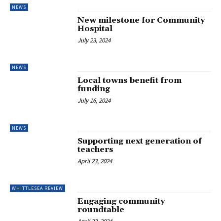
NEWS
New milestone for Community
Hospital
July 23, 2024
NEWS
Local towns benefit from
funding
July 16, 2024
NEWS
Supporting next generation of
teachers
April 23, 2024
WHITTLESEA REVIEW
Engaging community
roundtable