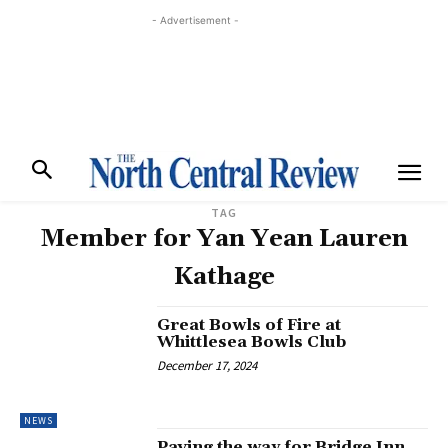
- Advertisement -
TAG
Member for Yan Yean Lauren
Kathage
Great Bowls of Fire at
Whittlesea Bowls Club
December 17, 2024
NEWS
Paving the way for Bridge Inn