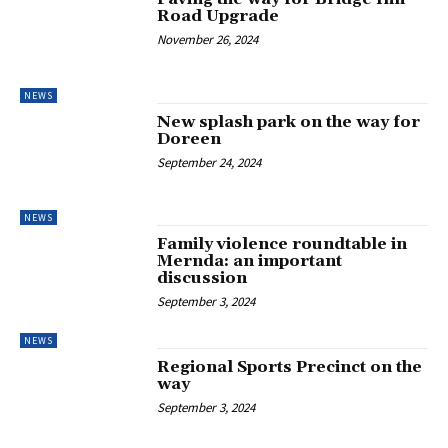
Road Upgrade
November 26, 2024
NEWS
New splash park on the way for
Doreen
September 24, 2024
NEWS
Family violence roundtable in
Mernda: an important
discussion
September 3, 2024
NEWS
Regional Sports Precinct on the
way
September 3, 2024