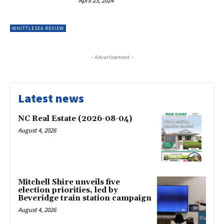
April 23, 2024
WHITTLESEA REVIEW
- Advertisement -
Latest news
NC Real Estate (2026-08-04)
August 4, 2026
Mitchell Shire unveils five
election priorities, led by
Beveridge train station campaign
August 4, 2026