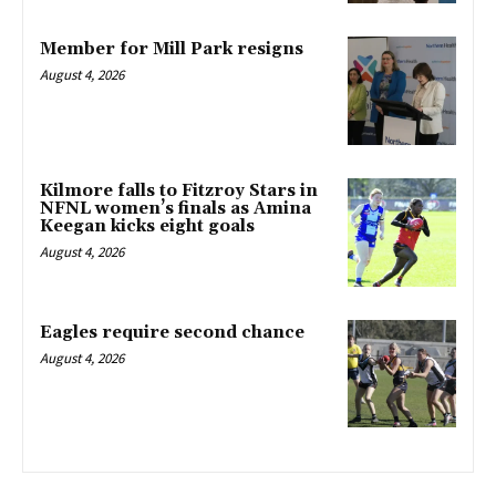
Member for Mill Park resigns
August 4, 2026
Kilmore falls to Fitzroy Stars in
NFNL women’s finals as Amina
Keegan kicks eight goals
August 4, 2026
Eagles require second chance
August 4, 2026