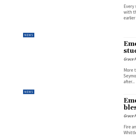
Every 
with 
earlier
NEWS
Eme
stu
Grace F
More t
Seymou
after...
NEWS
Eme
ble
Grace F
Fire a
Whittl