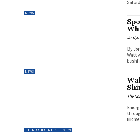
Saturda
NEWS
Spo
Whi
Jordyn 
By Jor
Watt v
bushfi
NEWS
Wal
Shi
The Nor
Emerge
throug
kilome
THE NORTH CENTRAL REVIEW