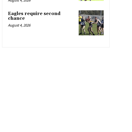
August 4, 2026
Eagles require second
chance
August 4, 2026