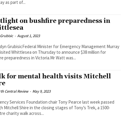
y as part of...
tlight on bushfire preparedness in
ttlesea
Grubisic
-
August 1, 2023
dyn GrubisicFederal Minister for Emergency Management Murray
isited Whittlesea on Thursday to announce $38 million for
re preparedness in Victoria.Mr Watt was...
k for mental health visits Mitchell
re
th Central Review
-
May 9, 2023
ncy Services Foundation chair Tony Pearce last week passed
h Mitchell Shire in the closing stages of Tony’s Trek, a 1500-
tre charity walk across...