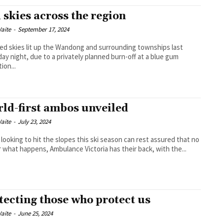
 skies across the region
aite
-
September 17, 2024
red skies lit up the Wandong and surrounding townships last
ay night, due to a privately planned burn-off at a blue gum
ion...
ld-first ambos unveiled
aite
-
July 23, 2024
 looking to hit the slopes this ski season can rest assured that no
 what happens, Ambulance Victoria has their back, with the...
tecting those who protect us
aite
-
June 25, 2024