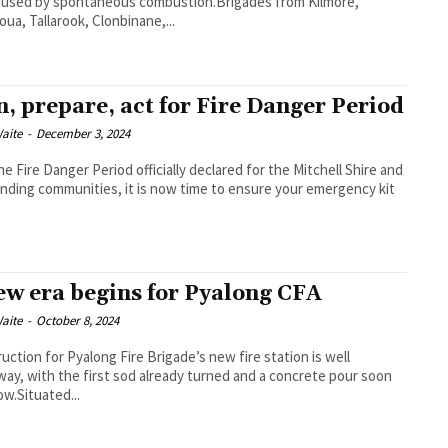
aused by spontaneous combustion.Brigades from Kilmore,
oua, Tallarook, Clonbinane,...
n, prepare, act for Fire Danger Period
aite
-
December 3, 2024
he Fire Danger Period officially declared for the Mitchell Shire and
nding communities, it is now time to ensure your emergency kit
ew era begins for Pyalong CFA
aite
-
October 8, 2024
uction for Pyalong Fire Brigade’s new fire station is well
ay, with the first sod already turned and a concrete pour soon
ow.Situated...