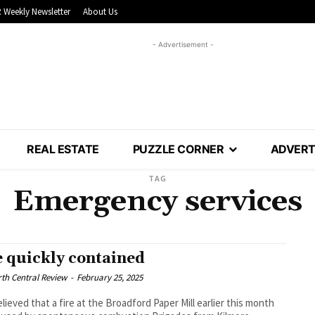
 Weekly Newsletter
About Us
- Advertisement -
REAL ESTATE
PUZZLE CORNER
ADVERT
TAG
Emergency services
e quickly contained
th Central Review
-
February 25, 2025
believed that a fire at the Broadford Paper Mill earlier this month