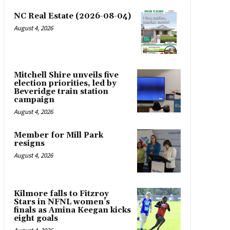
NC Real Estate (2026-08-04)
August 4, 2026
Mitchell Shire unveils five
election priorities, led by
Beveridge train station
campaign
August 4, 2026
Member for Mill Park
resigns
August 4, 2026
Kilmore falls to Fitzroy
Stars in NFNL women’s
finals as Amina Keegan kicks
eight goals