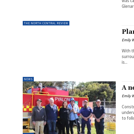
was c
Glenar
THE NORTH CENTRAL REVIEW
Pla
Emily W
With t
surrou
is...
NEWS
A n
Emily W
Constr
underw
to foll