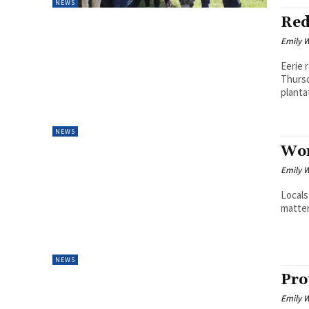
NEWS
Red
Emily W
Eerie 
Thursd
plantat
NEWS
Wor
Emily W
Locals
matter
NEWS
Pro
Emily W