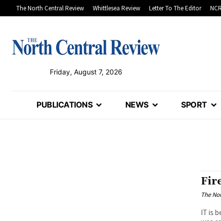
The North Central Review
Whittlesea Review
Letter To The Editor
NCR
Friday, August 7, 2026
PUBLICATIONS
NEWS
SPORT
Fir
The Nor
IT is 