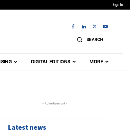
Sign In
SEARCH
ISING
DIGITAL EDITIONS
MORE
- Advertisement -
Latest news