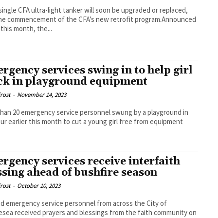
single CFA ultra-light tanker will soon be upgraded or replaced,
the commencement of the CFA’s new retrofit program.Announced
 this month, the...
rgency services swing in to help girl
ck in playground equipment
rost
-
November 14, 2023
han 20 emergency service personnel swung by a playground in
r earlier this month to cut a young girl free from equipment
rgency services receive interfaith
ssing ahead of bushfire season
rost
-
October 10, 2023
nd emergency service personnel from across the City of
esea received prayers and blessings from the faith community on