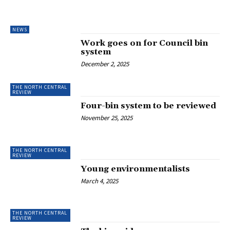
NEWS
Work goes on for Council bin
system
December 2, 2025
THE NORTH CENTRAL
REVIEW
Four-bin system to be reviewed
November 25, 2025
THE NORTH CENTRAL
REVIEW
Young environmentalists
March 4, 2025
THE NORTH CENTRAL
REVIEW