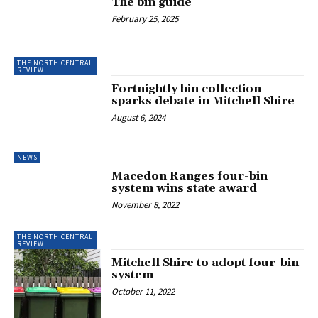
The bin guide
February 25, 2025
THE NORTH CENTRAL
REVIEW
Fortnightly bin collection
sparks debate in Mitchell Shire
August 6, 2024
NEWS
Macedon Ranges four-bin
system wins state award
November 8, 2022
THE NORTH CENTRAL
REVIEW
Mitchell Shire to adopt four-bin
system
October 11, 2022