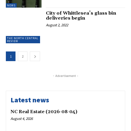
NEWS
City of Whittlesea’s glass bin
deliveries begin
August 2, 2022
THE NORTH CENTRAL
REVIEW
1
2
- Advertisement -
Latest news
NC Real Estate (2026-08-04)
August 4, 2026