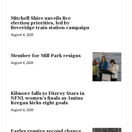
Mitchell Shire unveils five
election priorities, led by
Beveridge train station campaign
August 4, 2026
Member for Mill Park resigns
August 4, 2026
Kilmore falls to Fitzroy Stars in
NFNL women’s finals as Amina
Keegan kicks eight goals
August 4, 2026
Eagles require second chance