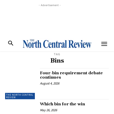
- Advertisement -
TAG
Bins
Four-bin requirement debate
continues
August 4, 2026
THE NORTH CENTRAL
REVIEW
Which bin for the win
May 26, 2026